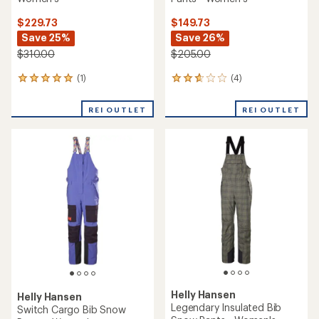
$229.73
$149.73
Save 25%
Save 26%
$310.00
$205.00
(1)
(4)
1
4
reviews
reviews
with
with
REI OUTLET
REI OUTLET
an
an
average
average
rating
rating
of
of
5.0
2.8
out
out
of
of
5
5
stars
stars
Helly Hansen
Helly Hansen
Legendary Insulated Bib
Switch Cargo Bib Snow