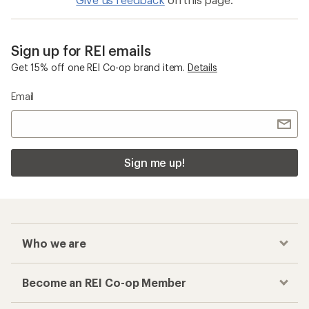
Sign up for REI emails
Get 15% off one REI Co-op brand item.
Details
Email
Sign me up!
Who we are
Become an REI Co-op Member