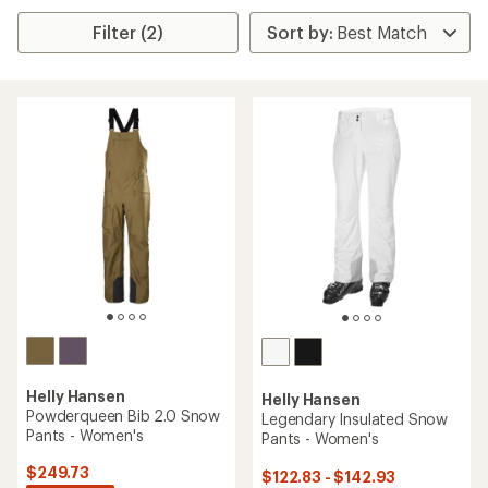
Filter (2)
Helly Hansen
Helly Hansen
Powderqueen Bib 2.0 Snow
Legendary Insulated Snow
Pants - Women's
Pants - Women's
$249.73
$122.83 - $142.93