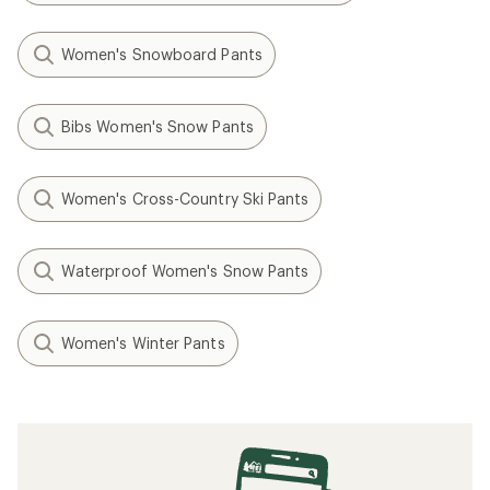
Women's Snowboard Pants
Bibs Women's Snow Pants
Women's Cross-Country Ski Pants
Waterproof Women's Snow Pants
Women's Winter Pants