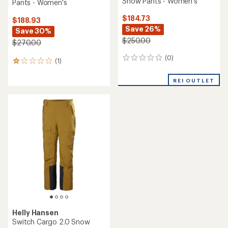
Snow Pants - Women's
Pants - Women's
$184.73
$188.93
Save 26%
Save 30%
$250.00
$270.00
(0)
0
(1)
1
reviews
reviews
with
REI OUTLET
an
average
rating
of
1.0
out
of
5
stars
Helly Hansen
Switch Cargo 2.0 Snow