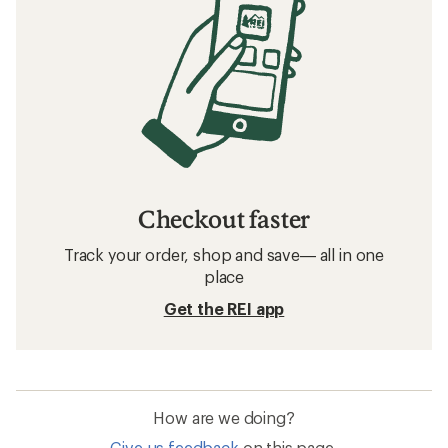
Checkout faster
Track your order, shop and save— all in one
place
Get the REI app
How are we doing?
Give us feedback
on this page.