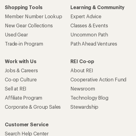
Shopping Tools
Learning & Community
Member Number Lookup
Expert Advice
New Gear Collections
Classes & Events
Used Gear
Uncommon Path
Trade-in Program
Path Ahead Ventures
Work with Us
REI Co-op
Jobs & Careers
About REI
Co-op Culture
Cooperative Action Fund
Sell at REI
Newsroom
Affiliate Program
Technology Blog
Corporate & Group Sales
Stewardship
Customer Service
Search Help Center