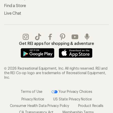
Find a Store
Live Chat
Get REI apps for shopping & adventure
© 2026 Recreational Equipment, Inc. All rights reserved. REI and
the REI Co-op logo are trademarks of Recreational Equipment,
Inc.
Terms of Use
Your Privacy Choices
Privacy Notice
US State Privacy Notice
Consumer Health Data Privacy Policy
Product Recalls
CA Transparency Act
Membership Terms