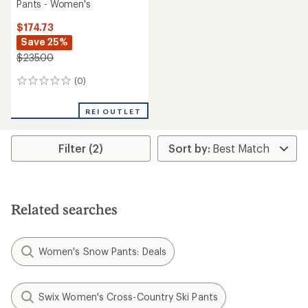
Pants - Women's
$174.73
Save 25%
$235.00
(0)
0
reviews
REI OUTLET
Filter (2)
Related searches
Women's Snow Pants: Deals
Swix Women's Cross-Country Ski Pants