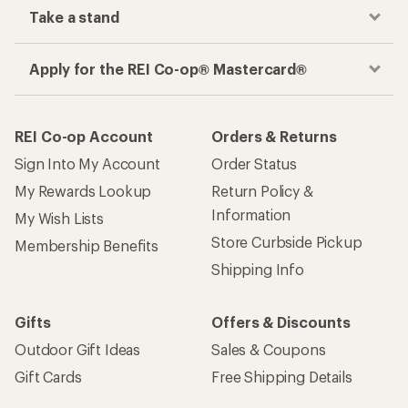
Take a stand
Apply for the REI Co-op® Mastercard®
REI Co-op Account
Orders & Returns
Sign Into My Account
Order Status
My Rewards Lookup
Return Policy &
Information
My Wish Lists
Store Curbside Pickup
Membership Benefits
Shipping Info
Gifts
Offers & Discounts
Outdoor Gift Ideas
Sales & Coupons
Gift Cards
Free Shipping Details