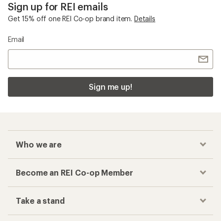
Sign up for REI emails
Get 15% off one REI Co-op brand item.
Details
Email
Sign me up!
Who we are
Become an REI Co-op Member
Take a stand