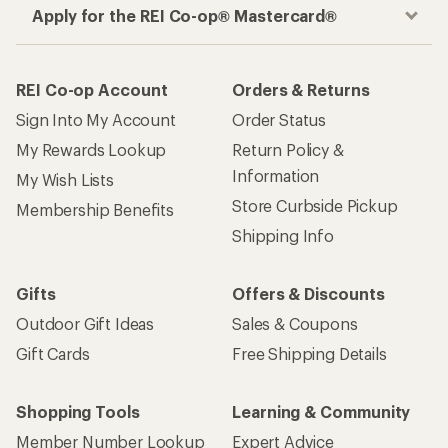
Apply for the REI Co-op® Mastercard®
REI Co-op Account
Orders & Returns
Sign Into My Account
Order Status
My Rewards Lookup
Return Policy &
Information
My Wish Lists
Store Curbside Pickup
Membership Benefits
Shipping Info
Gifts
Offers & Discounts
Outdoor Gift Ideas
Sales & Coupons
Gift Cards
Free Shipping Details
Shopping Tools
Learning & Community
Member Number Lookup
Expert Advice