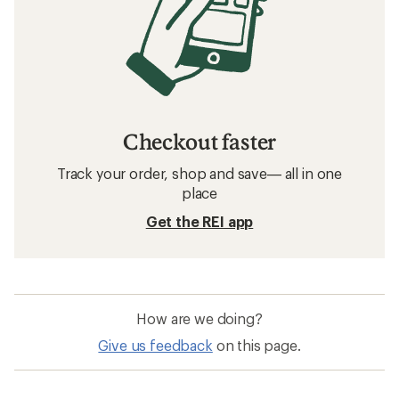
Checkout faster
Track your order, shop and save— all in one
place
Get the REI app
How are we doing?
Give us feedback
on this page.