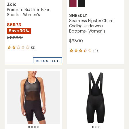
Zoic
Premium Bib Liner Bike
Shorts - Women's
SHREDLY
Seamless Hipster Cham
$69.73
Cycling Underwear
Save 30%
Bottoms- Women's
$100.00
$68.00
(2)
2
(4)
4
reviews
reviews
with
with
REI OUTLET
an
an
average
average
rating
rating
of
of
2.0
3.3
out
out
of
of
5
5
stars
stars