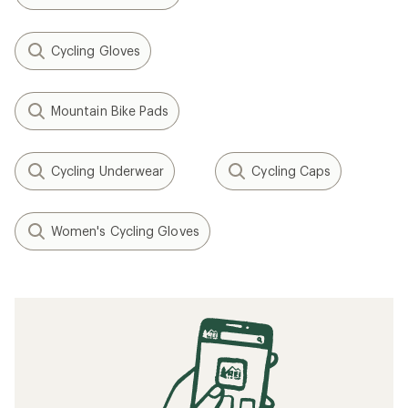
Cycling Gloves
Mountain Bike Pads
Cycling Underwear
Cycling Caps
Women's Cycling Gloves