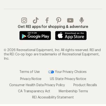
Get REI apps for shopping & adventure
© 2026 Recreational Equipment, Inc. All rights reserved. REI and
the REI Co-op logo are trademarks of Recreational Equipment,
Inc.
Terms of Use
Your Privacy Choices
Privacy Notice
US State Privacy Notice
Consumer Health Data Privacy Policy
Product Recalls
CA Transparency Act
Membership Terms
REI Accessibility Statement