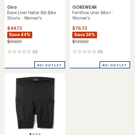
Giro
GOREWEAR
Base Liner Halter Bib Bike
Fernflow Liner Bibs+ -
Shorts - Women's
Women's
$49.73
$76.73
Save 44%
Save 36%
$90.00
$120.00
(0)
(0)
0
0
reviews
reviews
REI OUTLET
REI OUTLET