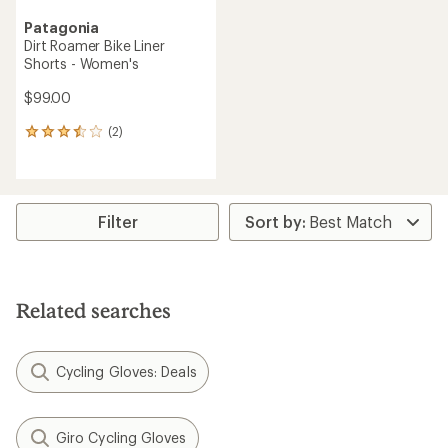
Patagonia
Dirt Roamer Bike Liner
Shorts - Women's
$99.00
(2)
2
reviews
with
an
average
rating
Filter
of
3.5
out
of
5
Related searches
stars
Cycling Gloves: Deals
Giro Cycling Gloves