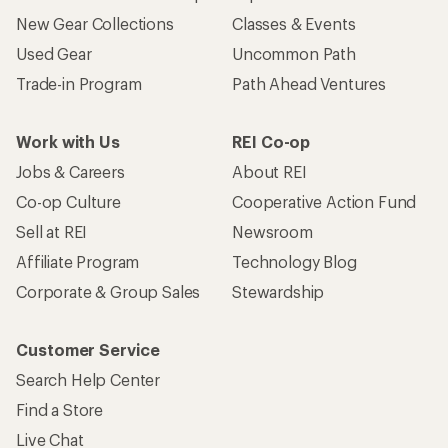
New Gear Collections
Classes & Events
Used Gear
Uncommon Path
Trade-in Program
Path Ahead Ventures
Work with Us
REI Co-op
Jobs & Careers
About REI
Co-op Culture
Cooperative Action Fund
Sell at REI
Newsroom
Affiliate Program
Technology Blog
Corporate & Group Sales
Stewardship
Customer Service
Search Help Center
Find a Store
Live Chat