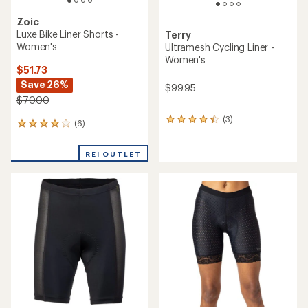
Zoic
Luxe Bike Liner Shorts -
Terry
Women's
Ultramesh Cycling Liner -
Women's
$51.73
Save 26%
$99.95
$70.00
(3)
3
(6)
6
reviews
reviews
with
with
an
REI OUTLET
an
average
average
rating
rating
of
of
4.3
4.0
out
out
of
of
5
5
stars
stars