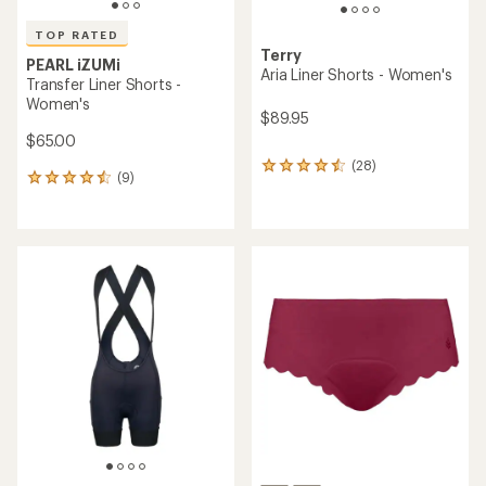
TOP RATED
Terry
PEARL iZUMi
Aria Liner Shorts - Women's
Transfer Liner Shorts -
Women's
$89.95
$65.00
(28)
28
(9)
9
reviews
reviews
with
with
an
an
average
average
rating
rating
of
of
4.4
4.6
out
out
of
of
5
5
stars
stars