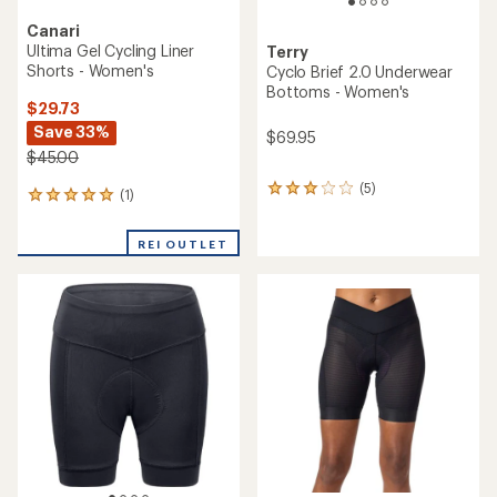
Canari
Ultima Gel Cycling Liner
Terry
Shorts - Women's
Cyclo Brief 2.0 Underwear
Bottoms - Women's
$29.73
Save 33%
$69.95
$45.00
(5)
5
(1)
1
reviews
reviews
with
with
an
REI OUTLET
an
average
average
rating
rating
of
of
3.0
5.0
out
out
of
of
5
5
stars
stars