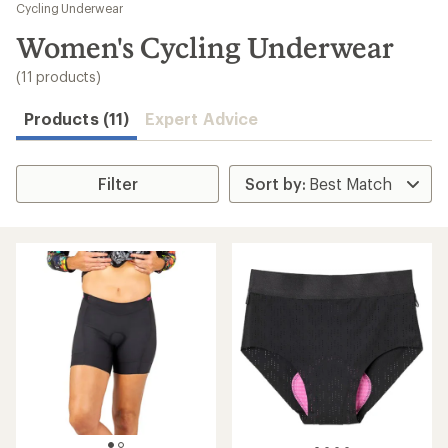
to
Cycling Underwear
search
Women's Cycling Underwear
results
(11 products)
Products (11)
Expert Advice
Filter