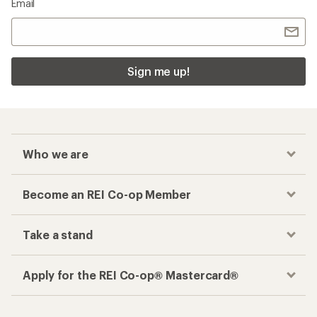
Email
Sign me up!
Who we are
Become an REI Co-op Member
Take a stand
Apply for the REI Co-op® Mastercard®