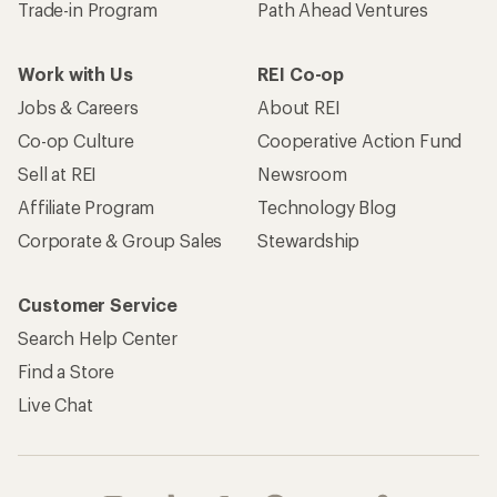
Trade-in Program
Path Ahead Ventures
Work with Us
REI Co-op
Jobs & Careers
About REI
Co-op Culture
Cooperative Action Fund
Sell at REI
Newsroom
Affiliate Program
Technology Blog
Corporate & Group Sales
Stewardship
Customer Service
Search Help Center
Find a Store
Live Chat