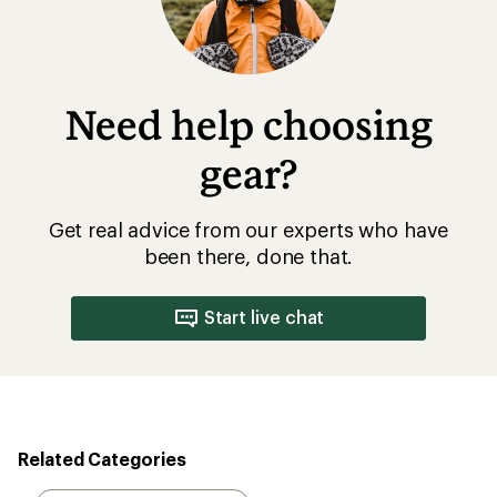
Need help choosing
gear?
Get real advice from our experts who have
been there, done that.
Start live chat
Related Categories