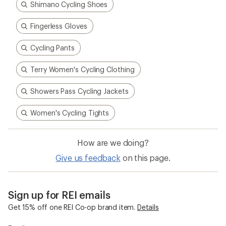
Shimano Cycling Shoes
Fingerless Gloves
Cycling Pants
Terry Women's Cycling Clothing
Showers Pass Cycling Jackets
Women's Cycling Tights
How are we doing?
Give us feedback
on this page.
Sign up for REI emails
Get 15% off one REI Co-op brand item.
Details