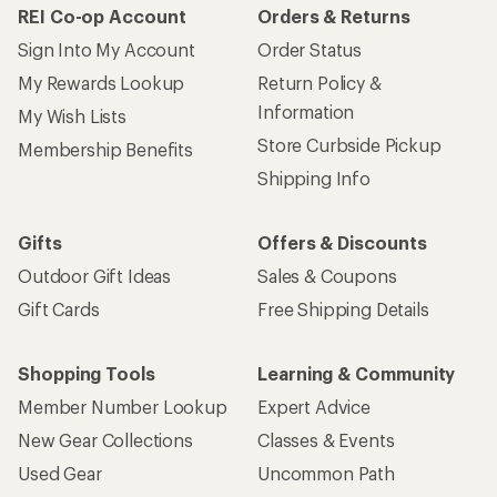
REI Co-op Account
Orders & Returns
Sign Into My Account
Order Status
My Rewards Lookup
Return Policy &
Information
My Wish Lists
Store Curbside Pickup
Membership Benefits
Shipping Info
Gifts
Offers & Discounts
Outdoor Gift Ideas
Sales & Coupons
Gift Cards
Free Shipping Details
Shopping Tools
Learning & Community
Member Number Lookup
Expert Advice
New Gear Collections
Classes & Events
Used Gear
Uncommon Path