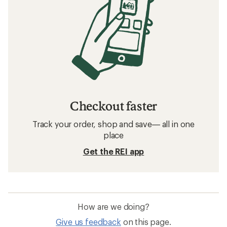
Checkout faster
Track your order, shop and save— all in one
place
Get the REI app
How are we doing?
Give us feedback
on this page.