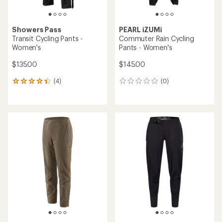
Showers Pass
PEARL iZUMi
Transit Cycling Pants -
Commuter Rain Cycling
Women's
Pants - Women's
$135.00
$145.00
(4)
(0)
4
0
reviews
reviews
with
an
average
rating
of
4.3
out
of
5
stars