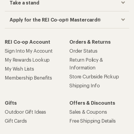
Take a stand
Apply for the REI Co-op® Mastercard®
REI Co-op Account
Orders & Returns
Sign Into My Account
Order Status
My Rewards Lookup
Return Policy &
Information
My Wish Lists
Store Curbside Pickup
Membership Benefits
Shipping Info
Gifts
Offers & Discounts
Outdoor Gift Ideas
Sales & Coupons
Gift Cards
Free Shipping Details