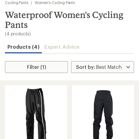
to
Cycling Pants
/
Women's Cycling Pants
search
Waterproof Women's Cycling
results
Pants
(4 products)
Products (4)
Expert Advice
Filter (1)