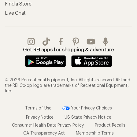
Find a Store
Live Chat
Get REI apps for shopping & adventure
© 2026 Recreational Equipment, Inc. All rights reserved. REI and
the REI Co-op logo are trademarks of Recreational Equipment,
Inc.
Terms of Use
Your Privacy Choices
Privacy Notice
US State Privacy Notice
Consumer Health Data Privacy Policy
Product Recalls
CA Transparency Act
Membership Terms