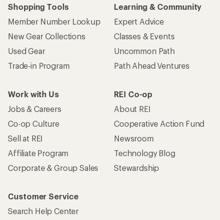
Shopping Tools
Learning & Community
Member Number Lookup
Expert Advice
New Gear Collections
Classes & Events
Used Gear
Uncommon Path
Trade-in Program
Path Ahead Ventures
Work with Us
REI Co-op
Jobs & Careers
About REI
Co-op Culture
Cooperative Action Fund
Sell at REI
Newsroom
Affiliate Program
Technology Blog
Corporate & Group Sales
Stewardship
Customer Service
Search Help Center