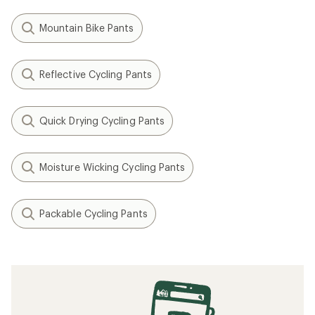
Mountain Bike Pants
Reflective Cycling Pants
Quick Drying Cycling Pants
Moisture Wicking Cycling Pants
Packable Cycling Pants