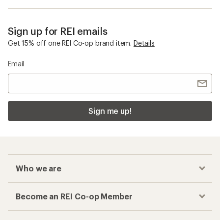
Sign up for REI emails
Get 15% off one REI Co-op brand item.
Details
Email
Sign me up!
Who we are
Become an REI Co-op Member