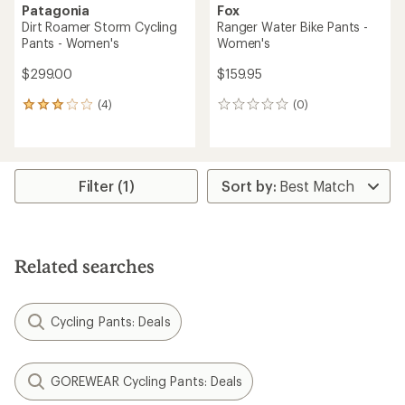
Patagonia
Fox
Dirt Roamer Storm Cycling
Ranger Water Bike Pants -
Pants - Women's
Women's
$299.00
$159.95
(4)
(0)
4
0
reviews
reviews
with
an
average
rating
Filter (1)
of
3.0
out
of
5
Related searches
stars
Cycling Pants: Deals
GOREWEAR Cycling Pants: Deals