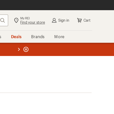
My REI
Search
Sign in
Cart
Find your store
s
Deals
Brands
More
the REI
ard
—