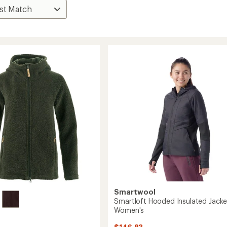
Smartwool
Smartloft Hooded Insulated Jacke
Women's