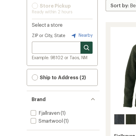
Store Pickup
Ready within 2 hours
Select a store
Nearby
ZIP or City, State
Example: 98102 or Taos, NM
Ship to Address (2)
Brand
Fjallraven
(1)
Smartwool
(1)
Fjallraven