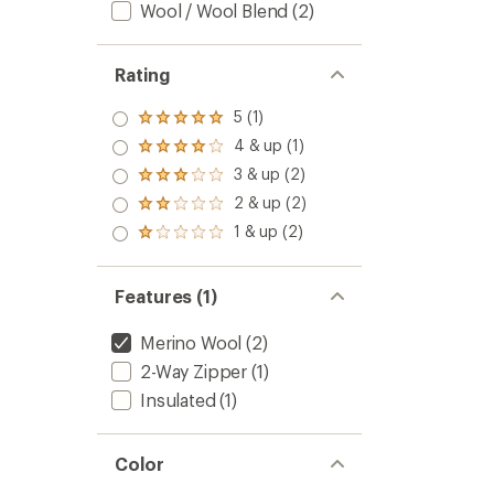
Wool / Wool Blend
(2)
Rating
5 (1)
Rated
5.0
4 & up (1)
Rated
out
4.0
3 & up (2)
of 5
Rated
out
stars
3.0
2 & up (2)
of 5
Rated
out
stars
2.0
1 & up (2)
of 5
Rated
out
stars
1.0
of 5
out
stars
of 5
Features (1)
stars
Merino Wool
(2)
2-Way Zipper
(1)
Insulated
(1)
Color