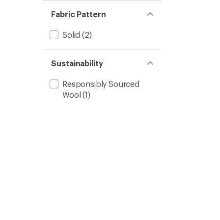
Fabric Pattern
Solid
(2)
Sustainability
Responsibly Sourced
Wool
(1)