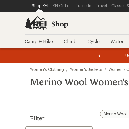
compared
loaded
SKIP TO SHOP REI CATEGORIES
SKIP TO MAIN CONTENT
REI ACCESSIBILITY STATEMENT
Shop REI
REI Outlet
Trade-In
Travel
Classes &
to
2
results
Shop
Camp & Hike
Climb
Cycle
Water
message
message
Members,
Become a
m
U
3
2
1
of
of
Skip
o
3.
3.
Women's Clothing
/
Women's Jackets
/
Women's C
3.
to
search
Merino Wool Women's 
results
Merino Wool
Filter