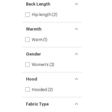
Back Length
Hip-length
(2)
Warmth
Warm
(1)
Gender
Women's
(2)
Hood
Hooded
(2)
Fabric Type