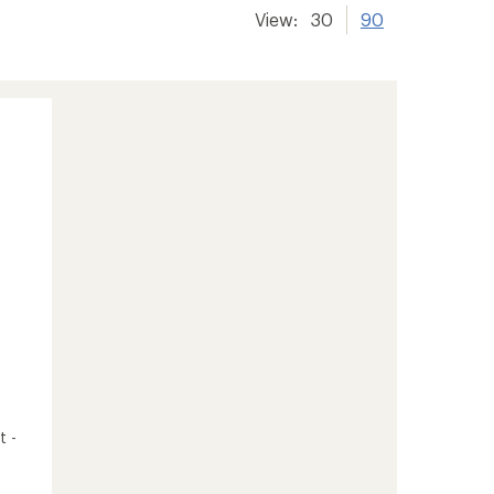
View:
30
90
t -