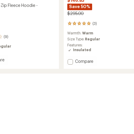
$146.83
-Zip Fleece Hoodie -
Save 50%
$295.00
(3)
3
reviews
Warmth:
Warm
with
(9)
an
Size Type:
Regular
average
Features:
egular
rating
Insulated
of
5.0
re
Add
Compare
out
Smartloft
of
Hooded
5
Insulated
stars
Jacket
-
Women's
's
to