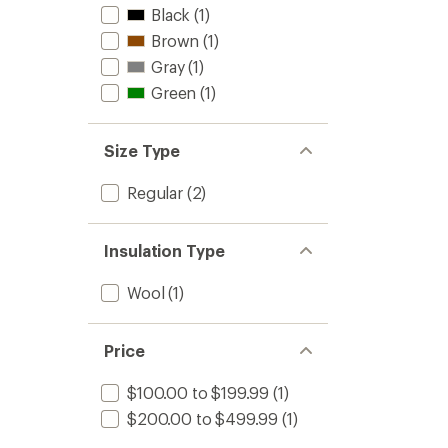
Black
(1)
Brown
(1)
Gray
(1)
Green
(1)
Size Type
Regular
(2)
Insulation Type
Wool
(1)
Price
$100.00 to $199.99
(1)
$200.00 to $499.99
(1)