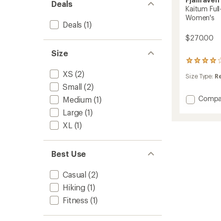
Deals
Kaitum Full
Women's
Deals
(1)
$270.00
Size
9
reviews
XS
(2)
Size Type:
R
with
Small
(2)
an
average
Add
Compa
Medium
(1)
rating
Kaitum
of
Large
(1)
Full-
3.9
XL
(1)
Zip
out
Fleece
of
5
Hoodie
stars
-
Best Use
Women
to
Casual
(2)
Hiking
(1)
Fitness
(1)