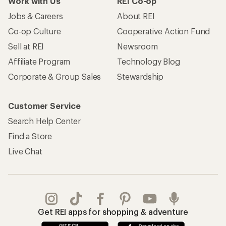
Work with Us
REI Co-op
Jobs & Careers
About REI
Co-op Culture
Cooperative Action Fund
Sell at REI
Newsroom
Affiliate Program
Technology Blog
Corporate & Group Sales
Stewardship
Customer Service
Search Help Center
Find a Store
Live Chat
Get REI apps for shopping & adventure