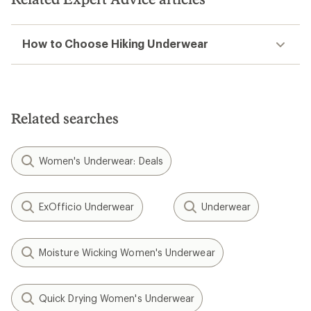
How to Choose Hiking Underwear
Related searches
Women's Underwear: Deals
ExOfficio Underwear
Underwear
Moisture Wicking Women's Underwear
Quick Drying Women's Underwear