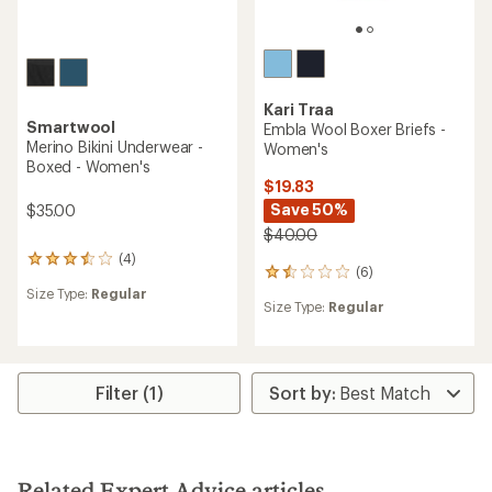
Kari Traa
Smartwool
Embla Wool Boxer Briefs -
Merino Bikini Underwear -
Women's
Boxed - Women's
$19.83
Save 50%
$35.00
$40.00
(4)
4
(6)
6
reviews
reviews
Size Type:
Regular
with
Size Type:
Regular
with
an
an
average
average
rating
rating
of
of
3.5
Filter (1)
1.5
out
out
of
of
5
5
stars
stars
Related Expert Advice articles