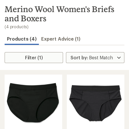
to
search
Merino Wool Women's Briefs
results
and Boxers
(4 products)
Products (4)
Expert Advice (1)
Filter (1)