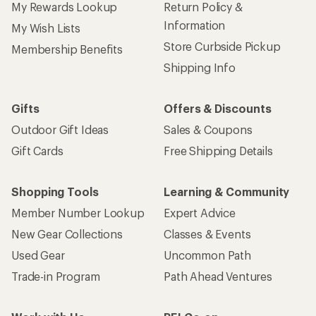
My Rewards Lookup
Return Policy &
Information
My Wish Lists
Store Curbside Pickup
Membership Benefits
Shipping Info
Gifts
Offers & Discounts
Outdoor Gift Ideas
Sales & Coupons
Gift Cards
Free Shipping Details
Shopping Tools
Learning & Community
Member Number Lookup
Expert Advice
New Gear Collections
Classes & Events
Used Gear
Uncommon Path
Trade-in Program
Path Ahead Ventures