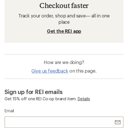
Checkout faster
Track your order, shop and save— all in one
place
Get the REI app
How are we doing?
Give us feedback
on this page.
Sign up for REI emails
Get 15% off one REI Co-op brand item.
Details
Email