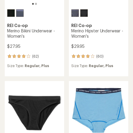
REI Co-op
REI Co-op
Merino Bikini Underwear -
Merino Hipster Underwear -
Women's
Women's
$27.95
$29.95
(62)
(60)
62
60
reviews
reviews
Size Type:
Regular,
Plus
Size Type:
Regular,
Plus
with
with
an
an
average
average
rating
rating
of
of
4.1
3.9
out
out
of
of
5
5
stars
stars