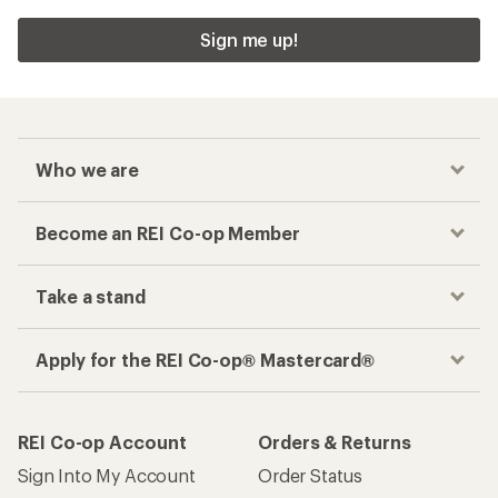
Sign me up!
Who we are
Become an REI Co-op Member
Take a stand
Apply for the REI Co-op® Mastercard®
REI Co-op Account
Orders & Returns
Sign Into My Account
Order Status