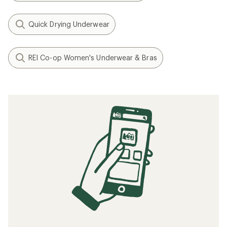
Quick Drying Underwear
REI Co-op Women's Underwear & Bras