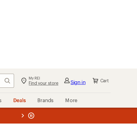
My REI
Search
Cart
Sign in
Find your store
s
Deals
Brands
More
the REI
ard
—