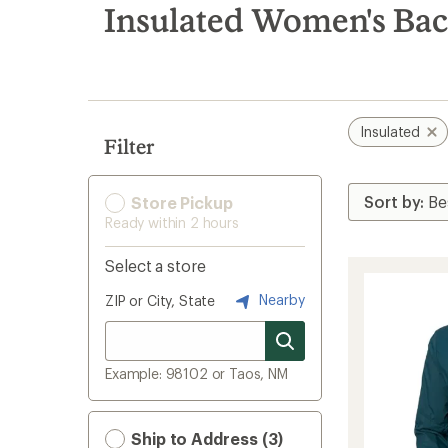
search
Insulated Women's Bac
results
Insulated
Filter
Store Pickup
Ready within 2 hours
Select a store
Nearby
ZIP or City, State
Example: 98102 or Taos, NM
Ship to Address (3)