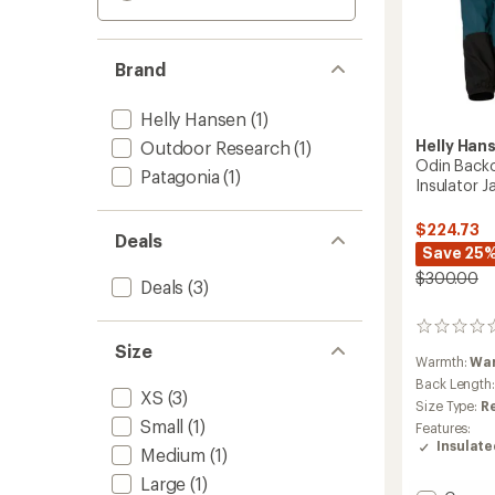
Brand
Helly Hansen
(1)
Helly Han
Outdoor Research
(1)
Odin Back
Patagonia
(1)
Insulator 
$224.73
Deals
Save 25
$300.00
Deals
(3)
0
reviews
Size
Warmth:
Wa
Back Length
XS
(3)
Size Type:
R
Small
(1)
Features:
Insulat
Medium
(1)
Large
(1)