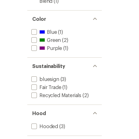
Blend
(1)
Color
Blue
(1)
Green
(2)
Purple
(1)
Sustainability
bluesign
(3)
Fair Trade
(1)
Recycled Materials
(2)
Hood
Hooded
(3)