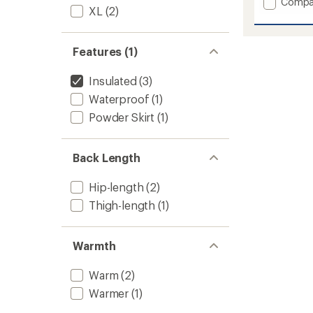
Add
Compa
XL
(2)
Odin
Backco
Lightw
Features (1)
Hoode
Insulat
Jacket
Insulated
(3)
-
Waterproof
(1)
Women
to
Powder Skirt
(1)
Back Length
Hip-length
(2)
Thigh-length
(1)
Warmth
Warm
(2)
Warmer
(1)