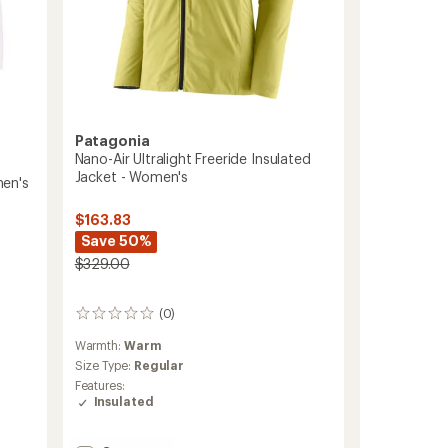
Patagonia
Nano-Air Ultralight Freeride Insulated
Jacket - Women's
men's
$163.83
Save 50%
$329.00
(0)
0
reviews
Warmth:
Warm
Size Type:
Regular
Features:
Insulated