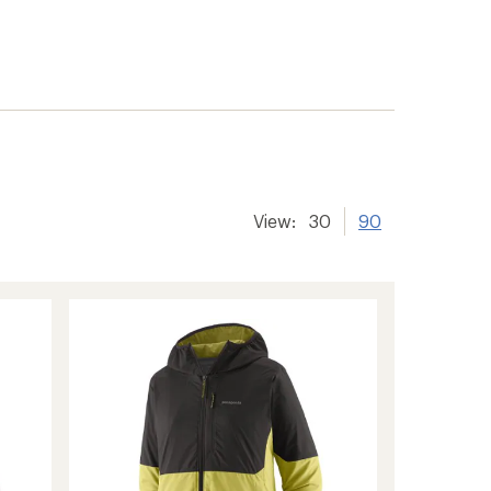
View:
30
90