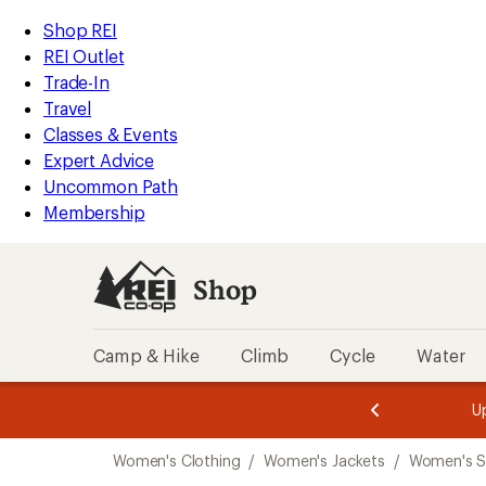
compared
compared
compared
loaded
to
to
to
REI
Skip
Skip
Shop REI
3
Accessibility
to
to
REI Outlet
results
Statement
main
Shop
Trade-In
content
REI
Travel
categories
Classes & Events
Expert Advice
Uncommon Path
Membership
Shop
Camp & Hike
Climb
Cycle
Water
message
message
Members,
Become a
m
U
3
2
1
of
of
Skip
o
3.
3.
Women's Clothing
/
Women's Jackets
/
Women's S
3.
to