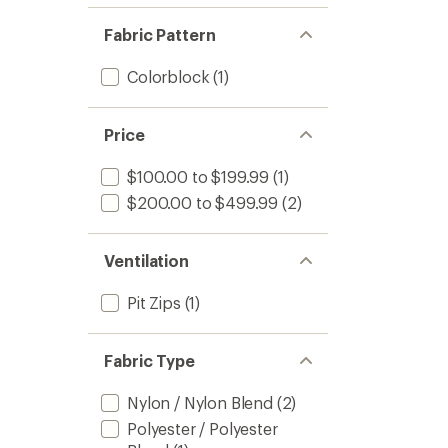
of 5
out
stars
of 5
Fabric Pattern
stars
Colorblock
(1)
Price
$100.00 to $199.99
(1)
$200.00 to $499.99
(2)
Ventilation
Pit Zips
(1)
Fabric Type
Nylon / Nylon Blend
(2)
Polyester / Polyester