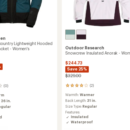
sen
country Lightweight Hooded
Outdoor Research
Jacket - Women's
Snowcrew Insulated Anorak - Wo
$244.73
%
Save 25%
$329.00
(2)
(0)
2
reviews
Warmth:
Warmer
rm
with
an
Back Length:
31 in.
:
26 in.
average
Size Type:
Regular
egular
rating
Features:
of
Insulated
ed
4.0
Waterproof
out
of