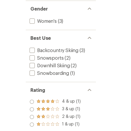
Gender
Women's
(3)
Best Use
Backcountry Skiing
(3)
Snowsports
(2)
Downhill Skiing
(2)
Snowboarding
(1)
Rating
4 & up (1)
Rated
4.0
3 & up (1)
Rated
out
3.0
2 & up (1)
of 5
Rated
out
stars
2.0
1 & up (1)
of 5
Rated
out
stars
1.0