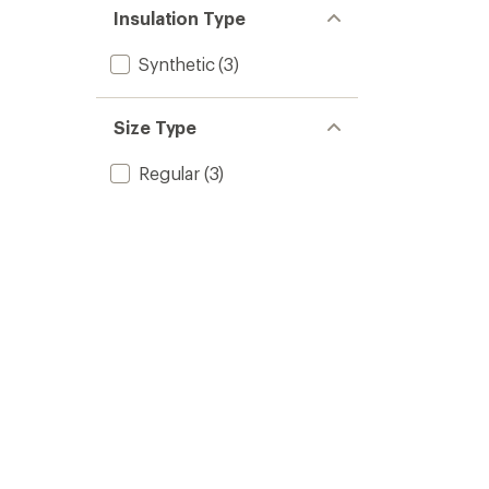
Insulation Type
Synthetic
(3)
Size Type
Regular
(3)