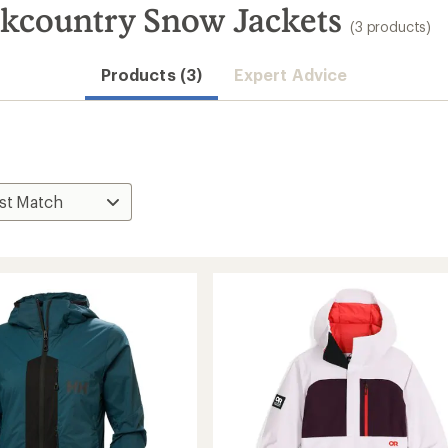
kcountry Snow Jackets
(3 products)
Products (3)
Expert Advice