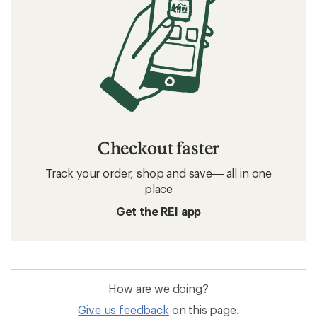
Checkout faster
Track your order, shop and save— all in one
place
Get the REI app
How are we doing?
Give us feedback
on this page.