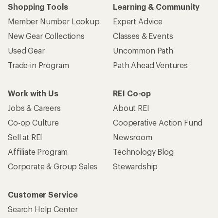
Shopping Tools
Learning & Community
Member Number Lookup
Expert Advice
New Gear Collections
Classes & Events
Used Gear
Uncommon Path
Trade-in Program
Path Ahead Ventures
Work with Us
REI Co-op
Jobs & Careers
About REI
Co-op Culture
Cooperative Action Fund
Sell at REI
Newsroom
Affiliate Program
Technology Blog
Corporate & Group Sales
Stewardship
Customer Service
Search Help Center