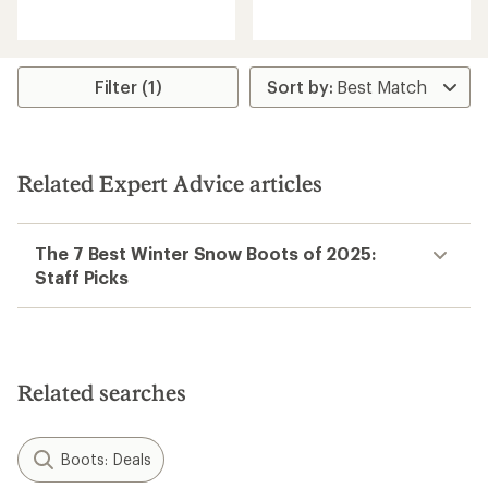
with
reviews
an
with
average
an
rating
average
of
rating
Filter (1)
5.0
of
out
3.0
of
out
5
of
stars
5
Related Expert Advice articles
stars
The 7 Best Winter Snow Boots of 2025:
Staff Picks
Related searches
Boots: Deals