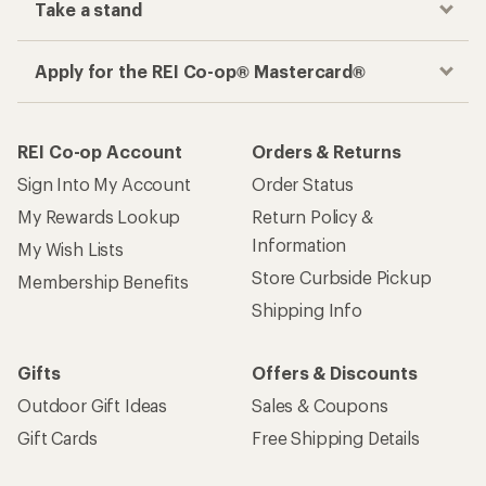
Take a stand
Apply for the REI Co-op® Mastercard®
REI Co-op Account
Orders & Returns
Sign Into My Account
Order Status
My Rewards Lookup
Return Policy &
Information
My Wish Lists
Store Curbside Pickup
Membership Benefits
Shipping Info
Gifts
Offers & Discounts
Outdoor Gift Ideas
Sales & Coupons
Gift Cards
Free Shipping Details