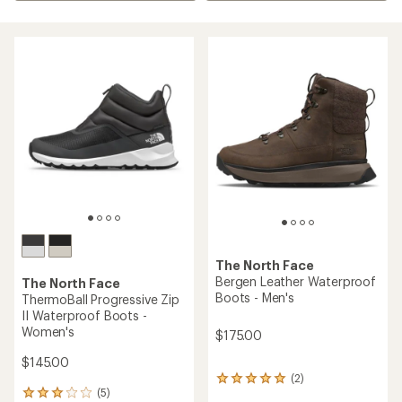
The North Face
Bergen Leather Waterproof
The North Face
Boots - Men's
ThermoBall Progressive Zip
II Waterproof Boots -
Women's
$175.00
$145.00
(2)
2
(5)
reviews
5