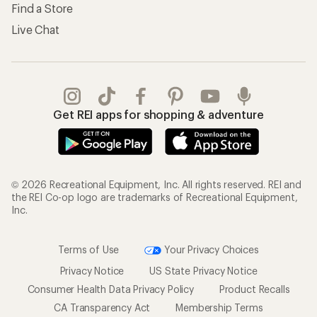
Find a Store
Live Chat
Get REI apps for shopping & adventure
© 2026 Recreational Equipment, Inc. All rights reserved. REI and
the REI Co-op logo are trademarks of Recreational Equipment,
Inc.
Terms of Use
Your Privacy Choices
Privacy Notice
US State Privacy Notice
Consumer Health Data Privacy Policy
Product Recalls
CA Transparency Act
Membership Terms