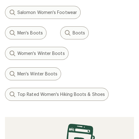
Salomon Women's Footwear
Men's Boots
Boots
Women's Winter Boots
Men's Winter Boots
Top Rated Women's Hiking Boots & Shoes