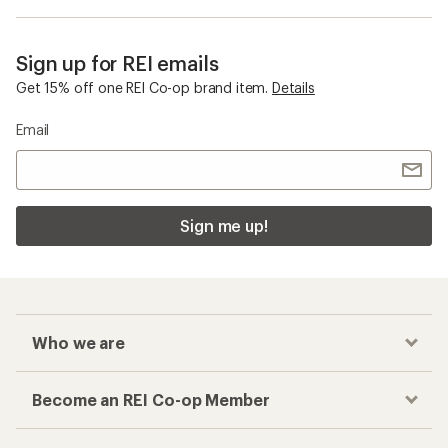
Sign up for REI emails
Get 15% off one REI Co-op brand item.
Details
Email
Sign me up!
Who we are
Become an REI Co-op Member