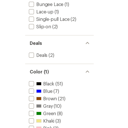
Bungee Lace
(1)
Lace-up
(1)
Single-pull Lace
(2)
Slip-on
(2)
Deals
Deals
(2)
Color (1)
Black
(51)
Blue
(7)
Brown
(21)
Gray
(10)
Green
(8)
Khaki
(3)