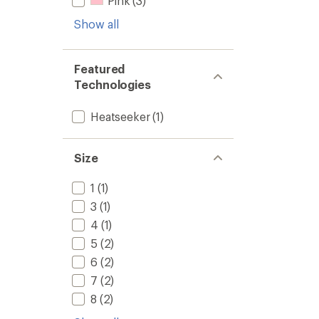
Pink
(3)
Show all
Featured
Technologies
Heatseeker
(1)
Size
1
(1)
3
(1)
4
(1)
5
(2)
6
(2)
7
(2)
8
(2)