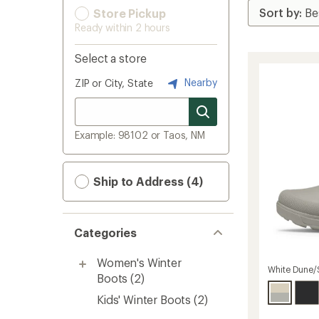
Store Pickup
Ready within 2 hours
Select a store
Nearby
ZIP or City, State
Example: 98102 or Taos, NM
Ship to Address (4)
Categories
Women's Winter
White Dune/
Boots
(2)
Kids' Winter Boots
(2)