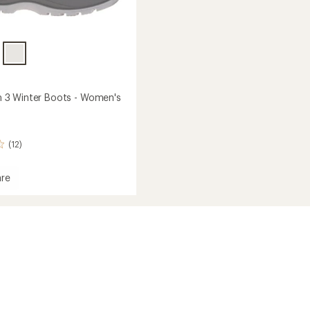
3 Winter Boots - Women's
(12)
re
tum
's