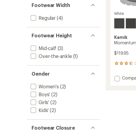
Footwear Width
White
Regular
(4)
Footwear Height
Kamik
Momentum 
Mid-calf
(3)
$119.95
Over-the-ankle
(1)
12
reviews
Gender
with
Add
Compa
an
Momen
average
Women's
(2)
3
rating
of
Winter
Boys'
(2)
3.4
Boots
Girls'
(2)
out
-
of
Kids'
(2)
Women
5
to
stars
Footwear Closure