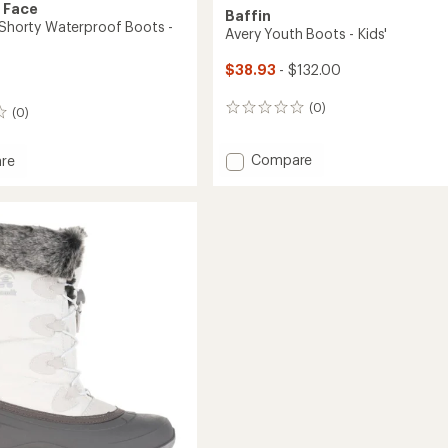
 Face
Baffin
V Shorty Waterproof Boots -
Avery Youth Boots - Kids'
$38.93
- $132.00
(0)
0
(0)
reviews
Add
Compare
re
Avery
ta
Youth
Boots
-
roof
Kids'
to
's