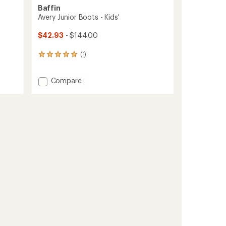
Baffin
Avery Junior Boots - Kids'
$42.93
- $144.00
(1)
1
reviews
with
Add
Compare
an
Avery
average
rating
Junior
of
Boots
5.0
-
out
Kids'
of
to
5
stars