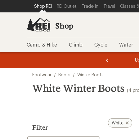
loaded
SKIP TO SHOP REI CATEGORIES
SKIP TO MAIN CONTENT
REI ACCESSIBILITY STATEMENT
Shop REI
REI Outlet
Trade-In
Travel
Classes &
4
results
Shop
Camp & Hike
Climb
Cycle
Water
message
message
Members,
Become a
m
U
3
2
1
of
of
Skip
o
3.
3.
Footwear
/
Boots
/
Winter Boots
3.
to
search
White Winter Boots
(4 pr
results
White
Filter