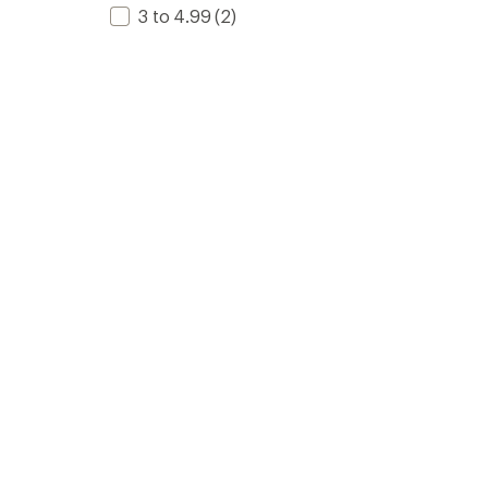
3 to 4.99
(2)