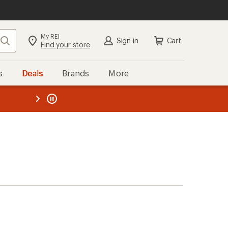
My REI
Search
Sign in
Cart
Find your store
s
Deals
Brands
More
the REI
ard
—