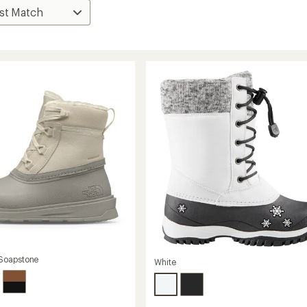
Soapstone
White