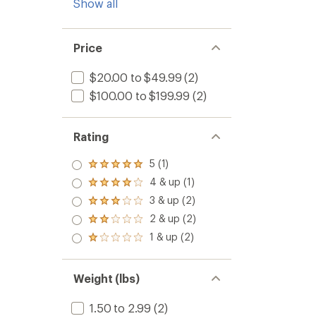
Show all
Price
$20.00 to $49.99
(2)
$100.00 to $199.99
(2)
Rating
5 (1)
Rated
5.0
4 & up (1)
Rated
out
4.0
3 & up (2)
of 5
Rated
out
stars
3.0
2 & up (2)
of 5
Rated
out
stars
2.0
1 & up (2)
of 5
Rated
out
stars
1.0
of 5
out
stars
of 5
Weight (lbs)
stars
1.50 to 2.99
(2)