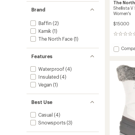
The North
Shellista 
Brand
Women's
Baffin
(2)
$150.00
Kamik
(1)
0
The North Face
(1)
reviews
Add
Compa
Shellis
Features
V
Shorty
Waterproof
(4)
Waterp
Boots
Insulated
(4)
-
Vegan
(1)
Women
to
Best Use
Casual
(4)
Snowsports
(3)