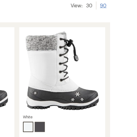
View:
30
90
White