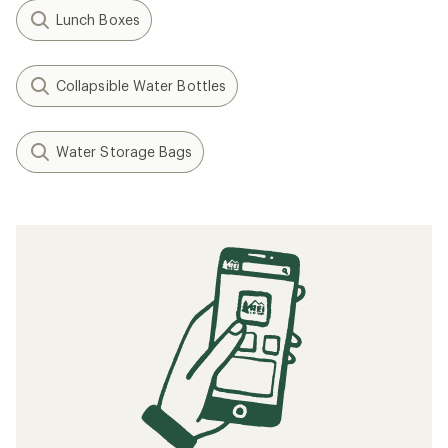
Lunch Boxes
Collapsible Water Bottles
Water Storage Bags