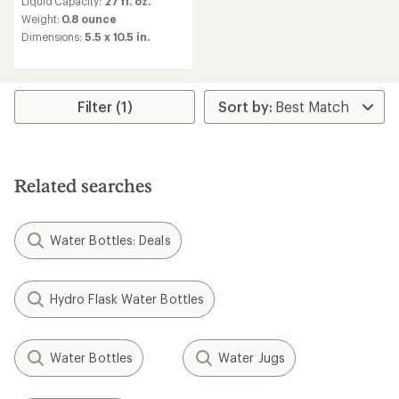
Liquid Capacity:
27 fl. oz.
with
an
Weight:
0.8 ounce
average
Dimensions:
5.5 x 10.5 in.
rating
of
4.5
out
of
Filter (1)
5
stars
Related searches
Water Bottles: Deals
Hydro Flask Water Bottles
Water Bottles
Water Jugs