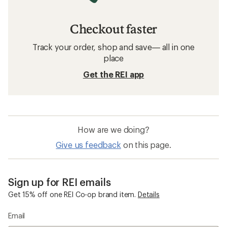
Checkout faster
Track your order, shop and save— all in one
place
Get the REI app
How are we doing?
Give us feedback
on this page.
Sign up for REI emails
Get 15% off one REI Co-op brand item.
Details
Email