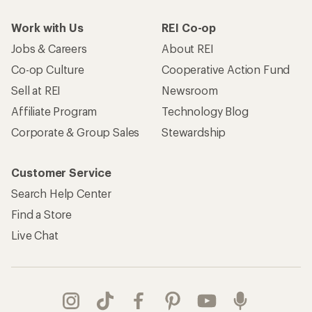
Work with Us
REI Co-op
Jobs & Careers
About REI
Co-op Culture
Cooperative Action Fund
Sell at REI
Newsroom
Affiliate Program
Technology Blog
Corporate & Group Sales
Stewardship
Customer Service
Search Help Center
Find a Store
Live Chat