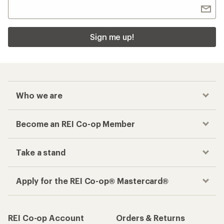
Sign me up!
Who we are
Become an REI Co-op Member
Take a stand
Apply for the REI Co-op® Mastercard®
REI Co-op Account
Orders & Returns