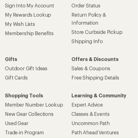
Sign Into My Account
Order Status
My Rewards Lookup
Return Policy &
Information
My Wish Lists
Store Curbside Pickup
Membership Benefits
Shipping Info
Gifts
Offers & Discounts
Outdoor Gift Ideas
Sales & Coupons
Gift Cards
Free Shipping Details
Shopping Tools
Learning & Community
Member Number Lookup
Expert Advice
New Gear Collections
Classes & Events
Used Gear
Uncommon Path
Trade-in Program
Path Ahead Ventures