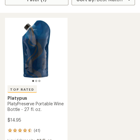
TOP RATED
Platypus
PlatyPreserve Portable Wine
Bottle - 27 fl. oz.
$14.95
(41)
41
reviews