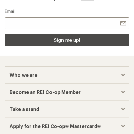
Email
Sign me up!
Who we are
Become an REI Co-op Member
Take a stand
Apply for the REI Co-op® Mastercard®