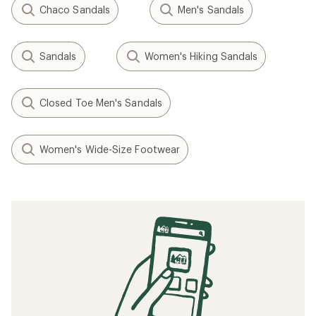
Chaco Sandals
Men's Sandals
Sandals
Women's Hiking Sandals
Closed Toe Men's Sandals
Women's Wide-Size Footwear