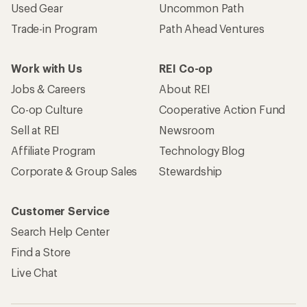
Used Gear
Uncommon Path
Trade-in Program
Path Ahead Ventures
Work with Us
REI Co-op
Jobs & Careers
About REI
Co-op Culture
Cooperative Action Fund
Sell at REI
Newsroom
Affiliate Program
Technology Blog
Corporate & Group Sales
Stewardship
Customer Service
Search Help Center
Find a Store
Live Chat