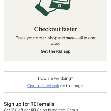
Checkout faster
Track your order, shop and save— all in one
place
Get the REI app
How are we doing?
Give us feedback
on this page.
Sign up for REI emails
Get 15% off one REI Co-op brand item.
Details