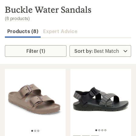
to
search
Buckle Water Sandals
results
(8 products)
Products (8)
Expert Advice
Filter (1)