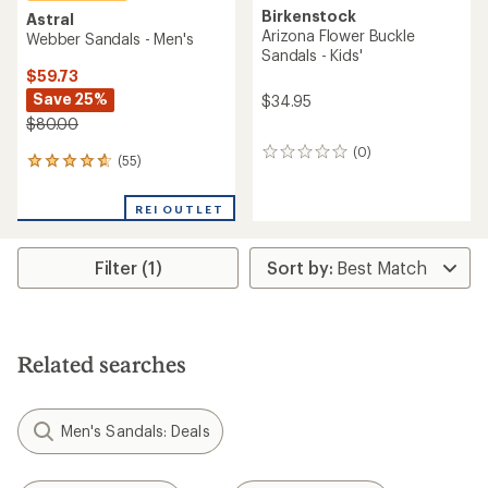
Birkenstock
Astral
Arizona Flower Buckle
Webber Sandals - Men's
Sandals - Kids'
$59.73
Save 25%
$34.95
$80.00
(0)
0
(55)
55
reviews
reviews
with
REI OUTLET
an
average
rating
Filter (1)
of
4.8
out
of
5
stars
Related searches
Men's Sandals: Deals