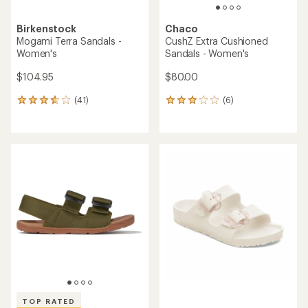
Birkenstock
Chaco
Mogami Terra Sandals -
CushZ Extra Cushioned
Women's
Sandals - Women's
$104.95
$80.00
(41)
(6)
41
6
reviews
reviews
with
with
an
an
average
average
rating
rating
of
of
3.7
3.0
out
out
of
of
5
5
stars
stars
TOP RATED