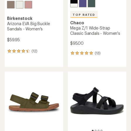
TOP RATED
Birkenstock
Chaco
Arizona EVA Big Buckle
Mega Z/1 Wide-Strap
Sandals - Women's
Classic Sandals - Women's
$59.95
$95.00
(12)
12
(13)
13
reviews
reviews
with
with
an
an
average
average
rating
rating
of
of
4.3
4.9
out
out
of
of
5
5
stars
stars