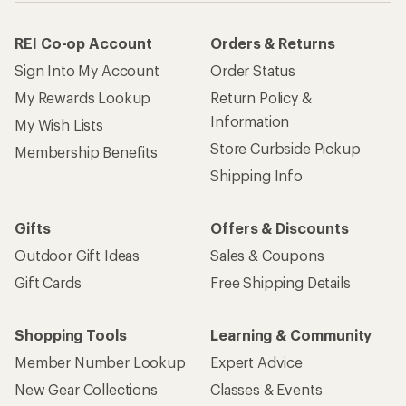
REI Co-op Account
Orders & Returns
Sign Into My Account
Order Status
My Rewards Lookup
Return Policy &
Information
My Wish Lists
Store Curbside Pickup
Membership Benefits
Shipping Info
Gifts
Offers & Discounts
Outdoor Gift Ideas
Sales & Coupons
Gift Cards
Free Shipping Details
Shopping Tools
Learning & Community
Member Number Lookup
Expert Advice
New Gear Collections
Classes & Events