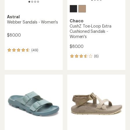
Astral
Chaco
Webber Sandals - Women's
CushZ Toe-Loop Extra
Cushioned Sandals -
$80.00
Women's
$80.00
(49)
49
reviews
(6)
6
with
reviews
an
with
average
an
rating
average
of
rating
4.4
of
out
3.5
of
out
5
of
stars
5
stars