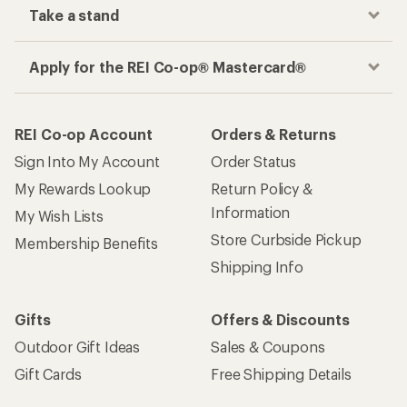
Take a stand
Apply for the REI Co-op® Mastercard®
REI Co-op Account
Orders & Returns
Sign Into My Account
Order Status
My Rewards Lookup
Return Policy &
Information
My Wish Lists
Store Curbside Pickup
Membership Benefits
Shipping Info
Gifts
Offers & Discounts
Outdoor Gift Ideas
Sales & Coupons
Gift Cards
Free Shipping Details