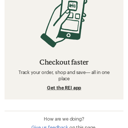
Checkout faster
Track your order, shop and save— all in one
place
Get the REI app
How are we doing?
Give us feedback
on this page.