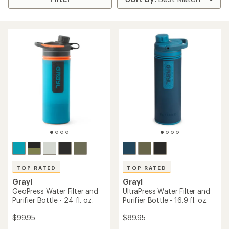
TOP RATED
TOP RATED
Grayl
Grayl
GeoPress Water Filter and
UltraPress Water Filter and
Purifier Bottle - 24 fl. oz.
Purifier Bottle - 16.9 fl. oz.
$99.95
$89.95