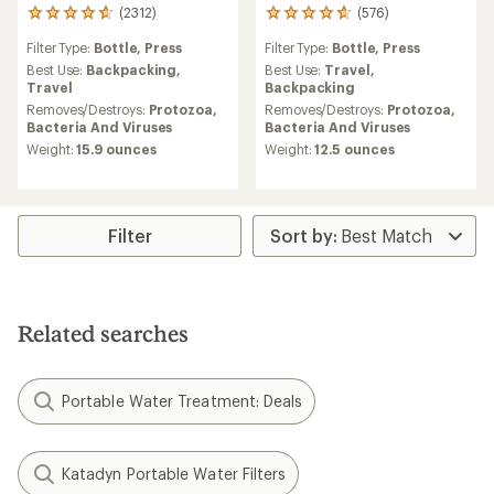
(2312)
(576)
2312
576
reviews
reviews
Filter Type:
Bottle,
Press
Filter Type:
Bottle,
Press
with
with
an
an
Best Use:
Backpacking,
Best Use:
Travel,
average
average
Travel
Backpacking
rating
rating
Removes/Destroys:
Protozoa,
Removes/Destroys:
Protozoa,
of
of
Bacteria And Viruses
Bacteria And Viruses
4.7
4.7
Weight:
15.9 ounces
Weight:
12.5 ounces
out
out
of
of
5
5
stars
stars
Filter
Related searches
Portable Water Treatment: Deals
Katadyn Portable Water Filters