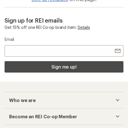
Sign up for REI emails
Get 15% off one REI Co-op brand item.
Details
Email
Sign me up!
Who we are
Become an REI Co-op Member