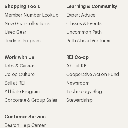
Shopping Tools
Learning & Community
Member Number Lookup
Expert Advice
New Gear Collections
Classes & Events
Used Gear
Uncommon Path
Trade-in Program
Path Ahead Ventures
Work with Us
REI Co-op
Jobs & Careers
About REI
Co-op Culture
Cooperative Action Fund
Sell at REI
Newsroom
Affiliate Program
Technology Blog
Corporate & Group Sales
Stewardship
Customer Service
Search Help Center