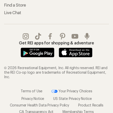
Find a Store
Live Chat
Get REI apps for shopping & adventure
© 2026 Recreational Equipment, Inc. All rights reserved. REI and
the REI Co-op logo are trademarks of Recreational Equipment,
Inc.
Terms of Use
Your Privacy Choices
Privacy Notice
US State Privacy Notice
Consumer Health Data Privacy Policy
Product Recalls
CA Transparency Act
Membership Terms