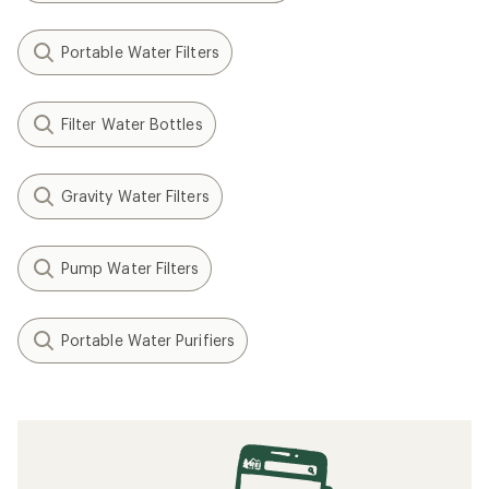
Portable Water Filters
Filter Water Bottles
Gravity Water Filters
Pump Water Filters
Portable Water Purifiers