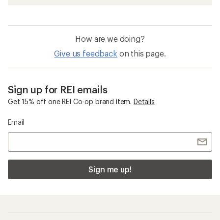
How are we doing?
Give us feedback
on this page.
Sign up for REI emails
Get 15% off one REI Co-op brand item.
Details
Email
Sign me up!