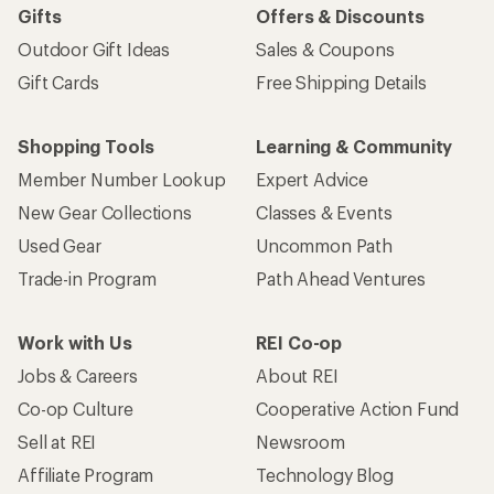
Gifts
Offers & Discounts
Outdoor Gift Ideas
Sales & Coupons
Gift Cards
Free Shipping Details
Shopping Tools
Learning & Community
Member Number Lookup
Expert Advice
New Gear Collections
Classes & Events
Used Gear
Uncommon Path
Trade-in Program
Path Ahead Ventures
Work with Us
REI Co-op
Jobs & Careers
About REI
Co-op Culture
Cooperative Action Fund
Sell at REI
Newsroom
Affiliate Program
Technology Blog