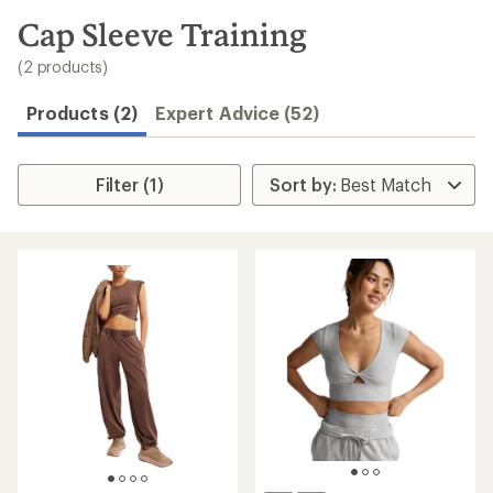
to
search
Cap Sleeve Training
results
(2 products)
Products (2)
Expert Advice (52)
Filter (1)