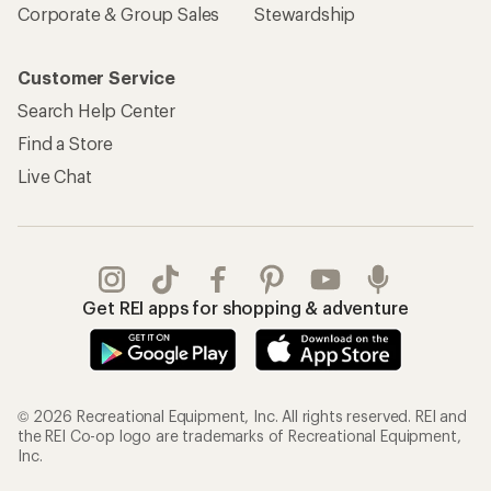
Corporate & Group Sales
Stewardship
Customer Service
Search Help Center
Find a Store
Live Chat
Get REI apps for shopping & adventure
© 2026 Recreational Equipment, Inc. All rights reserved. REI and
the REI Co-op logo are trademarks of Recreational Equipment,
Inc.