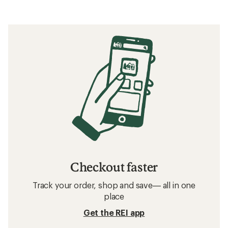
Checkout faster
Track your order, shop and save— all in one
place
Get the REI app