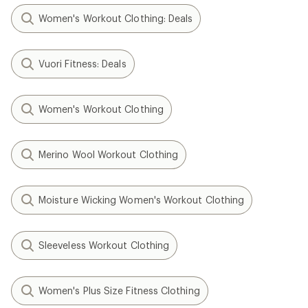
Women's Workout Clothing: Deals
Vuori Fitness: Deals
Women's Workout Clothing
Merino Wool Workout Clothing
Moisture Wicking Women's Workout Clothing
Sleeveless Workout Clothing
Women's Plus Size Fitness Clothing