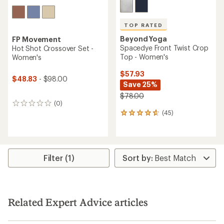
TOP RATED
Beyond Yoga
FP Movement
Spacedye Front Twist Crop
Hot Shot Crossover Set -
Top - Women's
Women's
$57.93
$48.83
- $98.00
Save 25%
$78.00
(0)
0
(45)
reviews
45
reviews
with
an
average
rating
Filter (1)
of
4.8
out
of
5
Related Expert Advice articles
stars