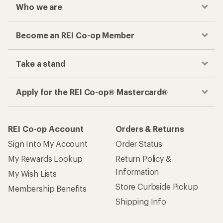
Who we are
Become an REI Co-op Member
Take a stand
Apply for the REI Co-op® Mastercard®
REI Co-op Account
Orders & Returns
Sign Into My Account
Order Status
My Rewards Lookup
Return Policy &
Information
My Wish Lists
Store Curbside Pickup
Membership Benefits
Shipping Info