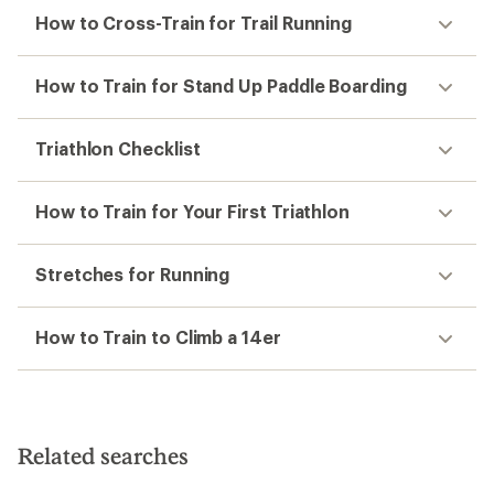
How to Cross-Train for Trail Running
How to Train for Stand Up Paddle Boarding
Triathlon Checklist
How to Train for Your First Triathlon
Stretches for Running
How to Train to Climb a 14er
Related searches