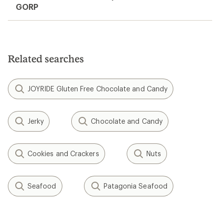
GORP
Related searches
JOYRIDE Gluten Free Chocolate and Candy
Jerky
Chocolate and Candy
Cookies and Crackers
Nuts
Seafood
Patagonia Seafood