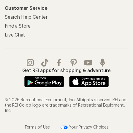
Customer Service
Search Help Center
Find a Store
Live Chat
Get REI apps for shopping & adventure
© 2026 Recreational Equipment, Inc. All rights reserved. REI and
the REI Co-op logo are trademarks of Recreational Equipment,
Inc.
Terms of Use
Your Privacy Choices