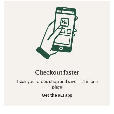
Checkout faster
Track your order, shop and save— all in one
place
Get the REI app