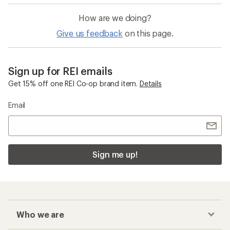
How are we doing?
Give us feedback
on this page.
Sign up for REI emails
Get 15% off one REI Co-op brand item.
Details
Email
Sign me up!
Who we are