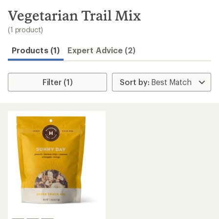
to
search
Vegetarian Trail Mix
results
(1 product)
Products (1)
Expert Advice (2)
Filter (1)