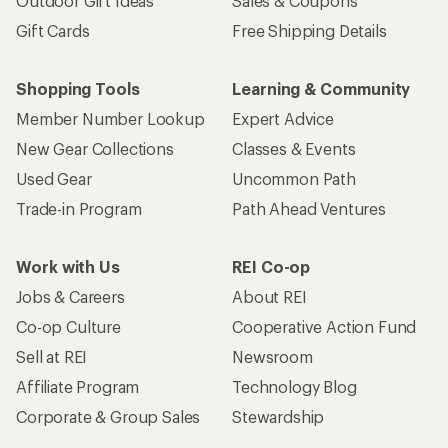
Outdoor Gift Ideas
Sales & Coupons
Gift Cards
Free Shipping Details
Shopping Tools
Learning & Community
Member Number Lookup
Expert Advice
New Gear Collections
Classes & Events
Used Gear
Uncommon Path
Trade-in Program
Path Ahead Ventures
Work with Us
REI Co-op
Jobs & Careers
About REI
Co-op Culture
Cooperative Action Fund
Sell at REI
Newsroom
Affiliate Program
Technology Blog
Corporate & Group Sales
Stewardship