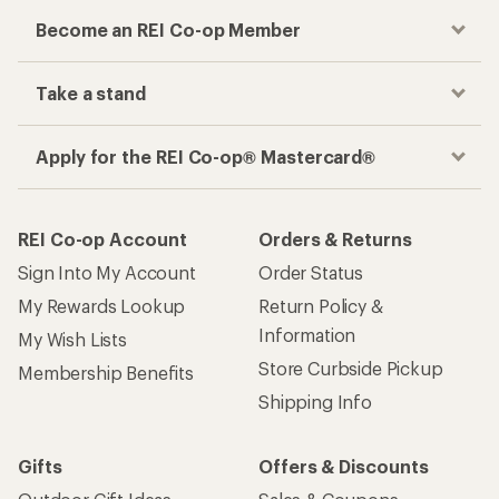
Become an REI Co-op Member
Take a stand
Apply for the REI Co-op® Mastercard®
REI Co-op Account
Orders & Returns
Sign Into My Account
Order Status
My Rewards Lookup
Return Policy &
Information
My Wish Lists
Store Curbside Pickup
Membership Benefits
Shipping Info
Gifts
Offers & Discounts