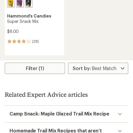
Hammond's Candies
Super Snack Mix
$8.00
(28)
28
reviews
with
an
average
rating
Filter (1)
of
4.1
out
of
5
Related Expert Advice articles
stars
Camp Snack: Maple Glazed Trail Mix Recipe
Homemade Trail Mix Recipes that aren’t