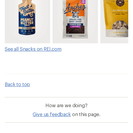
See all Snacks on REI.com
Back to top
How are we doing?
Give us feedback
on this page.