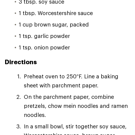
3 tbsp. soy sauce
1 tbsp. Worcestershire sauce
1 cup brown sugar, packed
1 tsp. garlic powder
1 tsp. onion powder
Directions
Preheat oven to 250°F. Line a baking
sheet with parchment paper.
On the parchment paper, combine
pretzels, chow mein noodles and ramen
noodles.
In a small bowl, stir together soy sauce,