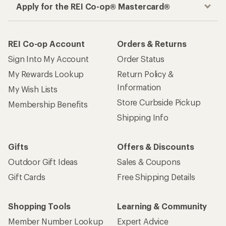
Apply for the REI Co-op® Mastercard®
REI Co-op Account
Orders & Returns
Sign Into My Account
Order Status
My Rewards Lookup
Return Policy &
Information
My Wish Lists
Store Curbside Pickup
Membership Benefits
Shipping Info
Gifts
Offers & Discounts
Outdoor Gift Ideas
Sales & Coupons
Gift Cards
Free Shipping Details
Shopping Tools
Learning & Community
Member Number Lookup
Expert Advice