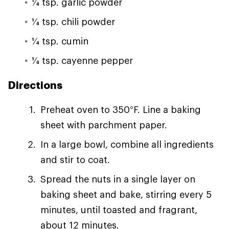
1⁄4 tsp. garlic powder
1⁄4 tsp. chili powder
1⁄4 tsp. cumin
1⁄4 tsp. cayenne pepper
Directions
Preheat oven to 350°F. Line a baking
sheet with parchment paper.
In a large bowl, combine all ingredients
and stir to coat.
Spread the nuts in a single layer on
baking sheet and bake, stirring every 5
minutes, until toasted and fragrant,
about 12 minutes.