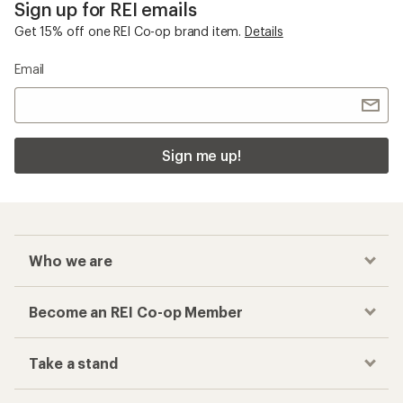
Sign up for REI emails
Get 15% off one REI Co-op brand item.
Details
Email
Sign me up!
Who we are
Become an REI Co-op Member
Take a stand