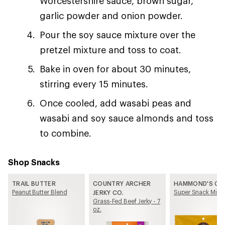
Worcestershire sauce, brown sugar,
garlic powder and onion powder.
Pour the soy sauce mixture over the
pretzel mixture and toss to coat.
Bake in oven for about 30 minutes,
stirring every 15 minutes.
Once cooled, add wasabi peas and
wasabi and soy sauce almonds and toss
to combine.
Shop Snacks
TRAIL BUTTER
COUNTRY ARCHER
HAMMOND'S CA
Peanut Butter Blend
Super Snack Mix
JERKY CO.
Grass-Fed Beef Jerky - 7
oz.