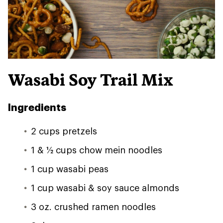
Wasabi Soy Trail Mix
Ingredients
2 cups pretzels
1 & 1⁄2 cups chow mein noodles
1 cup wasabi peas
1 cup wasabi & soy sauce almonds
3 oz. crushed ramen noodles