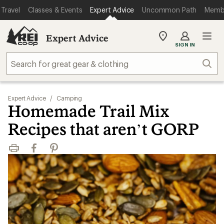
Travel
Classes & Events
Expert Advice
Uncommon Path
Memb
Expert Advice
My
SIGN IN
REI
Find
Sear
your
store
Expert Advice
/
Camping
Homemade Trail Mix
Recipes that aren’t GORP
Print
Facebook
Pinterest