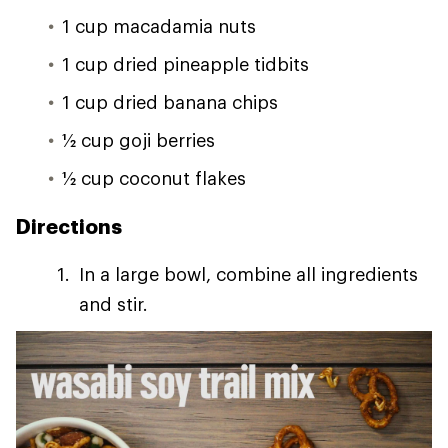
1 cup macadamia nuts
1 cup dried pineapple tidbits
1 cup dried banana chips
1⁄2 cup goji berries
1⁄2 cup coconut flakes
Directions
In a large bowl, combine all ingredients
and stir.