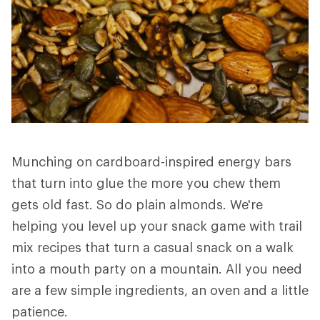
Munching on cardboard-inspired energy bars
that turn into glue the more you chew them
gets old fast. So do plain almonds. We're
helping you level up your snack game with trail
mix recipes that turn a casual snack on a walk
into a mouth party on a mountain. All you need
are a few simple ingredients, an oven and a little
patience.