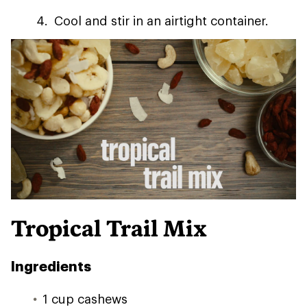
Cool and stir in an airtight container.
Tropical Trail Mix
Ingredients
1 cup cashews