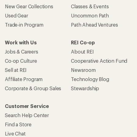
New Gear Collections
Classes & Events
Used Gear
Uncommon Path
Trade-in Program
Path Ahead Ventures
Work with Us
REI Co-op
Jobs & Careers
About REI
Co-op Culture
Cooperative Action Fund
Sell at REI
Newsroom
Affiliate Program
Technology Blog
Corporate & Group Sales
Stewardship
Customer Service
Search Help Center
Find a Store
Live Chat