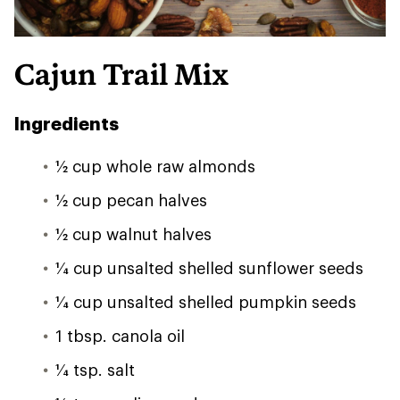
Cajun Trail Mix
Ingredients
1⁄2 cup whole raw almonds
1⁄2 cup pecan halves
1⁄2 cup walnut halves
1⁄4 cup unsalted shelled sunflower seeds
1⁄4 cup unsalted shelled pumpkin seeds
1 tbsp. canola oil
1⁄4 tsp. salt