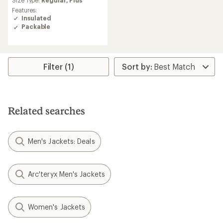
rating
Features:
of
Insulated
4.5
Packable
out
of
5
stars
Filter (1)
Related searches
Men's Jackets: Deals
Arc'teryx Men's Jackets
Women's Jackets