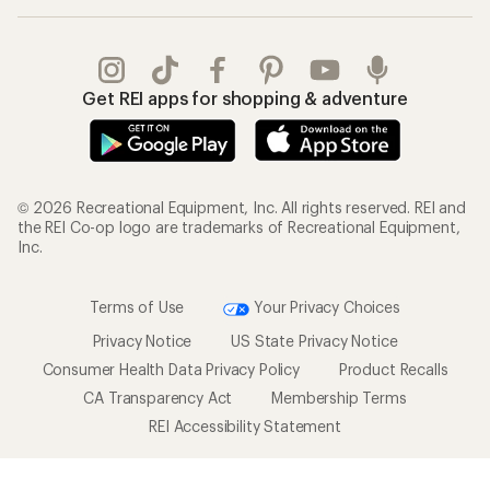
Get REI apps for shopping & adventure
© 2026 Recreational Equipment, Inc. All rights reserved. REI and
the REI Co-op logo are trademarks of Recreational Equipment,
Inc.
Terms of Use
Your Privacy Choices
Privacy Notice
US State Privacy Notice
Consumer Health Data Privacy Policy
Product Recalls
CA Transparency Act
Membership Terms
REI Accessibility Statement