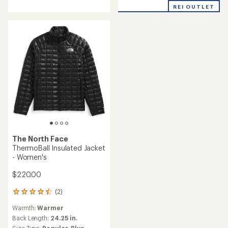
of
REI OUTLET
5
stars
The North Face
ThermoBall Insulated Jacket
- Women's
$220.00
(2)
2
reviews
Warmth:
Warmer
with
an
Back Length:
24.25 in.
average
Size Type:
Regular,
Plus