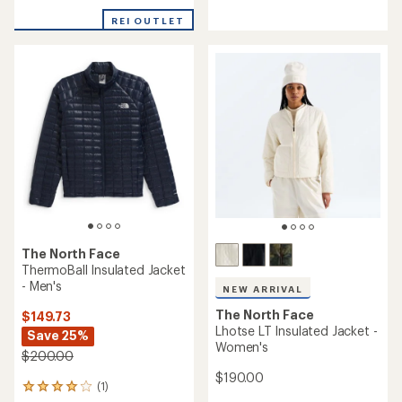
of
5
REI OUTLET
stars
The North Face
ThermoBall Insulated Jacket
- Men's
NEW ARRIVAL
The North Face
$149.73
Lhotse LT Insulated Jacket -
Save 25%
Women's
$200.00
$190.00
(1)
1