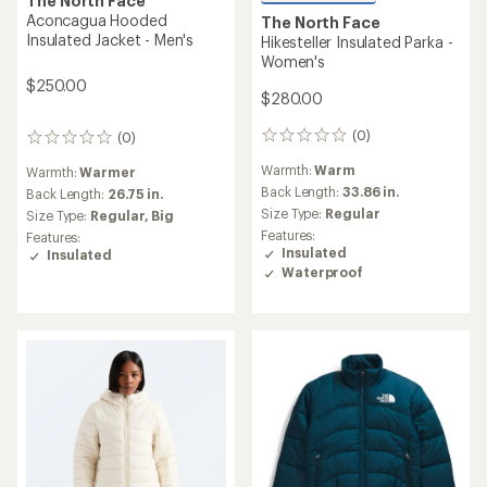
The North Face
Aconcagua Hooded
The North Face
Insulated Jacket - Men's
Hikesteller Insulated Parka -
Women's
$250.00
$280.00
(0)
(0)
0
0
reviews
reviews
Warmth:
Warm
Warmth:
Warmer
Back Length:
33.86 in.
Back Length:
26.75 in.
Size Type:
Regular
Size Type:
Regular,
Big
Features:
Features:
Insulated
Insulated
Waterproof