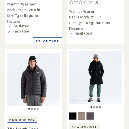
reviews
(0)
0
Warmth:
Warmer
with
reviews
an
Back Length:
26.5 in.
Warmth:
Warm
average
Size Type:
Regular
Back Length:
21.5 in.
rating
Features:
Size Type:
Regular,
Plus
of
Insulated
4.0
Features:
Packable
out
Insulated
of
REI OUTLET
5
stars
NEW ARRIVAL
NEW ARRIVAL