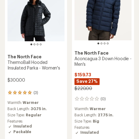
The North Face
The North Face
Aconcagua 3 Down Hoodie -
ThermoBall Hooded
Men's
Insulated Parka - Women's
$159.73
$300.00
Save 27%
$220.00
(3)
3
(0)
reviews
0
Warmth:
Warmer
with
reviews
Warmth:
Warmer
an
Back Length:
30.75 in.
average
Back Length:
27.75 in.
Size Type:
Regular
rating
Size Type:
Big
Features:
of
Insulated
Features:
5.0
Packable
Insulated
out