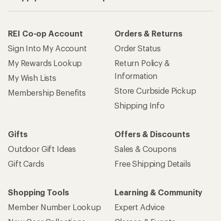
REI Co-op Account
Orders & Returns
Sign Into My Account
Order Status
My Rewards Lookup
Return Policy &
Information
My Wish Lists
Store Curbside Pickup
Membership Benefits
Shipping Info
Gifts
Offers & Discounts
Outdoor Gift Ideas
Sales & Coupons
Gift Cards
Free Shipping Details
Shopping Tools
Learning & Community
Member Number Lookup
Expert Advice