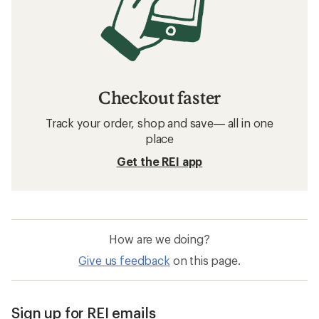
Checkout faster
Track your order, shop and save— all in one
place
Get the REI app
How are we doing?
Give us feedback
on this page.
Sign up for REI emails