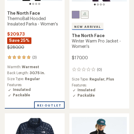
The North Face
ThermoBall Hooded
Insulated Parka - Women's
NEW ARRIVAL
$209.73
The North Face
Save 25%
Winter Warm Pro Jacket -
Women's
$280.00
$170.00
(3)
3
reviews
Warmth:
Warmest
with
(0)
0
an
Back Length:
30.75 in.
reviews
average
Size Type:
Regular
Size Type:
Regular,
Plus
rating
Features:
Features:
of
Insulated
Insulated
5.0
Packable
Packable
out
of
REI OUTLET
5
stars