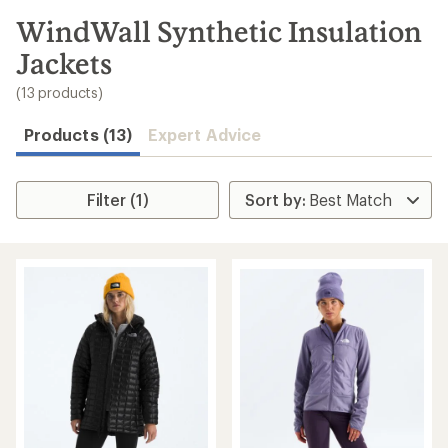
to
search
WindWall Synthetic Insulation
results
Jackets
(13 products)
Products (13)
Expert Advice
Filter (1)