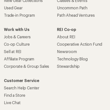
New Gear Collections
Classes & Events
Used Gear
Uncommon Path
Trade-in Program
Path Ahead Ventures
Work with Us
REI Co-op
Jobs & Careers
About REI
Co-op Culture
Cooperative Action Fund
Sell at REI
Newsroom
Affiliate Program
Technology Blog
Corporate & Group Sales
Stewardship
Customer Service
Search Help Center
Find a Store
Live Chat