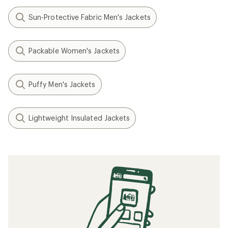
Sun-Protective Fabric Men's Jackets
Packable Women's Jackets
Puffy Men's Jackets
Lightweight Insulated Jackets