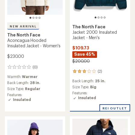
The North Face
NEW ARRIVAL
Jacket 2000 Insulated
The North Face
Jacket - Men's
Aconcagua Hooded
Insulated Jacket - Women's
$109.73
Save 45%
$230.00
$200.00
(0)
0
(2)
2
reviews
Warmth:
Warmer
reviews
Back Length:
25 in.
with
Back Length:
28 in.
an
Size Type:
Big
Size Type:
Regular
average
Features:
Features:
rating
Insulated
Insulated
of
3.0
REI OUTLET
out
of
5
stars