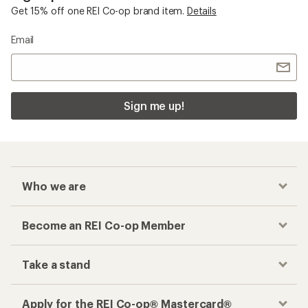
Get 15% off one REI Co-op brand item.
Details
Email
Sign me up!
Who we are
Become an REI Co-op Member
Take a stand
Apply for the REI Co-op® Mastercard®