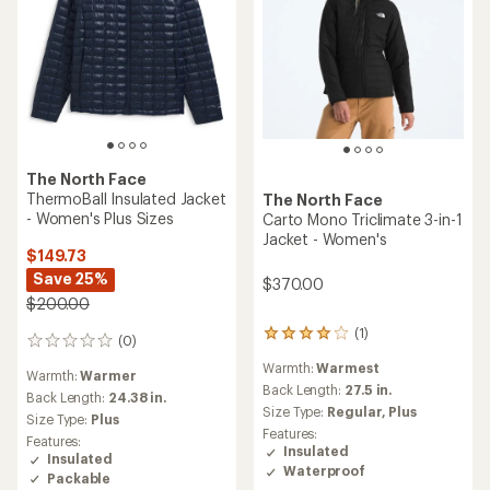
The North Face
ThermoBall Insulated Jacket
The North Face
- Women's Plus Sizes
Carto Mono Triclimate 3-in-1
Jacket - Women's
$149.73
Save 25%
$370.00
$200.00
(1)
1
(0)
0
reviews
reviews
Warmth:
Warmest
with
Warmth:
Warmer
an
Back Length:
27.5 in.
Back Length:
24.38 in.
average
Size Type:
Regular,
Plus
Size Type:
Plus
rating
Features:
Features:
of
Insulated
Insulated
4.0
Waterproof
out
Packable