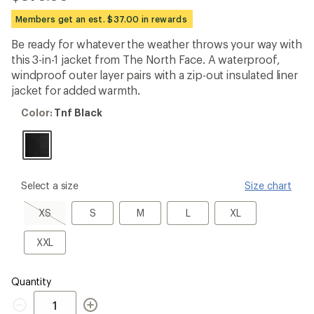
reviews
with
Members get an est. $37.00 in rewards
an
average
Be ready for whatever the weather throws your way with
rating
this 3-in-1 jacket from The North Face. A waterproof,
of
4.0
windproof outer layer pairs with a zip-out insulated liner
out
jacket for added warmth.
of
5
Color:
Color:
Tnf Black
stars
Tnf
Black
please
Select a size
Size chart
select
a
XS,
S
M
L
XL
XS
S
M
L
XL
Size
sold
out
XXL
XXL
Quantity
Quantity