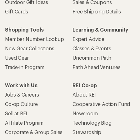
Outdoor Gift Ideas
Sales & Coupons
Gift Cards
Free Shipping Details
Shopping Tools
Learning & Community
Member Number Lookup
Expert Advice
New Gear Collections
Classes & Events
Used Gear
Uncommon Path
Trade-in Program
Path Ahead Ventures
Work with Us
REI Co-op
Jobs & Careers
About REI
Co-op Culture
Cooperative Action Fund
Sell at REI
Newsroom
Affiliate Program
Technology Blog
Corporate & Group Sales
Stewardship