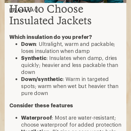
How to Choose
Bay Area, CA
Insulated Jackets
Which insulation do you prefer?
Down
: Ultralight, warm and packable;
loses insulation when damp
Synthetic
: Insulates when damp, dries
quickly; heavier and less packable than
down
Down/synthetic
: Warm in targeted
spots; warm when wet but heavier than
pure down
Consider these features
Waterproof
: Most are water-resistant;
choose waterproof for added protection