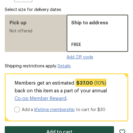
Select size for delivery dates
Pick up
Ship to address
Not offered
FREE
Add ZIP code
Shipping restrictions apply.
Details
Members get an estimated
$37.00
(10%)
back on this item as a part of your annual
Co-op Member Reward
.
Add a
lifetime membership
to cart for $30
ad
Add to cart