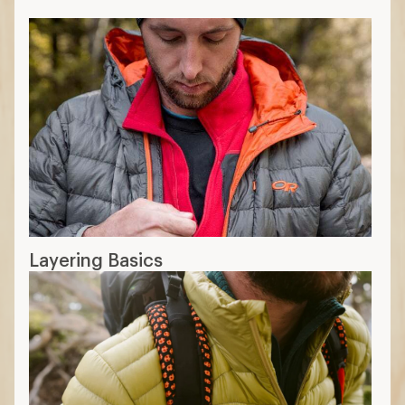
Layering Basics