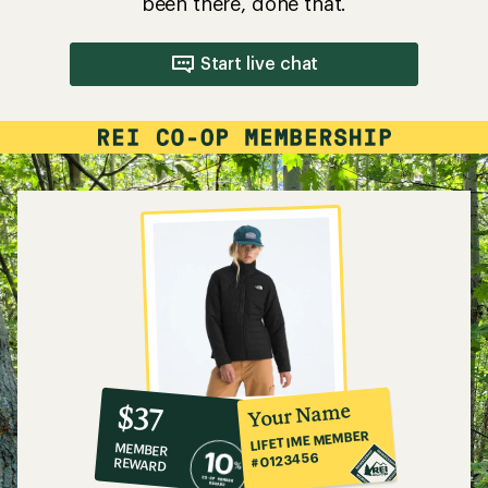
been there, done that.
Start live chat
10%
member
reward:
Your Name
$37
co-
LIFETIME MEMBER
MEMBER
op
#0123456
REWARD