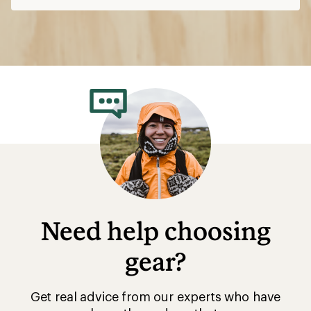
Need help choosing
gear?
Get real advice from our experts who have