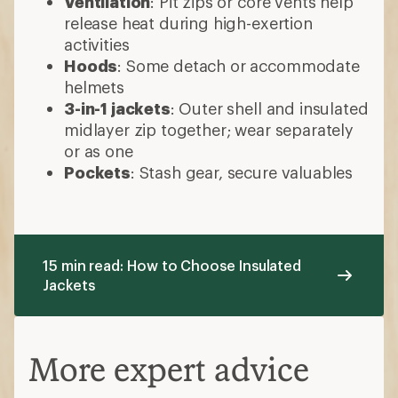
Ventilation
: Pit zips or core vents help
release heat during high-exertion
activities
Hoods
: Some detach or accommodate
helmets
3-in-1 jackets
: Outer shell and insulated
midlayer zip together; wear separately
or as one
Pockets
: Stash gear, secure valuables
15 min read: How to Choose Insulated
Jackets
More expert advice