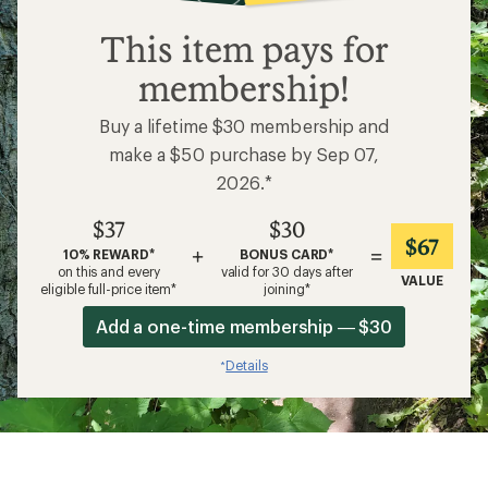
$37
This item pays for
membership!
Buy a lifetime $30 membership and
make a $50 purchase by Sep 07,
2026.*
$37
$30
$67
+
=
10% REWARD*
BONUS CARD*
on this and every
valid for 30 days after
VALUE
eligible full-price item*
joining*
Add a one-time membership — $30
Details
*