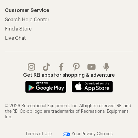
Customer Service
Search Help Center
Find a Store
Live Chat
Get REI apps for shopping & adventure
© 2026 Recreational Equipment, Inc. All rights reserved. REI and
the REI Co-op logo are trademarks of Recreational Equipment,
Inc.
Terms of Use
Your Privacy Choices