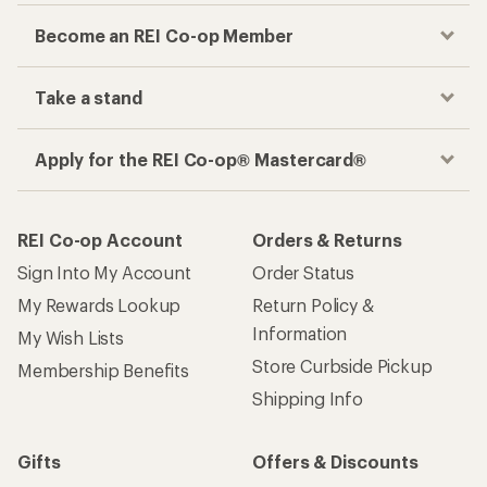
Become an REI Co-op Member
Take a stand
Apply for the REI Co-op® Mastercard®
REI Co-op Account
Orders & Returns
Sign Into My Account
Order Status
My Rewards Lookup
Return Policy &
Information
My Wish Lists
Store Curbside Pickup
Membership Benefits
Shipping Info
Gifts
Offers & Discounts