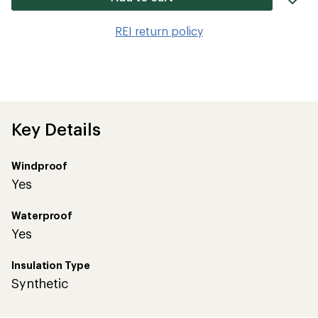
it
to
REI return policy
wis
Key Details
Windproof
Yes
Waterproof
Yes
Insulation Type
Synthetic