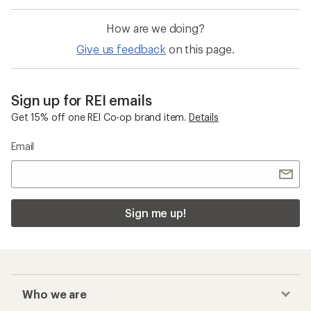
How are we doing?
Give us feedback
on this page.
Sign up for REI emails
Get 15% off one REI Co-op brand item.
Details
Email
Sign me up!
Who we are