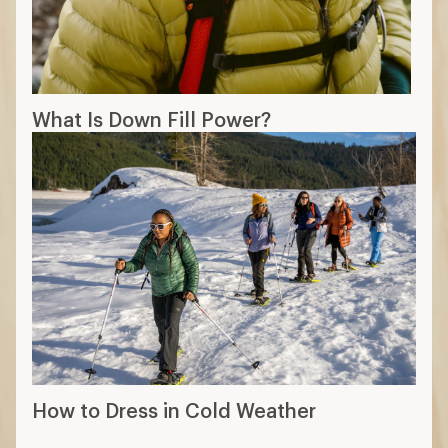
What Is Down Fill Power?
How to Dress in Cold Weather