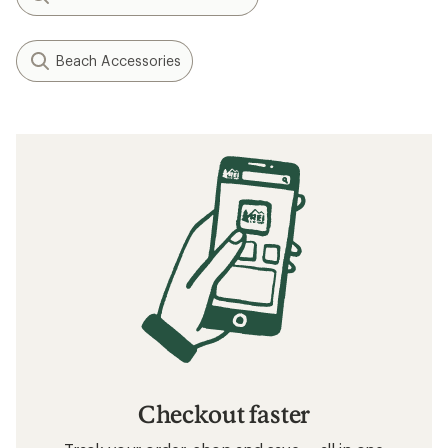
Beach Accessories
Checkout faster