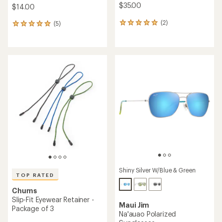
$35.00
$14.00
(2)
(5)
2
5
reviews
reviews
with
with
an
an
average
average
rating
rating
of
of
5.0
5.0
out
out
of
of
5
5
stars
stars
Shiny Silver W/Blue & Green
TOP RATED
Chums
Slip-Fit Eyewear Retainer -
Maui Jim
Package of 3
Na'auao Polarized