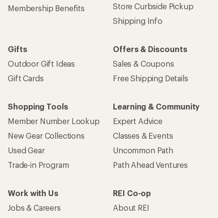
Store Curbside Pickup
Membership Benefits
Shipping Info
Gifts
Offers & Discounts
Outdoor Gift Ideas
Sales & Coupons
Gift Cards
Free Shipping Details
Shopping Tools
Learning & Community
Member Number Lookup
Expert Advice
New Gear Collections
Classes & Events
Used Gear
Uncommon Path
Trade-in Program
Path Ahead Ventures
Work with Us
REI Co-op
Jobs & Careers
About REI