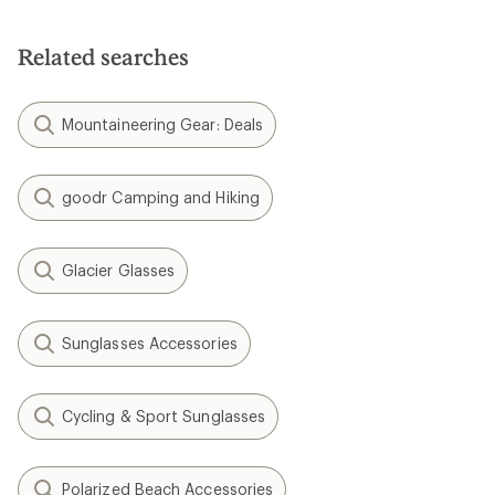
Related searches
Mountaineering Gear: Deals
goodr Camping and Hiking
Glacier Glasses
Sunglasses Accessories
Cycling & Sport Sunglasses
Polarized Beach Accessories