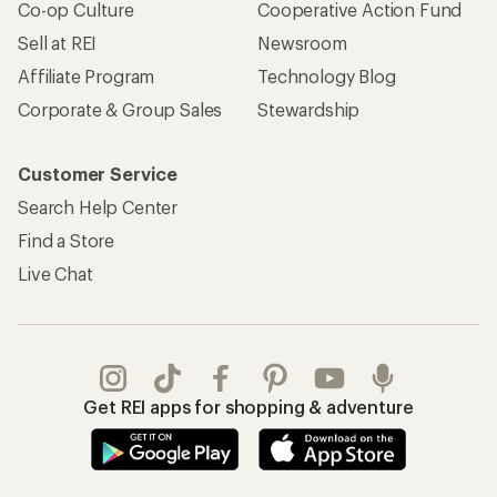
Co-op Culture
Cooperative Action Fund
Sell at REI
Newsroom
Affiliate Program
Technology Blog
Corporate & Group Sales
Stewardship
Customer Service
Search Help Center
Find a Store
Live Chat
Get REI apps for shopping & adventure