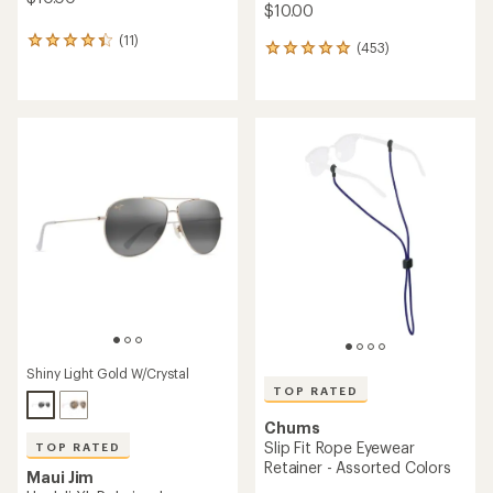
$10.00
(11)
11
(453)
453
reviews
reviews
with
with
an
an
average
average
rating
rating
of
of
4.3
4.9
out
out
of
of
5
5
stars
stars
Shiny Light Gold W/Crystal
TOP RATED
Chums
Slip Fit Rope Eyewear
TOP RATED
Retainer - Assorted Colors
Maui Jim