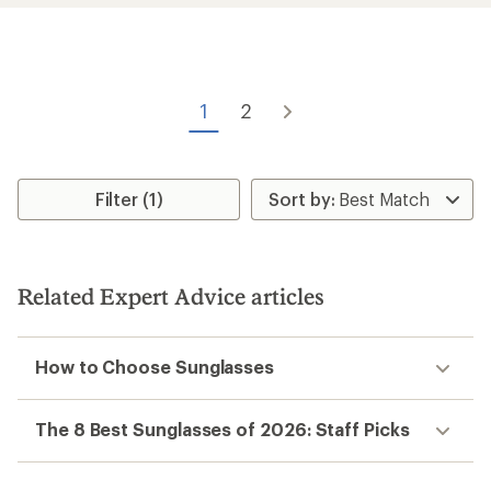
average
rating
of
4.6
out
of
1
2
5
stars
Filter (1)
Related Expert Advice articles
How to Choose Sunglasses
The 8 Best Sunglasses of 2026: Staff Picks