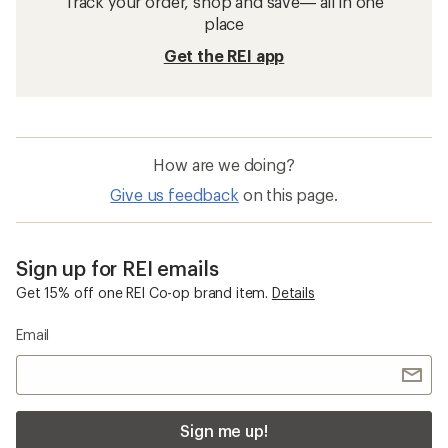
Track your order, shop and save— all in one
place
Get the REI app
How are we doing?
Give us feedback
on this page.
Sign up for REI emails
Get 15% off one REI Co-op brand item.
Details
Email
Sign me up!