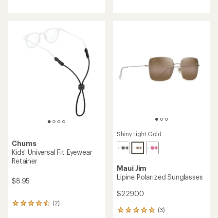
reviews
with
with
an
an
average
average
rating
rating
of
of
4.1
4.5
out
out
of
of
5
5
stars
stars
Shiny Light Gold
Chums
Kids' Universal Fit Eyewear
Retainer
Maui Jim
Lipine Polarized Sunglasses
$8.95
$229.00
(2)
2
(3)
3
reviews