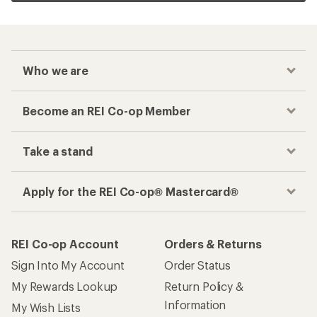
Who we are
Become an REI Co-op Member
Take a stand
Apply for the REI Co-op® Mastercard®
REI Co-op Account
Orders & Returns
Sign Into My Account
Order Status
My Rewards Lookup
Return Policy &
Information
My Wish Lists