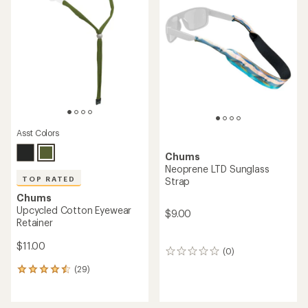
4.2
4.5
out
out
of
of
5
5
stars
stars
Asst Colors
Chums
Neoprene LTD Sunglass
TOP RATED
Strap
Chums
Upcycled Cotton Eyewear
$9.00
Retainer
$11.00
(0)
0
reviews
(29)
29
reviews
with
an