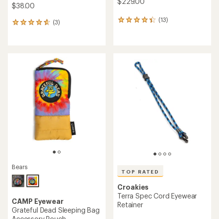
$229.00
$38.00
(13)
13
(3)
3
reviews
reviews
with
with
an
an
average
average
rating
rating
of
of
4.3
4.7
out
out
of
of
5
5
stars
stars
Bears
TOP RATED
Croakies
Terra Spec Cord Eyewear
CAMP Eyewear
Retainer
Grateful Dead Sleeping Bag
Accessory Pouch