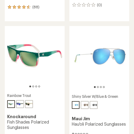
(0)
0
(88)
88
reviews
reviews
with
an
average
rating
of
4.5
out
of
5
stars
Rainbow Trout
Shiny Silver W/Blue & Green
Knockaround
Maui Jim
Fish Shades Polarized
Hau'oli Polarized Sunglasses
Sunglasses