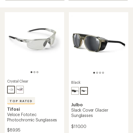
Crystal Clear
Black
TOP RATED
Julbo
Tifosi
Slack Cover Glacier
Veloce Fototec
Sunglasses
Photochromic Sunglasses
$110.00
$89.95