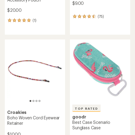
$9.00
$20.00
(75)
75
(1)
1
reviews
reviews
with
with
an
an
average
average
rating
rating
of
of
4.5
5.0
out
out
of
of
5
5
stars
stars
TOP RATED
Croakies
goodr
Boho Woven Cord Eyewear
Best Case Scenario
Retainer
Sunglass Case
$10.00