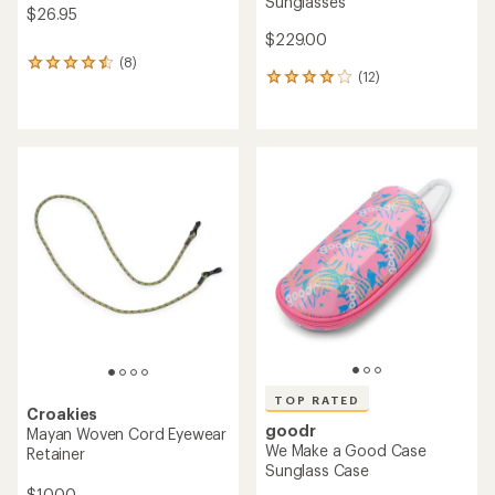
Sunglasses
$26.95
$229.00
(8)
8
(12)
12
reviews
reviews
with
with
an
an
average
average
rating
rating
of
of
4.6
4.1
out
out
of
of
5
5
stars
stars
TOP RATED
Croakies
goodr
Mayan Woven Cord Eyewear
We Make a Good Case
Retainer
Sunglass Case
$10.00