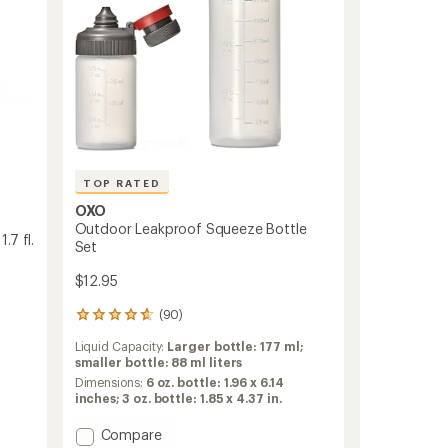
to
TOP RATED
OXO
Outdoor Leakproof Squeeze Bottle
.7 fl.
Set
$12.95
(90)
90
reviews
Liquid Capacity:
Larger bottle: 177 ml;
with
smaller bottle: 88 ml liters
an
average
Dimensions:
6 oz. bottle: 1.96 x 6.14
rating
inches; 3 oz. bottle: 1.85 x 4.37 in.
of
4.7
Add
Compare
out