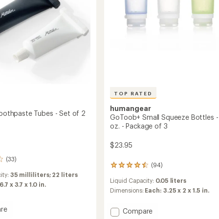
-
Package
ge
of
3
to
TOP RATED
humangear
Toothpaste Tubes - Set of 2
GoToob+ Small Squeeze Bottles - 1
oz. - Package of 3
$23.95
(33)
(94)
94
reviews
ity:
35 milliliters; 22 liters
Liquid Capacity:
0.05 liters
with
6.7 x 3.7 x 1.0 in.
an
Dimensions:
Each: 3.25 x 2 x 1.5 in.
average
rating
re
Add
Compare
of
le