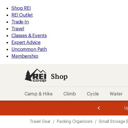
loaded
REI
Skip
Skip
Shop REI
7
Accessibility
to
to
REI Outlet
results
Statement
main
Shop
Trade-In
content
REI
Travel
categories
Classes & Events
Expert Advice
Uncommon Path
Membership
Shop
Camp & Hike
Climb
Cycle
Water
message
message
Members,
Become a
m
U
3
2
1
of
of
Skip
o
3.
3.
Travel Gear
/
Packing Organizers
/
Small Storage B
3.
to