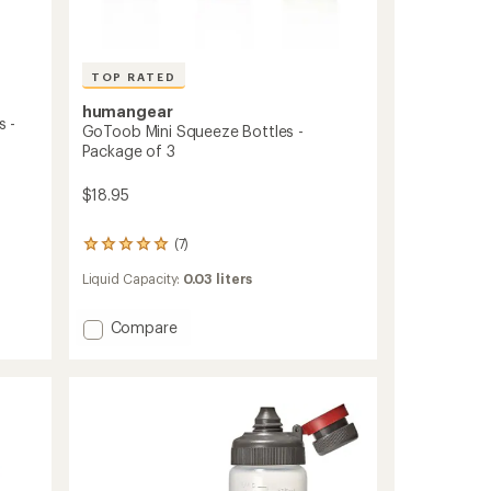
TOP RATED
humangear
 -
GoToob Mini Squeeze Bottles -
Package of 3
$18.95
(7)
7
reviews
Liquid Capacity:
0.03 liters
with
an
average
Add
Compare
rating
GoToob
of
Mini
4.9
Squeeze
out
Bottles
of
5
-
stars
Package
of
3