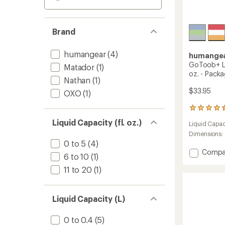
Brand
humangear
(4)
humange
GoToob+ La
Matador
(1)
oz. - Packa
Nathan
(1)
$33.95
OXO
(1)
77
reviews
Liquid Capacity (fl. oz.)
Liquid Capac
with
an
Dimensions:
average
0 to 5
(4)
rating
Add
Compa
6 to 10
(1)
of
GoToo
4.4
11 to 20
(1)
Large
out
Squee
of
Bottle
5
-
Liquid Capacity (L)
stars
3.4
fl.
0 to 0.4
(5)
oz.