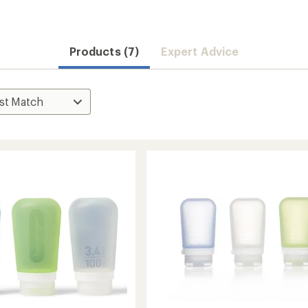
Products (7)
Expert Advice