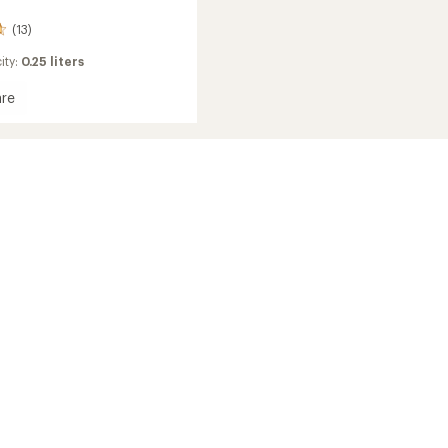
(13)
ity:
0.25 liters
re
e
ed