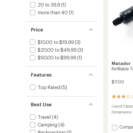
20 to 39.9
(1)
-
Packa
more than 40
(1)
of
3
to
Price
$10.00 to $19.99
(3)
$20.00 to $49.99
(3)
$50.00 to $99.99
(1)
Matador
Refillable 
Features
$11.00
Top Rated
(5)
33
reviews
Best Use
Liquid Capac
with
an
Dimensions:
Travel
(4)
average
rating
Camping
(4)
Add
of
Compa
2.9
Refillab
Backpacking
(1)