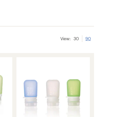
View:
30
90