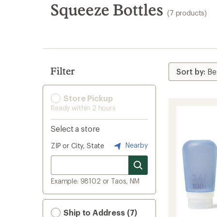
search
Squeeze Bottles
(7 products)
results
Filter
Store Pickup
Ready within 2 hours
Select a store
Nearby
ZIP or City, State
Example: 98102 or Taos, NM
Ship to Address (7)