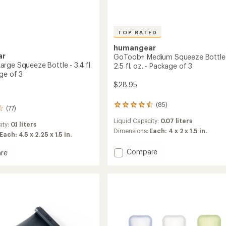
TOP RATED
humangear
ar
GoToob+ Medium Squeeze Bottles
rge Squeeze Bottle - 3.4 fl.
2.5 fl. oz. - Package of 3
ge of 3
$28.95
(85)
85
(77)
reviews
Liquid Capacity:
0.07 liters
with
ity:
0.1 liters
an
Dimensions:
Each: 4 x 2 x 1.5 in.
Each: 4.5 x 2.25 x 1.5 in.
average
rating
Add
Compare
re
of
GoToob+
b+
4.6
Medium
out
Squeeze
ze
of
Bottles
5
stars
-
2.5
fl.
oz.