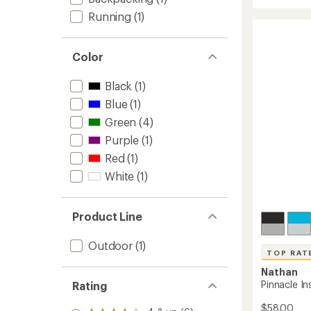
out
Toothp
Running
(1)
of
Tubes
5
-
stars
Set
Color
of
2
to
Black
(1)
Blue
(1)
Green
(4)
Purple
(1)
Red
(1)
White
(1)
Product Line
Outdoor
(1)
TOP RAT
Nathan
Pinnacle Ins
Rating
$58.00