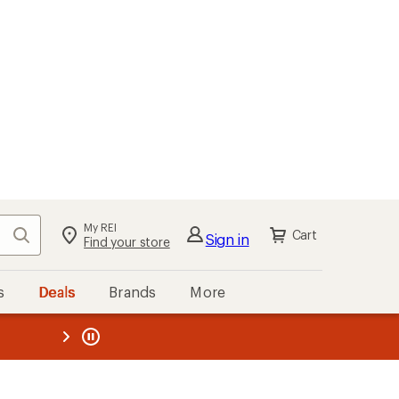
My REI
Search
Cart
Sign in
Find your store
s
Deals
Brands
More
the REI
ard
—