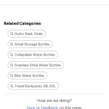
average
rating
of
4.4
out
Related Categories
of
5
stars
Hydro Flask: Deals
Small Storage Bottles
Collapsible Water Bottles
Stainless Steel Water Bottles
Bike Water Bottles
Travel Backpacks 36L-50L
How are we doing?
Give us feedback
on this page.