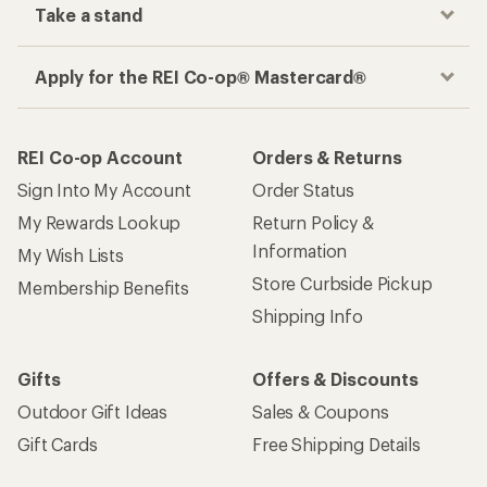
Take a stand
Apply for the REI Co-op® Mastercard®
REI Co-op Account
Orders & Returns
Sign Into My Account
Order Status
My Rewards Lookup
Return Policy &
Information
My Wish Lists
Store Curbside Pickup
Membership Benefits
Shipping Info
Gifts
Offers & Discounts
Outdoor Gift Ideas
Sales & Coupons
Gift Cards
Free Shipping Details