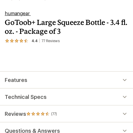
humangear
GoToob+ Large Squeeze Bottle - 3.4 fl.
oz. - Package of 3
4.4
77
Reviews
View
the
77
reviews
with
an
average
rating
Features
of
4.4
out
of
Technical Specs
5
stars
Reviews
(77)
77
reviews
with
Questions & Answers
an