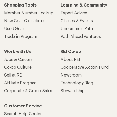
Shopping Tools
Learning & Community
Member Number Lookup
Expert Advice
New Gear Collections
Classes & Events
Used Gear
Uncommon Path
Trade-in Program
Path Ahead Ventures
Work with Us
REI Co-op
Jobs & Careers
About REI
Co-op Culture
Cooperative Action Fund
Sell at REI
Newsroom
Affiliate Program
Technology Blog
Corporate & Group Sales
Stewardship
Customer Service
Search Help Center