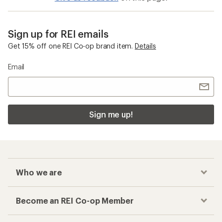
Sign up for REI emails
Get 15% off one REI Co-op brand item.
Details
Email
Sign me up!
Who we are
Become an REI Co-op Member