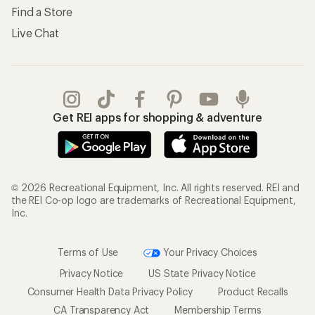
Find a Store
Live Chat
Get REI apps for shopping & adventure
© 2026 Recreational Equipment, Inc. All rights reserved. REI and
the REI Co-op logo are trademarks of Recreational Equipment,
Inc.
Terms of Use
Your Privacy Choices
Privacy Notice
US State Privacy Notice
Consumer Health Data Privacy Policy
Product Recalls
CA Transparency Act
Membership Terms