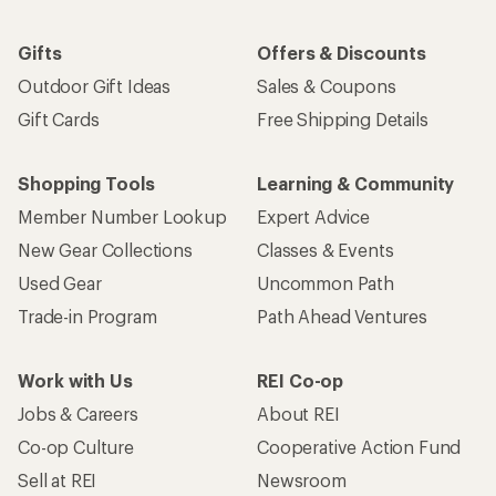
Gifts
Offers & Discounts
Outdoor Gift Ideas
Sales & Coupons
Gift Cards
Free Shipping Details
Shopping Tools
Learning & Community
Member Number Lookup
Expert Advice
New Gear Collections
Classes & Events
Used Gear
Uncommon Path
Trade-in Program
Path Ahead Ventures
Work with Us
REI Co-op
Jobs & Careers
About REI
Co-op Culture
Cooperative Action Fund
Sell at REI
Newsroom