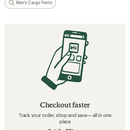
Men's Cargo Pants
Checkout faster
Track your order, shop and save— all in one
place