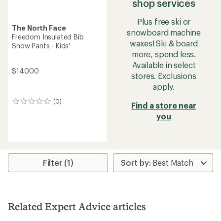
shop services
Plus free ski or
The North Face
snowboard machine
Freedom Insulated Bib
waxes! Ski & board
Snow Pants - Kids'
more, spend less.
Available in select
$140.00
stores. Exclusions
apply.
(0)
0
Find a store near
reviews
you
Filter (1)
Related Expert Advice articles