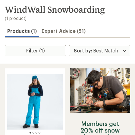
to
search
WindWall Snowboarding
results
(1 product)
Products (1)
Expert Advice (51)
Filter (1)
Members get
20% off snow