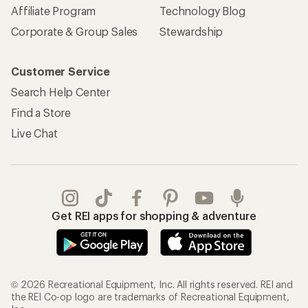
Affiliate Program
Technology Blog
Corporate & Group Sales
Stewardship
Customer Service
Search Help Center
Find a Store
Live Chat
Get REI apps for shopping & adventure
© 2026 Recreational Equipment, Inc. All rights reserved. REI and
the REI Co-op logo are trademarks of Recreational Equipment,