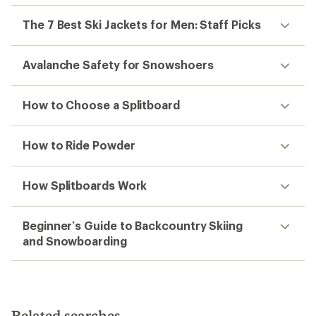
The 7 Best Ski Jackets for Men: Staff Picks
Avalanche Safety for Snowshoers
How to Choose a Splitboard
How to Ride Powder
How Splitboards Work
Beginner’s Guide to Backcountry Skiing
and Snowboarding
Related searches