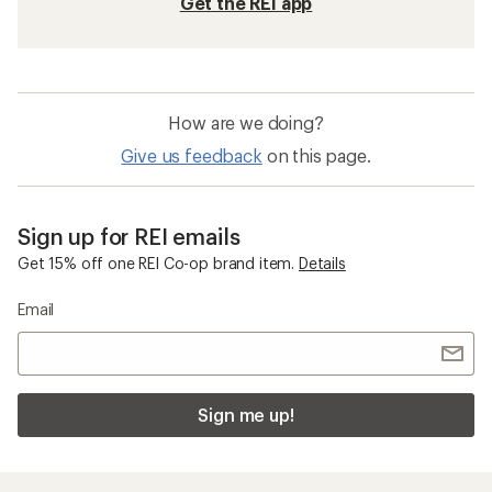
Get the REI app
How are we doing?
Give us feedback
on this page.
Sign up for REI emails
Get 15% off one REI Co-op brand item.
Details
Email
Sign me up!