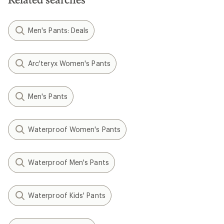
Men's Pants: Deals
Arc'teryx Women's Pants
Men's Pants
Waterproof Women's Pants
Waterproof Men's Pants
Waterproof Kids' Pants