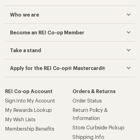
Who we are
Become an REI Co-op Member
Take a stand
Apply for the REI Co-op® Mastercard®
REI Co-op Account
Orders & Returns
Sign Into My Account
Order Status
My Rewards Lookup
Return Policy &
Information
My Wish Lists
Store Curbside Pickup
Membership Benefits
Shipping Info