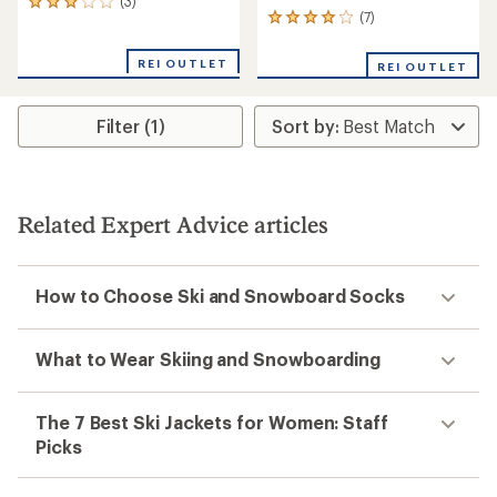
(3)
3
(7)
7
reviews
reviews
with
with
an
REI OUTLET
REI OUTLET
an
average
average
rating
rating
of
Filter (1)
of
3.0
3.9
out
out
of
of
5
5
stars
stars
Related Expert Advice articles
How to Choose Ski and Snowboard Socks
What to Wear Skiing and Snowboarding
The 7 Best Ski Jackets for Women: Staff
Picks