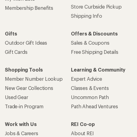
Store Curbside Pickup
Membership Benefits
Shipping Info
Gifts
Offers & Discounts
Outdoor Gift Ideas
Sales & Coupons
Gift Cards
Free Shipping Details
Shopping Tools
Learning & Community
Member Number Lookup
Expert Advice
New Gear Collections
Classes & Events
Used Gear
Uncommon Path
Trade-in Program
Path Ahead Ventures
Work with Us
REI Co-op
Jobs & Careers
About REI