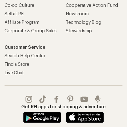
Co-op Culture
Cooperative Action Fund
Sell at REI
Newsroom
Affiliate Program
Technology Blog
Corporate & Group Sales
Stewardship
Customer Service
Search Help Center
Find a Store
Live Chat
Get REI apps for shopping & adventure