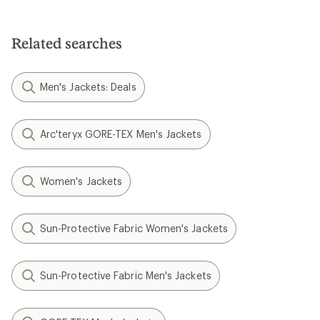
Related searches
Men's Jackets: Deals
Arc'teryx GORE-TEX Men's Jackets
Women's Jackets
Sun-Protective Fabric Women's Jackets
Sun-Protective Fabric Men's Jackets