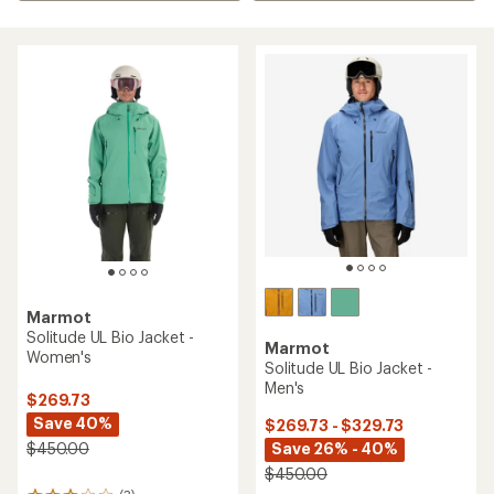
Marmot
Solitude UL Bio Jacket -
Marmot
Women's
Solitude UL Bio Jacket -
Men's
$269.73
Save 40%
$269.73 - $329.73
Save 26% - 40%
$450.00
$450.00