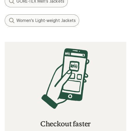
GORE-TEX Men's Jackets
Women's Light-weight Jackets
Checkout faster