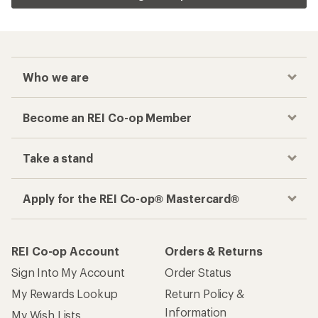
Who we are
Become an REI Co-op Member
Take a stand
Apply for the REI Co-op® Mastercard®
REI Co-op Account
Orders & Returns
Sign Into My Account
Order Status
My Rewards Lookup
Return Policy &
Information
My Wish Lists