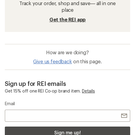
Track your order, shop and save— all in one
place
Get the REI app
How are we doing?
Give us feedback
on this page.
Sign up for REI emails
Get 15% off one REI Co-op brand item.
Details
Email
Sign me up!