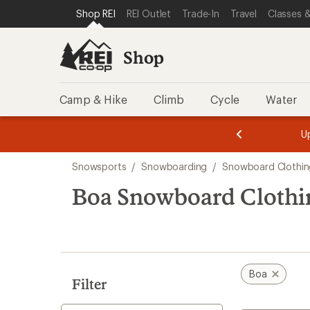
compared
loaded
SKIP TO SHOP REI CATEGORIES
SKIP TO MAIN CONTENT
REI ACCESSIBILITY STATEMENT
Shop REI
REI Outlet
Trade-In
Travel
Classes &
to
1
results
Shop
Camp & Hike
Climb
Cycle
Water
message
message
Members,
Become a
m
U
3
2
1
of
of
Skip
o
3.
3.
Snowsports
/
Snowboarding
/
Snowboard Clothin
3.
to
search
Boa Snowboard Clothi
results
Boa
Filter