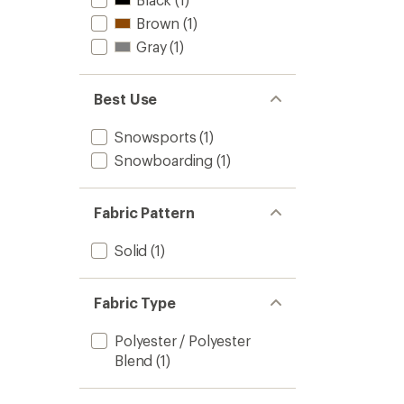
Brown
(1)
Gray
(1)
Best Use
Snowsports
(1)
Snowboarding
(1)
Fabric Pattern
Solid
(1)
Fabric Type
Polyester / Polyester
Blend
(1)