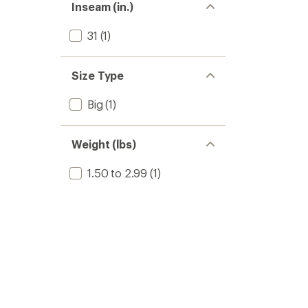
Inseam (in.)
31
(1)
Size Type
Big
(1)
Weight (lbs)
1.50 to 2.99
(1)