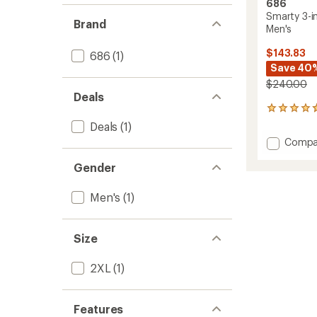
686
Smarty 3-i
Brand
Men's
$143.83
686
(1)
Save 40
$240.00
Deals
326
reviews
Deals
(1)
with
Add
Compa
an
Smart
average
Gender
3-
rating
of
in-
4.8
1
Men's
(1)
out
Cargo
of
Snow
5
Pants
stars
Size
-
Men's
2XL
(1)
to
Features