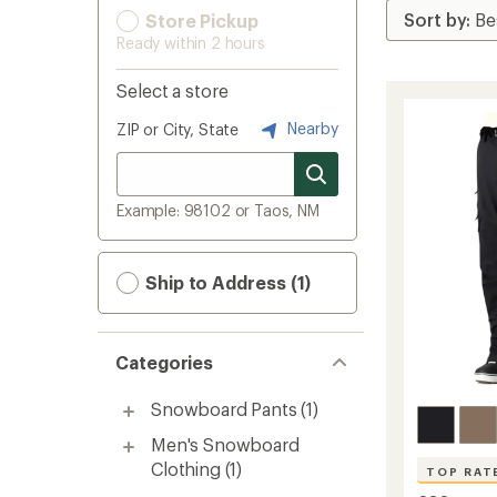
Store Pickup
Ready within 2 hours
Select a store
Nearby
ZIP or City, State
Example: 98102 or Taos, NM
Ship to Address (1)
Categories
Snowboard Pants
(1)
Men's Snowboard
Clothing
(1)
TOP RAT