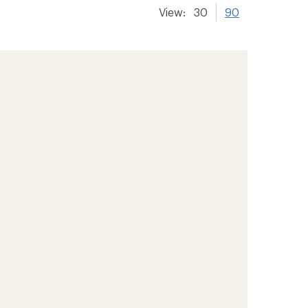
View:
30
90