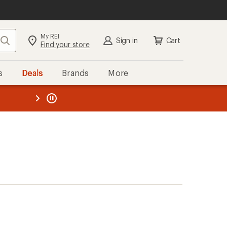
My REI
Search
Sign in
Cart
Find your store
s
Deals
Brands
More
the REI
ard
—