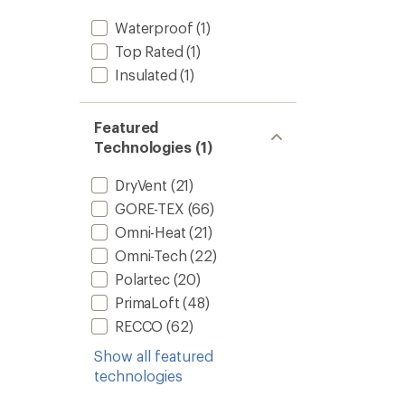
Waterproof
(1)
Top Rated
(1)
Insulated
(1)
Featured
Technologies (1)
DryVent
(21)
GORE-TEX
(66)
Omni-Heat
(21)
Omni-Tech
(22)
Polartec
(20)
PrimaLoft
(48)
RECCO
(62)
Show all featured
technologies