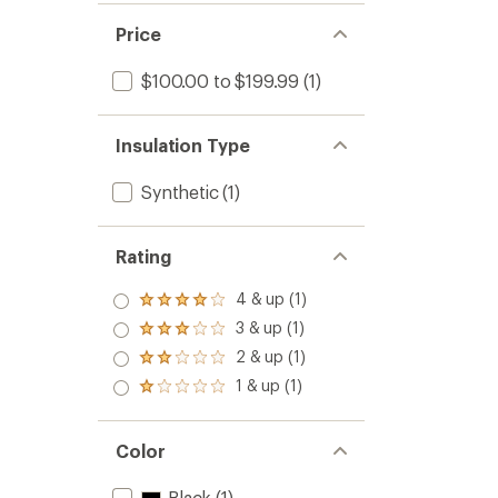
Price
$100.00 to $199.99
(1)
Insulation Type
Synthetic
(1)
Rating
4 & up (1)
Rated
4.0
3 & up (1)
Rated
out
3.0
2 & up (1)
of 5
Rated
out
stars
2.0
1 & up (1)
of 5
Rated
out
stars
1.0
of 5
out
stars
of 5
Color
stars
Black
(1)