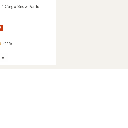
n-1 Cargo Snow Pants -
%
(326)
re
y