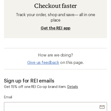
Checkout faster
Track your order, shop and save— all in one
place
Get the REI app
How are we doing?
Give us feedback
on this page.
Sign up for REI emails
Get 15% off one REI Co-op brand item.
Details
Email