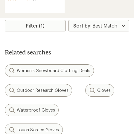
5
reviews
with
an
average
rating
Filter (1)
of
3.6
out
of
5
Related searches
stars
Women's Snowboard Clothing: Deals
Outdoor Research Gloves
Gloves
Waterproof Gloves
Touch Screen Gloves