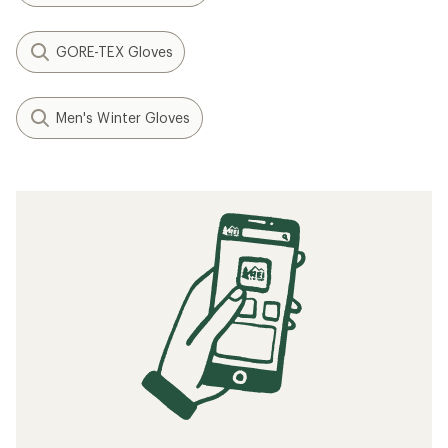
GORE-TEX Gloves
Men's Winter Gloves