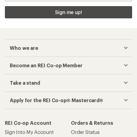
Sign me up!
Who we are
Become an REI Co-op Member
Take a stand
Apply for the REI Co-op® Mastercard®
REI Co-op Account
Orders & Returns
Sign Into My Account
Order Status