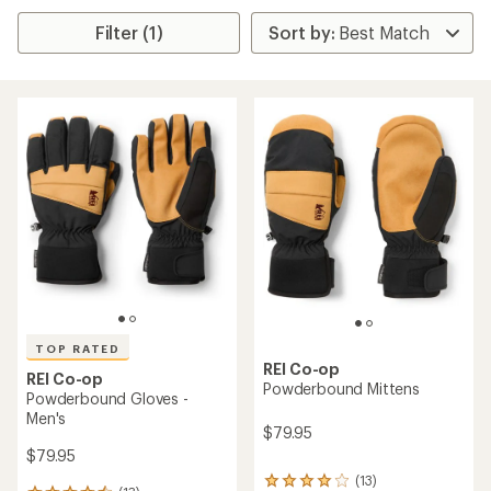
Filter (1)
TOP RATED
REI Co-op
REI Co-op
Powderbound Mittens
Powderbound Gloves -
Men's
$79.95
$79.95
(13)
13