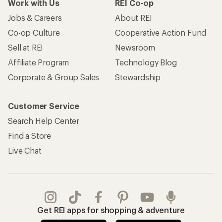
Work with Us
REI Co-op
Jobs & Careers
About REI
Co-op Culture
Cooperative Action Fund
Sell at REI
Newsroom
Affiliate Program
Technology Blog
Corporate & Group Sales
Stewardship
Customer Service
Search Help Center
Find a Store
Live Chat
Get REI apps for shopping & adventure