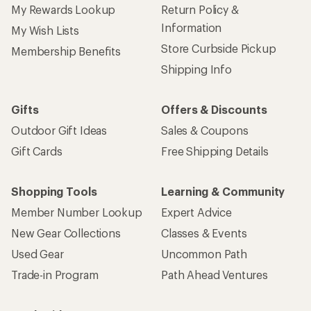
My Rewards Lookup
Return Policy &
Information
My Wish Lists
Store Curbside Pickup
Membership Benefits
Shipping Info
Gifts
Offers & Discounts
Outdoor Gift Ideas
Sales & Coupons
Gift Cards
Free Shipping Details
Shopping Tools
Learning & Community
Member Number Lookup
Expert Advice
New Gear Collections
Classes & Events
Used Gear
Uncommon Path
Trade-in Program
Path Ahead Ventures