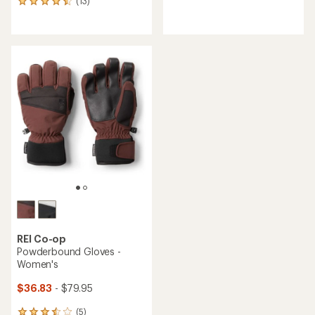
(13)
13
reviews
reviews
with
with
an
an
average
average
rating
rating
of
of
4.1
4.5
out
out
of
of
5
5
stars
stars
REI Co-op
Powderbound Gloves -
Women's
$36.83
- $79.95
(5)