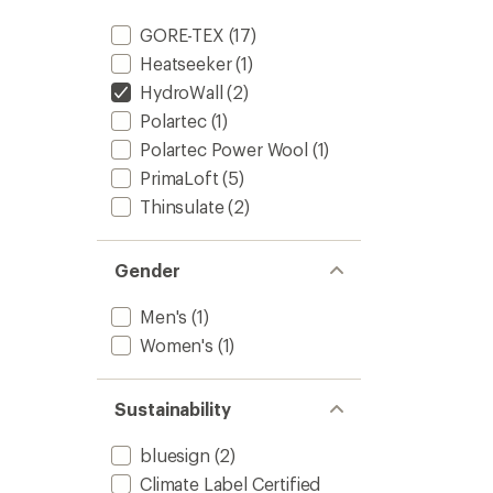
GORE-TEX
(17)
Heatseeker
(1)
HydroWall
(2)
Polartec
(1)
Polartec Power Wool
(1)
PrimaLoft
(5)
Thinsulate
(2)
Gender
Men's
(1)
Women's
(1)
Sustainability
bluesign
(2)
Climate Label Certified