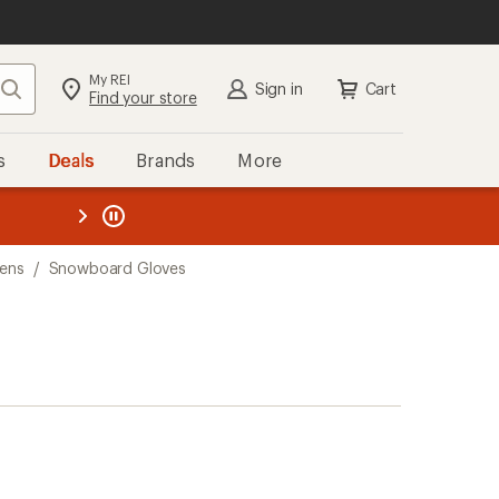
My REI
Search
Sign in
Cart
Find your store
s
Deals
Brands
More
the REI
ard
—
ens
/
Snowboard Gloves