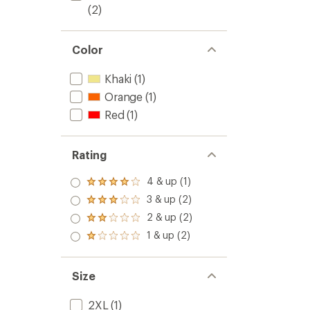
(2)
Color
Khaki
(1)
Orange
(1)
Red
(1)
Rating
4 & up (1)
Rated
4.0
3 & up (2)
Rated
out
3.0
2 & up (2)
of 5
Rated
out
stars
2.0
1 & up (2)
of 5
Rated
out
stars
1.0
of 5
out
stars
of 5
Size
stars
2XL
(1)