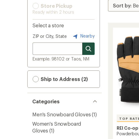
Store Pickup
Ready within 2 hours
Select a store
Nearby
ZIP or City, State
Example: 98102 or Taos, NM
Ship to Address (2)
Categories
Men's Snowboard Gloves
(1)
TOP RAT
Women's Snowboard
REI Co-op
Gloves
(1)
Powderbou