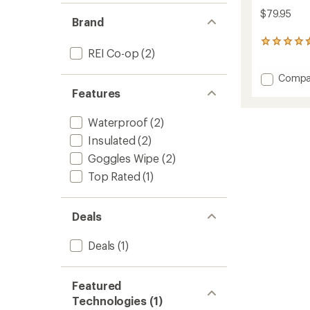
$79.95
Brand
13
REI Co-op
(2)
reviews
with
Add
an
Compa
average
Powde
Features
rating
Gloves
of
-
Waterproof
(2)
4.5
Men's
out
to
Insulated
(2)
of
5
Goggles Wipe
(2)
stars
Top Rated
(1)
Deals
Deals
(1)
Featured
Technologies (1)