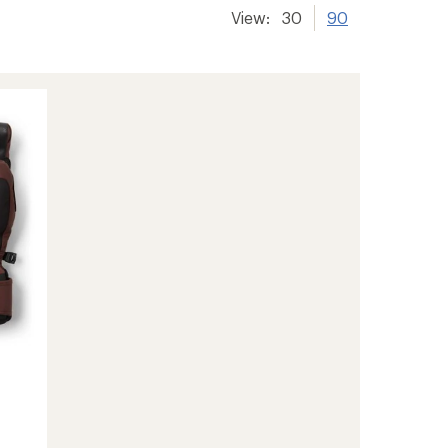
View:
30
90