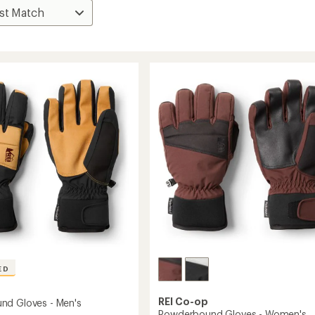
ED
REI Co-op
nd Gloves - Men's
Powderbound Gloves - Women's