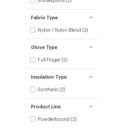
Snowsports
(2)
Fabric Type
Nylon / Nylon Blend
(2)
Glove Type
Full Finger
(2)
Insulation Type
Synthetic
(2)
Product Line
Powderbound
(2)