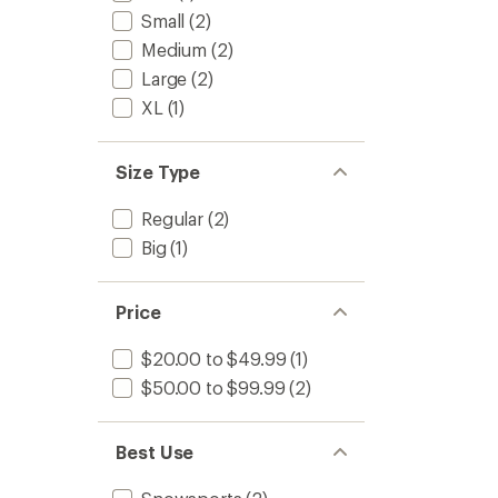
Small
(2)
Medium
(2)
Large
(2)
XL
(1)
Size Type
Regular
(2)
Big
(1)
Price
$20.00 to $49.99
(1)
$50.00 to $99.99
(2)
Best Use