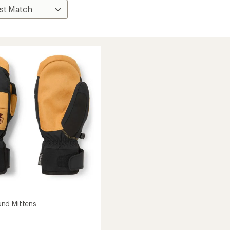
nd Mittens