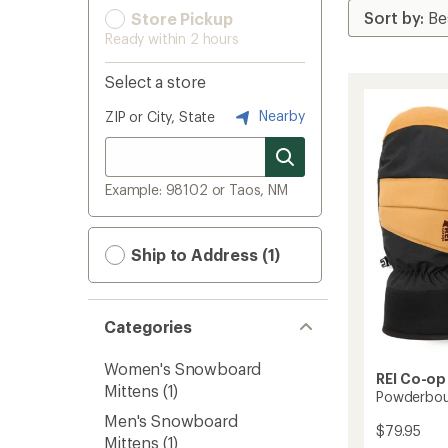
Store Pickup
Ready within 2 hours
Select a store
Nearby
ZIP or City, State
Example: 98102 or Taos, NM
Ship to Address (1)
Categories
Women's Snowboard
REI Co-op
Mittens
(1)
Powderbou
Men's Snowboard
$79.95
Mittens
(1)