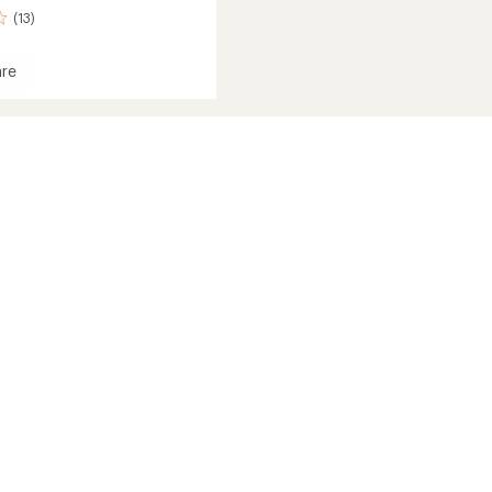
(13)
re
rbound
s