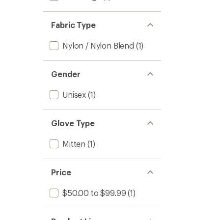
Fabric Type
Nylon / Nylon Blend
(1)
Gender
Unisex
(1)
Glove Type
Mitten
(1)
Price
$50.00 to $99.99
(1)