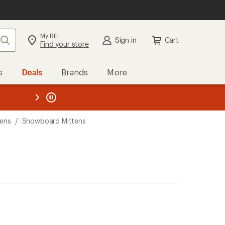
My REI
Search
Sign in
Cart
Find your store
s
Deals
Brands
More
the REI
ard
—
ens
/
Snowboard Mittens