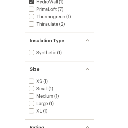
HydroWall
(1)
PrimaLoft
(7)
Thermogreen
(1)
Thinsulate
(2)
Insulation Type
Synthetic
(1)
Size
XS
(1)
Small
(1)
Medium
(1)
Large
(1)
XL
(1)
Rating