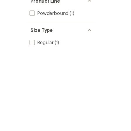
Product Line
Powderbound
(1)
Size Type
Regular
(1)