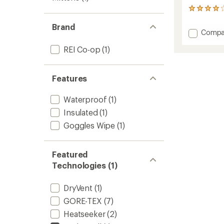
13
reviews
Brand
with
Add
Compa
an
Powde
average
REI Co-op
(1)
Mitten
rating
of
to
4.1
out
Features
of
5
stars
Waterproof
(1)
Insulated
(1)
Goggles Wipe
(1)
Featured
Technologies (1)
DryVent
(1)
GORE-TEX
(7)
Heatseeker
(2)