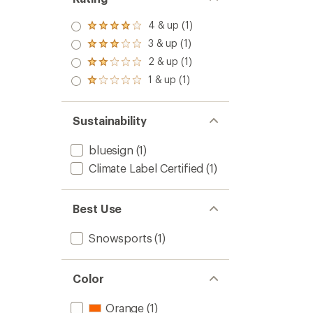
4 & up (1)
Rated
4.0
3 & up (1)
Rated
out
3.0
2 & up (1)
of 5
Rated
out
stars
2.0
1 & up (1)
of 5
Rated
out
stars
1.0
of 5
out
stars
of 5
Sustainability
stars
bluesign
(1)
Climate Label Certified
(1)
Best Use
Snowsports
(1)
Color
Orange
(1)