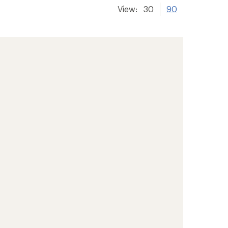
View:
30
90