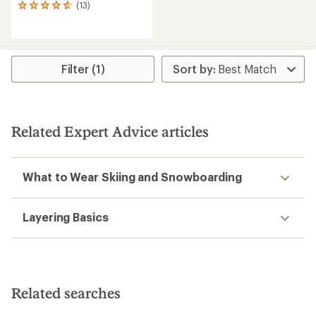
(13)
13
reviews
with
an
average
rating
Filter (1)
of
4.7
out
of
5
Related Expert Advice articles
stars
What to Wear Skiing and Snowboarding
Layering Basics
Related searches