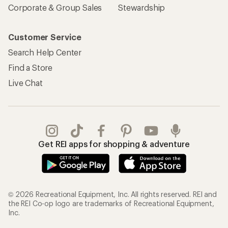
Corporate & Group Sales
Stewardship
Customer Service
Search Help Center
Find a Store
Live Chat
Get REI apps for shopping & adventure
© 2026 Recreational Equipment, Inc. All rights reserved. REI and
the REI Co-op logo are trademarks of Recreational Equipment,
Inc.