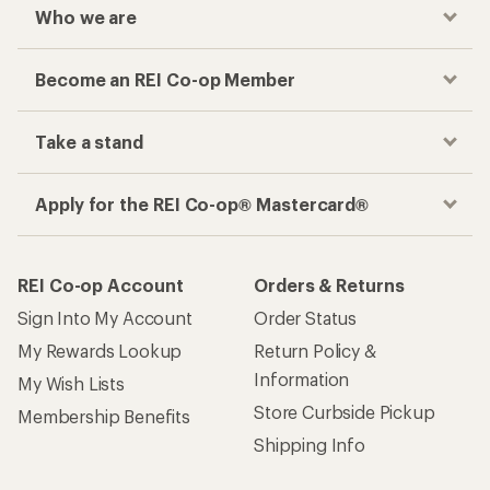
Who we are
Become an REI Co-op Member
Take a stand
Apply for the REI Co-op® Mastercard®
REI Co-op Account
Orders & Returns
Sign Into My Account
Order Status
My Rewards Lookup
Return Policy &
Information
My Wish Lists
Store Curbside Pickup
Membership Benefits
Shipping Info