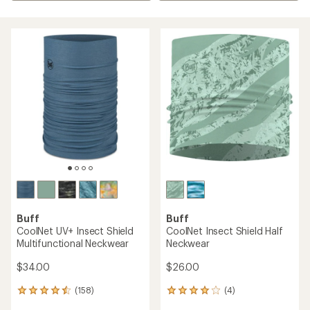
Buff
Buff
CoolNet UV+ Insect Shield
CoolNet Insect Shield Half
Multifunctional Neckwear
Neckwear
$34.00
$26.00
(158)
(4)
158
4
reviews
reviews