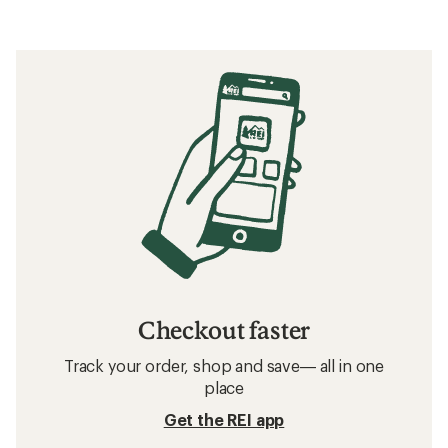
Checkout faster
Track your order, shop and save— all in one
place
Get the REI app