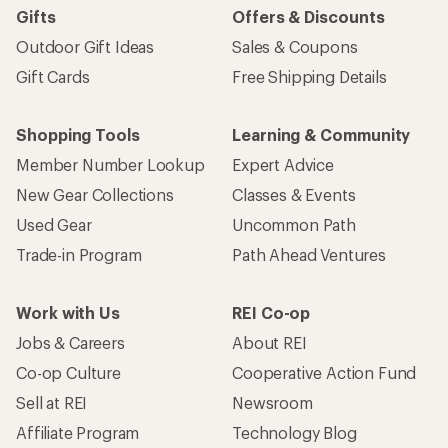
Gifts
Offers & Discounts
Outdoor Gift Ideas
Sales & Coupons
Gift Cards
Free Shipping Details
Shopping Tools
Learning & Community
Member Number Lookup
Expert Advice
New Gear Collections
Classes & Events
Used Gear
Uncommon Path
Trade-in Program
Path Ahead Ventures
Work with Us
REI Co-op
Jobs & Careers
About REI
Co-op Culture
Cooperative Action Fund
Sell at REI
Newsroom
Affiliate Program
Technology Blog