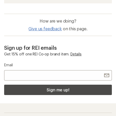
How are we doing?
Give us feedback
on this page.
Sign up for REI emails
Get 15% off one REI Co-op brand item.
Details
Email
Sign me up!