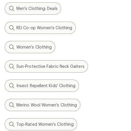
Men's Clothing: Deals
REI Co-op Women's Clothing
Women's Clothing
Sun-Protective Fabric Neck Gaiters
Insect Repellent Kids' Clothing
Merino Wool Women's Clothing
Top-Rated Women's Clothing