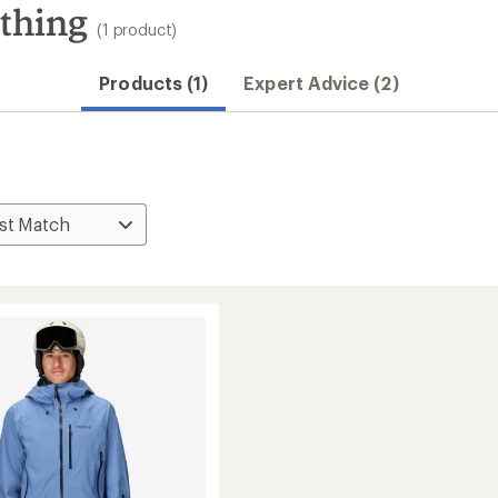
thing
(1 product)
Products (1)
Expert Advice (2)