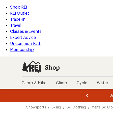
compared
loaded
to
REI
Skip
Skip
Shop REI
1
Accessibility
to
to
REI Outlet
results
Statement
main
Shop
Trade-In
content
REI
Travel
categories
Classes & Events
Expert Advice
Uncommon Path
Membership
Shop
Camp & Hike
Climb
Cycle
Water
message
message
Members,
Become a
m
U
3
2
1
of
of
Skip
o
3.
3.
Snowsports
/
Skiing
/
Ski Clothing
/
Men's Ski Clo
3.
to