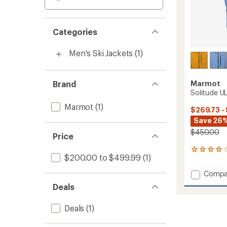
Categories
Men's Ski Jackets
(1)
Brand
Marmot
Solitude UL
Marmot
(1)
$269.73 -
Save 26%
$450.00
Price
7
$200.00 to $499.99
(1)
reviews
with
Add
Compa
an
Solitu
average
Deals
UL
rating
of
Bio
Deals
(1)
3.9
Jacket
out
-
of