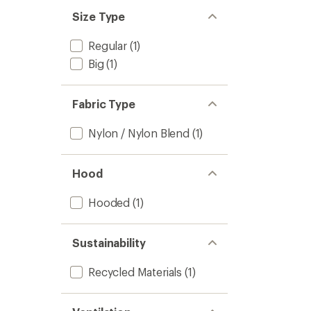
out
stars
of 5
Size Type
stars
Regular
(1)
Big
(1)
Fabric Type
Nylon / Nylon Blend
(1)
Hood
Hooded
(1)
Sustainability
Recycled Materials
(1)