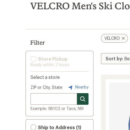
search
VELCRO Men's Ski Clo
results
VELCRO
Filter
Store Pickup
Ready within 2 hours
Select a store
Nearby
ZIP or City, State
Example: 98102 or Taos, NM
Ship to Address (1)