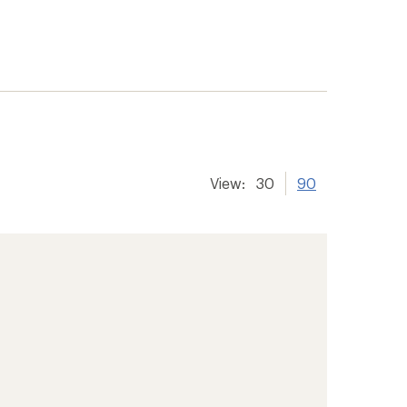
View:
30
90