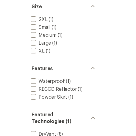
Men's
5
Size
to
stars
2XL
(1)
Small
(1)
Medium
(1)
Large
(1)
XL
(1)
Features
Waterproof
(1)
RECCO Reflector
(1)
Powder Skirt
(1)
Featured
Technologies (1)
DryVent
(8)