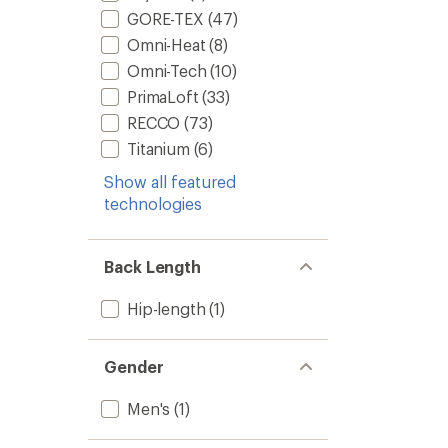
GORE-TEX
(47)
Omni-Heat
(8)
Omni-Tech
(10)
PrimaLoft
(33)
RECCO
(73)
Titanium
(6)
Show all featured
technologies
Back Length
Hip-length
(1)
Gender
Men's
(1)