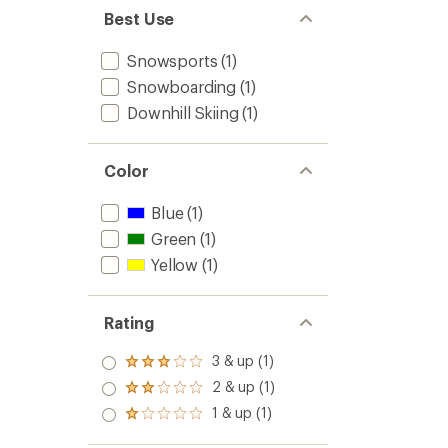
Best Use
Snowsports
(1)
Snowboarding
(1)
Downhill Skiing
(1)
Color
Blue
(1)
Green
(1)
Yellow
(1)
Rating
3 & up (1)
Rated
3.0
2 & up (1)
Rated
out
2.0
1 & up (1)
of 5
Rated
out
stars
1.0
of 5