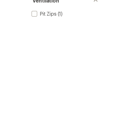
Ventilation
Pit Zips
(1)