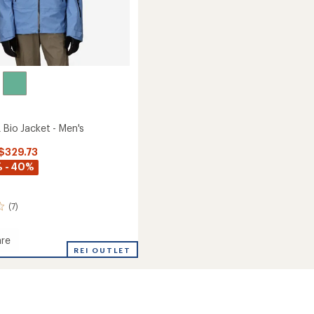
 Bio Jacket - Men's
 $329.73
 - 40%
(7)
re
de
REI OUTLET