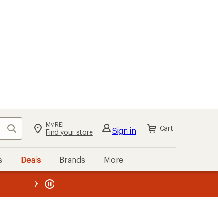
My REI
Search
Cart
Sign in
Find your store
s
Deals
Brands
More
the REI
ard
—