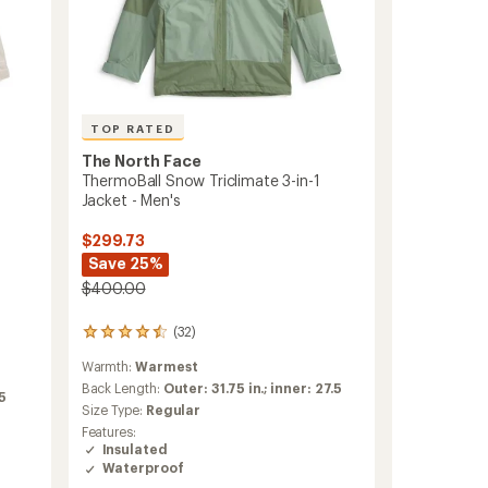
TOP RATED
The North Face
ThermoBall Snow Triclimate 3-in-1
Jacket - Men's
$299.73
Save 25%
$400.00
(32)
32
reviews
Warmth:
Warmest
with
an
Back Length:
Outer: 31.75 in.; inner: 27.5
75
average
Size Type:
Regular
rating
Features:
of
Insulated
4.5
Waterproof
out