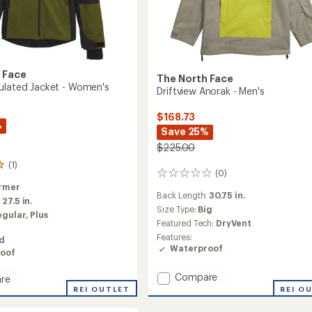
 Face
The North Face
ulated Jacket - Women's
Driftview Anorak - Men's
$168.73
%
Save 25%
$225.00
(1)
(0)
0
reviews
rmer
Back Length:
30.75 in.
:
27.5 in.
Size Type:
Big
egular,
Plus
Featured Tech:
DryVent
Features:
ed
Waterproof
oof
Add
Compare
re
Driftview
REI O
o
REI OUTLET
Anorak
ed