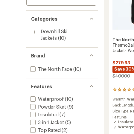
Categories
Downhill Ski
Jackets
(10)
The North
ThermoBall
Jacket- W
Brand
$279.93
The North Face
(10)
Save 30
$400.00
Features
5
reviews
Waterproof
(10)
Warmth:
Wa
with
an
Back Length
Powder Skirt
(9)
average
Size Type:
R
Insulated
(7)
rating
Features:
of
3-in-1 Jacket
(5)
Insulat
4.4
Waterpr
out
Top Rated
(2)