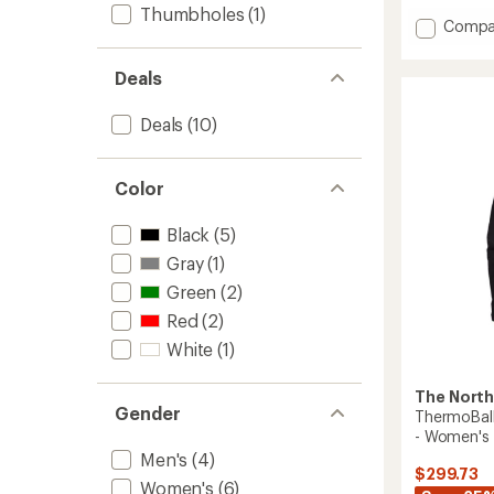
of
Thumbholes
(1)
5
Add
Compa
stars
Thermo
Snow
Deals
Triclim
3-
Deals
(10)
in-
1
Jacket-
Women
Color
to
Black
(5)
Gray
(1)
Green
(2)
Red
(2)
White
(1)
The North
Gender
ThermoBall 
- Women's
Men's
(4)
$299.73
Women's
(6)