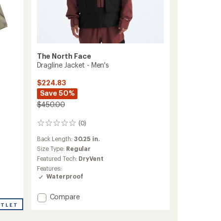
The North Face
Dragline Jacket - Men's
$224.83
Save 50%
$450.00
(0)
0
reviews
Back Length:
30.25 in.
Size Type:
Regular
Featured Tech:
DryVent
Features:
Waterproof
Add
Compare
Dragline
UTLET
Jacket