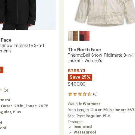
 Face
 Snow Triclimate 3-in-1
The North Face
omen's
ThermoBall Snow Triclimate 3-in-1
Jacket - Women's
%
$299.73
Save 25%
$400.00
(5)
(5)
5
rmest
reviews
Warmth:
Warmest
with
:
Outer: 29 in.; inner: 26.75
an
Back Length:
Outer 29 in.; inner: 26.
egular,
Plus
average
Size Type:
Regular,
Plus
rating
Features:
ed
of
Insulated
oof
4.4
Waterproof
out