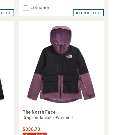
of
5
Add
Compare
stars
ThermoBall
REI OUTLET
UTLET
Snow
Triclimate
3-
in-
1
Jacket
-
Men's
to
The North Face
Dragline Jacket - Women's
$336.73