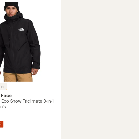
-
Men's
to
's
ED
 Face
 Eco Snow Triclimate 3-in-1
n's
%