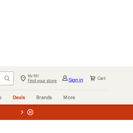
My REI
Search
Cart
Sign in
Find your store
s
Deals
Brands
More
the REI
ard
—