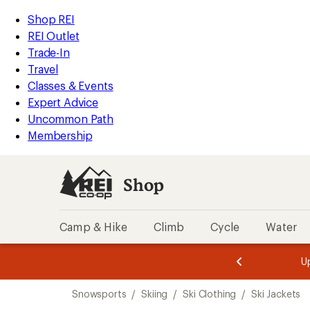
compared
compared
compared
compared
compared
compared
compared
compared
compared
compared
loaded
to
to
to
to
to
to
to
to
to
to
REI
Skip
Skip
Shop REI
10
Accessibility
to
to
REI Outlet
results
Statement
main
Shop
Trade-In
content
REI
Travel
categories
Classes & Events
Expert Advice
Uncommon Path
Membership
Shop
Camp & Hike
Climb
Cycle
Water
message
message
Members,
Become a
m
U
3
2
1
of
of
Skip
o
3.
3.
Snowsports
/
Skiing
/
Ski Clothing
/
Ski Jackets
3.
to