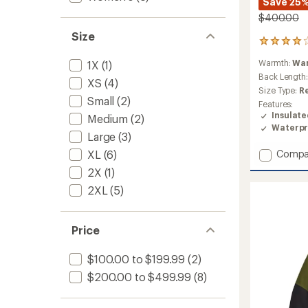
Save 25
$400.00
Size
1
reviews
Warmth:
Wa
1X
(1)
with
an
Back Length
XS
(4)
average
Size Type:
R
rating
Small
(2)
Features:
of
Insulat
Medium
(2)
4.0
Waterpr
out
Large
(3)
of
Add
XL
(6)
Compa
5
stars
Thermo
2X
(1)
Eco
2XL
(5)
Triclim
3-
in-
1
Price
Jacket
-
$100.00 to $199.99
(2)
Women
$200.00 to $499.99
(8)
to