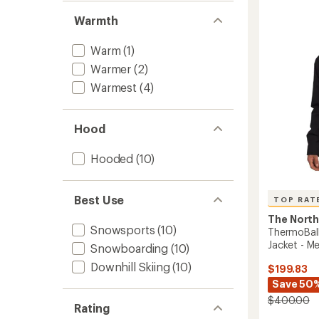
Jacket
-
Warmth
Women
to
Warm
(1)
Warmer
(2)
Warmest
(4)
Hood
Hooded
(10)
Best Use
TOP RAT
The North
Snowsports
(10)
ThermoBall
Jacket - Me
Snowboarding
(10)
Downhill Skiing
(10)
$199.83
Save 50
$400.00
Rating