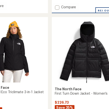
of
re
Add
Compare
5
Ball
stars
ThermoBall
REI O
Snow
ate
Triclimate
3-
in-
1
Jacket
's
-
Women's
to
 Face
The North Face
Eco Triclimate 3-in-1 Jacket
First Turn Down Jacket - Women's
$226.73
Save 35%