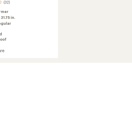
(32)
rmer
:
31.75 in.
egular
ed
oof
re
Ball
ate