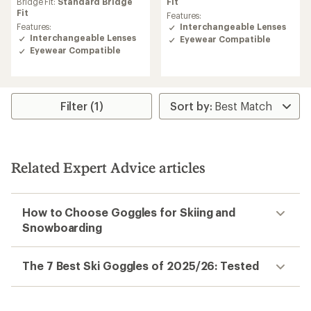
an
Fit
Bridge Fit:
Standard Bridge
average
Fit
Features:
rating
Interchangeable Lenses
Features:
of
Interchangeable Lenses
Eyewear Compatible
5.0
Eyewear Compatible
out
of
5
stars
Filter (1)
Related Expert Advice articles
How to Choose Goggles for Skiing and
Snowboarding
The 7 Best Ski Goggles of 2025/26: Tested