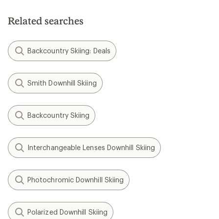
Related searches
Backcountry Skiing: Deals
Smith Downhill Skiing
Backcountry Skiing
Interchangeable Lenses Downhill Skiing
Photochromic Downhill Skiing
Polarized Downhill Skiing