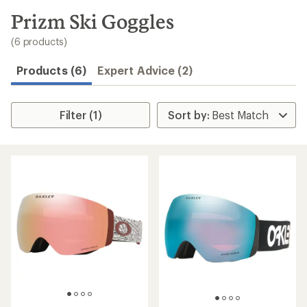
to
search
Prizm Ski Goggles
results
(6 products)
Products (6)
Expert Advice (2)
Filter (1)