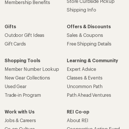
Store Curbside Pickup
Membership Benefits
Shipping Info
Gifts
Offers & Discounts
Outdoor Gift Ideas
Sales & Coupons
Gift Cards
Free Shipping Details
Shopping Tools
Learning & Community
Member Number Lookup
Expert Advice
New Gear Collections
Classes & Events
Used Gear
Uncommon Path
Trade-in Program
Path Ahead Ventures
Work with Us
REI Co-op
Jobs & Careers
About REI
Co-op Culture
Cooperative Action Fund