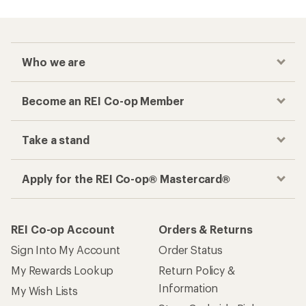
Who we are
Become an REI Co-op Member
Take a stand
Apply for the REI Co-op® Mastercard®
REI Co-op Account
Orders & Returns
Sign Into My Account
Order Status
My Rewards Lookup
Return Policy &
Information
My Wish Lists