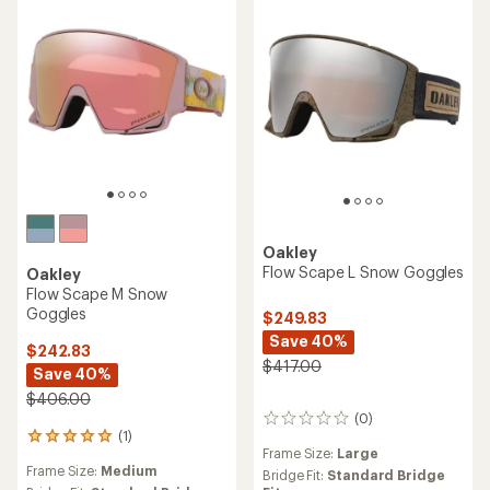
Oakley
Flow Scape L Snow Goggles
Oakley
Flow Scape M Snow
Goggles
$249.83
Save 40%
$242.83
$417.00
Save 40%
$406.00
(0)
0
(1)
reviews
1
Frame Size:
Large
reviews
Frame Size:
Medium
with
Bridge Fit:
Standard Bridge