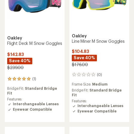
Oakley
Oakley
Line Miner M Snow Goggles
Flight Deck M Snow Goggles
$104.83
$142.83
Save 40%
Save 40%
$176.00
$239.00
(0)
0
(1)
1
reviews
Frame Size:
Medium
reviews
Bridge Fit:
Standard Bridge
with
Bridge Fit:
Standard Bridge
Fit
an
Fit
average
Features:
Features:
rating
Interchangeable Lenses
Interchangeable Lenses
of
Eyewear Compatible
Eyewear Compatible
5.0
out
of
5
stars