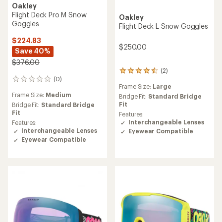
Oakley
Flight Deck Pro M Snow
Oakley
Goggles
Flight Deck L Snow Goggles
$224.83
$250.00
Save 40%
$376.00
(2)
2
(0)
reviews
0
Frame Size:
Large
with
reviews
Frame Size:
Medium
an
Bridge Fit:
Standard Bridge
average
Fit
Bridge Fit:
Standard Bridge
rating
Fit
Features:
of
Interchangeable Lenses
Features:
4.5
Interchangeable Lenses
Eyewear Compatible
out
Eyewear Compatible
of
5
stars