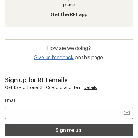
place
Get the REI app
How are we doing?
Give us feedback
on this page.
Sign up for REI emails
Get 15% off one REI Co-op brand item.
Details
Email
Sign me up!