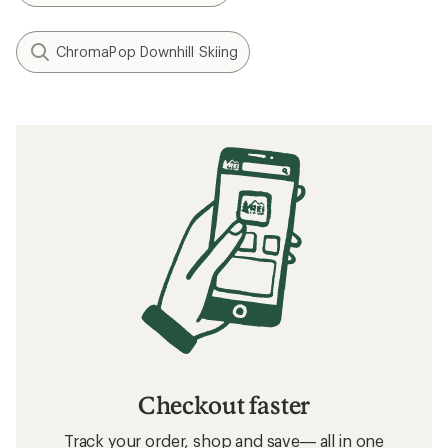
ChromaPop Downhill Skiing
Checkout faster
Track your order, shop and save— all in one