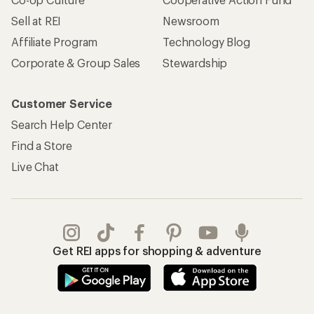
Sell at REI
Newsroom
Affiliate Program
Technology Blog
Corporate & Group Sales
Stewardship
Customer Service
Search Help Center
Find a Store
Live Chat
Get REI apps for shopping & adventure