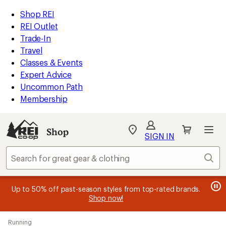
loaded
REI
Skip
Skip
Shop REI
1
Accessibility
to
to
REI Outlet
results
Statement
main
Shop
Trade-In
content
REI
Travel
categories
Classes & Events
Expert Advice
Uncommon Path
Membership
Shop
My
SIGN IN
REI
Find
Sear
your
store
message
message
Members, earn
Become an REI Co-op Member thru 9/7 and
15% in Total REI Rewards
on eligible full-
earn a $30
message
Up to 50% off past-season styles from top-rated brands.
3
2
price purchases with the REI Co-op Mastercard. Terms apply.
single-use promo card
—plus a lifetime of benefits. Terms
1
Shop now!
of
of
apply.
Apply now
Join now
of
3.
3.
Skip
3.
Running