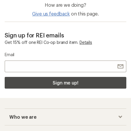
How are we doing?
Give us feedback
on this page.
Sign up for REI emails
Get 15% off one REI Co-op brand item.
Details
Email
Sign me up!
Who we are