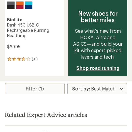
New shoes for
better miles
BioLite
Dash 450 USB-C
Rechargeable Running
See what’s new from
Headlamp
HOKA, Altra and
ASICS—and build your
$69.95
kit with expert‑picked
layers and tech.
(31)
31
reviews
Shop road running
with
an
average
rating
Filter (1)
of
3.8
out
of
5
stars
Related Expert Advice articles