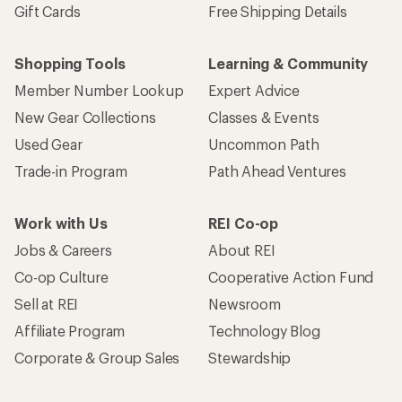
Gift Cards
Free Shipping Details
Shopping Tools
Learning & Community
Member Number Lookup
Expert Advice
New Gear Collections
Classes & Events
Used Gear
Uncommon Path
Trade-in Program
Path Ahead Ventures
Work with Us
REI Co-op
Jobs & Careers
About REI
Co-op Culture
Cooperative Action Fund
Sell at REI
Newsroom
Affiliate Program
Technology Blog
Corporate & Group Sales
Stewardship