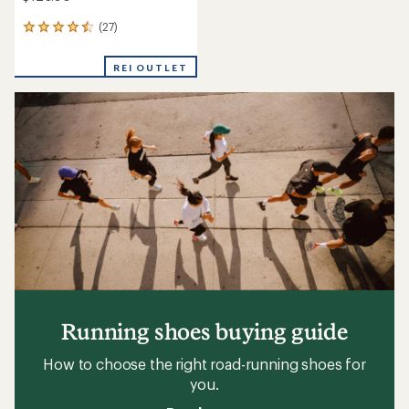
(27)
27
reviews
with
REI OUTLET
an
average
rating
of
4.6
out
of
5
stars
Running shoes buying guide
How to choose the right road-running shoes for
you.