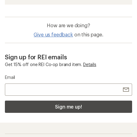
How are we doing?
Give us feedback
on this page.
Sign up for REI emails
Get 15% off one REI Co-op brand item.
Details
Email
Sign me up!