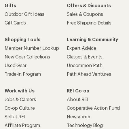
Gifts
Offers & Discounts
Outdoor Gift Ideas
Sales & Coupons
Gift Cards
Free Shipping Details
Shopping Tools
Learning & Community
Member Number Lookup
Expert Advice
New Gear Collections
Classes & Events
Used Gear
Uncommon Path
Trade-in Program
Path Ahead Ventures
Work with Us
REI Co-op
Jobs & Careers
About REI
Co-op Culture
Cooperative Action Fund
Sell at REI
Newsroom
Affiliate Program
Technology Blog