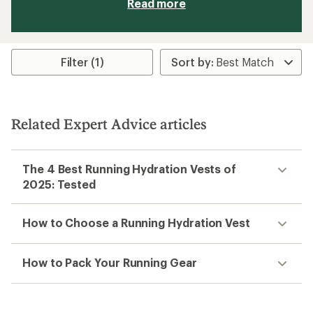
Read more
Filter (1)
Related Expert Advice articles
The 4 Best Running Hydration Vests of
2025: Tested
How to Choose a Running Hydration Vest
How to Pack Your Running Gear