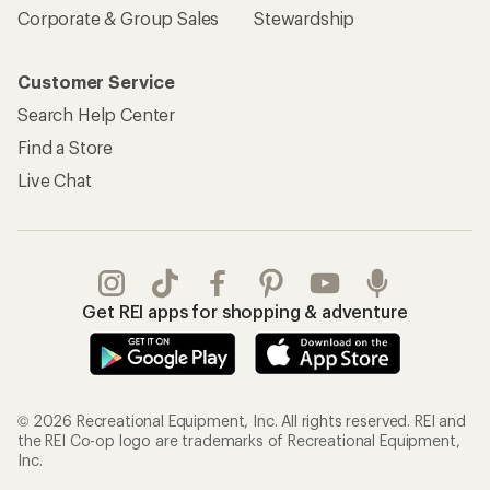
Corporate & Group Sales
Stewardship
Customer Service
Search Help Center
Find a Store
Live Chat
Get REI apps for shopping & adventure
© 2026 Recreational Equipment, Inc. All rights reserved. REI and
the REI Co-op logo are trademarks of Recreational Equipment,
Inc.