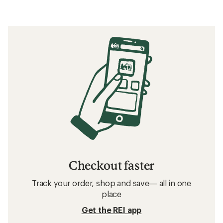
Checkout faster
Track your order, shop and save— all in one
place
Get the REI app