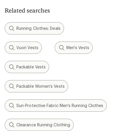
Related searches
Running Clothes: Deals
Vuori Vests
Men's Vests
Packable Vests
Packable Women's Vests
Sun-Protective Fabric Men's Running Clothes
Clearance Running Clothing