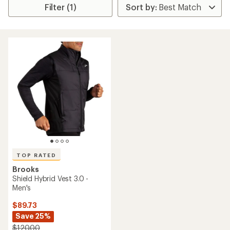
Filter (1)
TOP RATED
Brooks
Shield Hybrid Vest 3.0 -
Men's
$89.73
Save 25%
$120.00