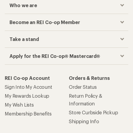
Who we are
Become an REI Co-op Member
Take a stand
Apply for the REI Co-op® Mastercard®
REI Co-op Account
Orders & Returns
Sign Into My Account
Order Status
My Rewards Lookup
Return Policy &
Information
My Wish Lists
Store Curbside Pickup
Membership Benefits
Shipping Info