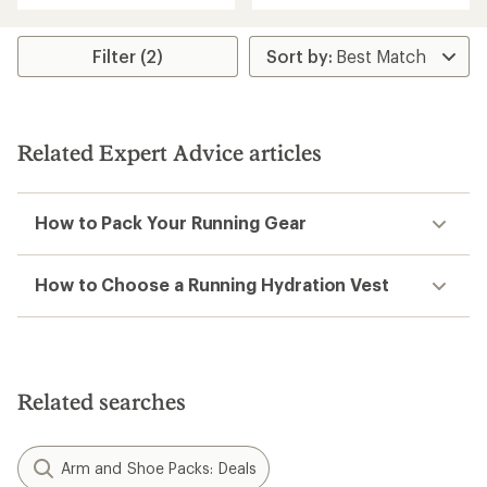
an
an
average
average
rating
rating
Filter (2)
of
of
4.4
3.8
out
out
of
of
5
5
Related Expert Advice articles
stars
stars
How to Pack Your Running Gear
How to Choose a Running Hydration Vest
Related searches
Arm and Shoe Packs: Deals