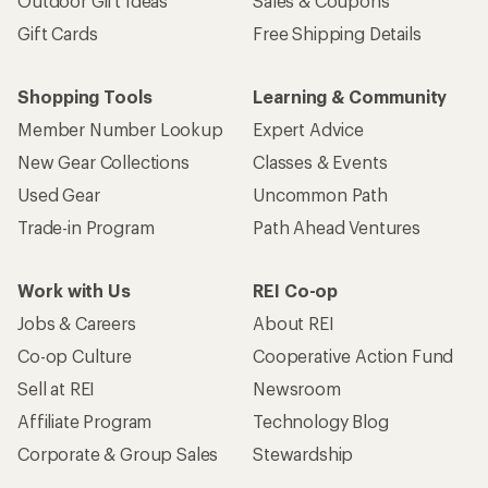
Outdoor Gift Ideas
Sales & Coupons
Gift Cards
Free Shipping Details
Shopping Tools
Learning & Community
Member Number Lookup
Expert Advice
New Gear Collections
Classes & Events
Used Gear
Uncommon Path
Trade-in Program
Path Ahead Ventures
Work with Us
REI Co-op
Jobs & Careers
About REI
Co-op Culture
Cooperative Action Fund
Sell at REI
Newsroom
Affiliate Program
Technology Blog
Corporate & Group Sales
Stewardship