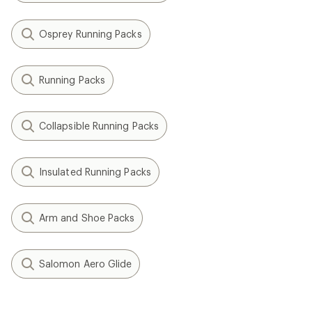
Osprey Running Packs
Running Packs
Collapsible Running Packs
Insulated Running Packs
Arm and Shoe Packs
Salomon Aero Glide