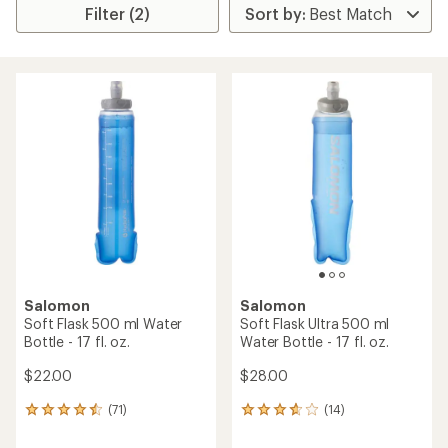
Filter (2)
Salomon
Salomon
Soft Flask 500 ml Water
Soft Flask Ultra 500 ml
Bottle - 17 fl. oz.
Water Bottle - 17 fl. oz.
$22.00
$28.00
(71)
(14)
71
14
reviews
reviews
with
with