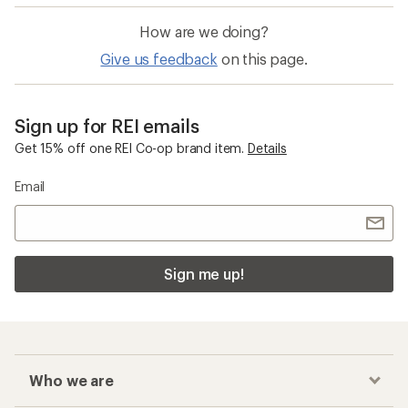
How are we doing?
Give us feedback
on this page.
Sign up for REI emails
Get 15% off one REI Co-op brand item.
Details
Email
Sign me up!
Who we are