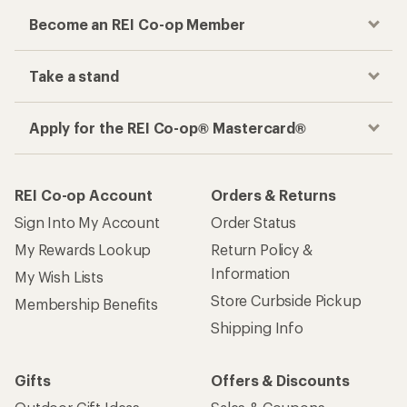
Become an REI Co-op Member
Take a stand
Apply for the REI Co-op® Mastercard®
REI Co-op Account
Orders & Returns
Sign Into My Account
Order Status
My Rewards Lookup
Return Policy &
Information
My Wish Lists
Store Curbside Pickup
Membership Benefits
Shipping Info
Gifts
Offers & Discounts