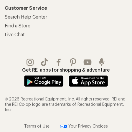
Customer Service
Search Help Center
Find a Store
Live Chat
Get REI apps for shopping & adventure
© 2026 Recreational Equipment, Inc. All rights reserved. REI and
the REI Co-op logo are trademarks of Recreational Equipment,
Inc.
Terms of Use
Your Privacy Choices