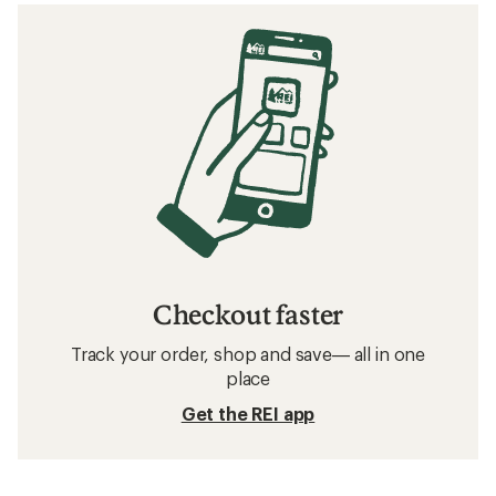
Checkout faster
Track your order, shop and save— all in one
place
Get the REI app