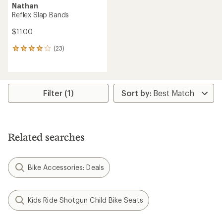
Nathan
Reflex Slap Bands
$11.00
(23)
23
reviews
with
an
average
rating
Filter (1)
of
4.0
out
of
5
Related searches
stars
Bike Accessories: Deals
Kids Ride Shotgun Child Bike Seats