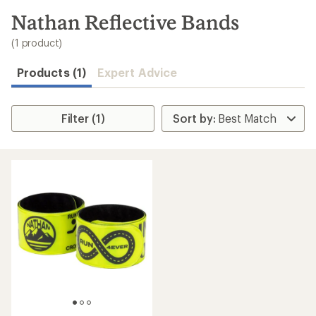
to
search
Nathan Reflective Bands
results
(1 product)
Products (1)
Expert Advice
Filter (1)