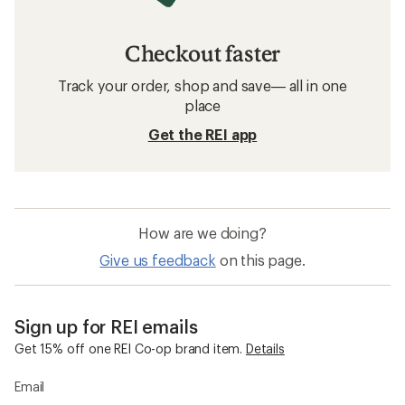
Checkout faster
Track your order, shop and save— all in one
place
Get the REI app
How are we doing?
Give us feedback
on this page.
Sign up for REI emails
Get 15% off one REI Co-op brand item.
Details
Email