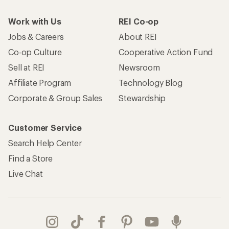
Work with Us
REI Co-op
Jobs & Careers
About REI
Co-op Culture
Cooperative Action Fund
Sell at REI
Newsroom
Affiliate Program
Technology Blog
Corporate & Group Sales
Stewardship
Customer Service
Search Help Center
Find a Store
Live Chat