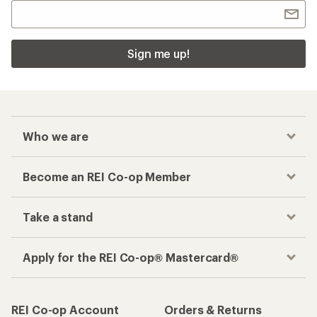
Sign me up!
Who we are
Become an REI Co-op Member
Take a stand
Apply for the REI Co-op® Mastercard®
REI Co-op Account
Orders & Returns