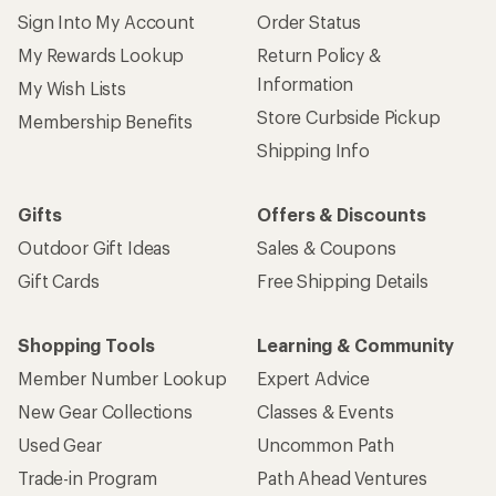
Sign Into My Account
Order Status
My Rewards Lookup
Return Policy &
Information
My Wish Lists
Store Curbside Pickup
Membership Benefits
Shipping Info
Gifts
Offers & Discounts
Outdoor Gift Ideas
Sales & Coupons
Gift Cards
Free Shipping Details
Shopping Tools
Learning & Community
Member Number Lookup
Expert Advice
New Gear Collections
Classes & Events
Used Gear
Uncommon Path
Trade-in Program
Path Ahead Ventures