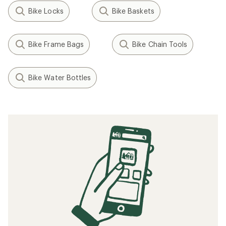
Bike Locks
Bike Baskets
Bike Frame Bags
Bike Chain Tools
Bike Water Bottles