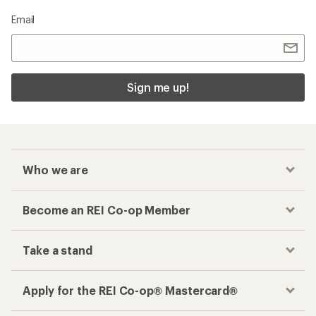
Email
Sign me up!
Who we are
Become an REI Co-op Member
Take a stand
Apply for the REI Co-op® Mastercard®