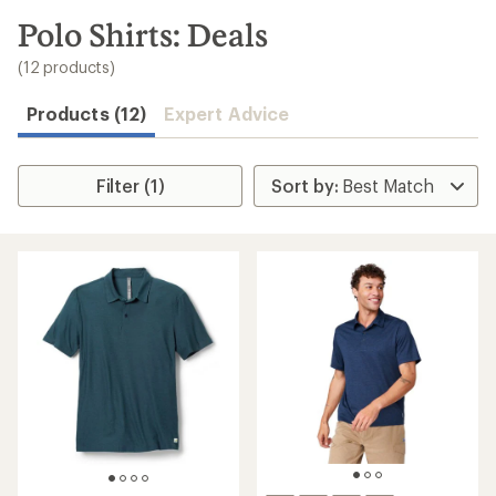
to
search
Polo Shirts: Deals
results
(12 products)
Products (12)
Expert Advice
Filter (1)