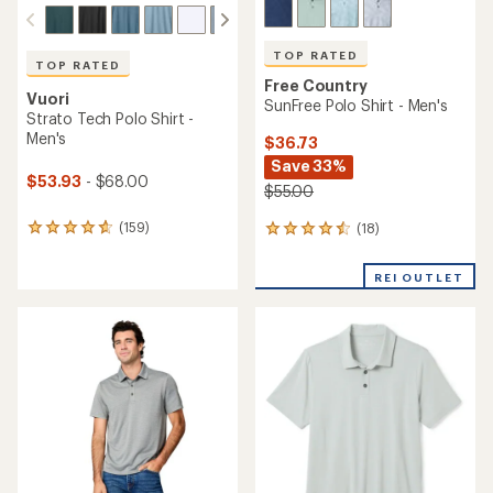
TOP RATED
TOP RATED
Free Country
Vuori
SunFree Polo Shirt - Men's
Strato Tech Polo Shirt -
Men's
$36.73
Save 33%
$53.93
- $68.00
$55.00
(159)
(18)
159
18
reviews
reviews
with
with
REI OUTLET
an
an
average
average
rating
rating
of
of
4.7
4.6
out
out
of
of
5
5
stars
stars