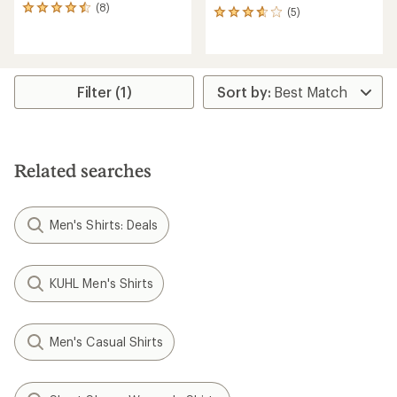
(8)
8
(5)
5
reviews
reviews
with
with
an
an
average
average
rating
rating
Filter (1)
of
of
4.6
3.8
out
out
of
of
5
5
Related searches
stars
stars
Men's Shirts: Deals
KUHL Men's Shirts
Men's Casual Shirts