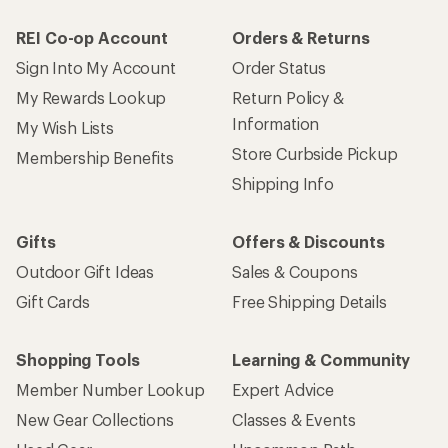
REI Co-op Account
Orders & Returns
Sign Into My Account
Order Status
My Rewards Lookup
Return Policy &
Information
My Wish Lists
Store Curbside Pickup
Membership Benefits
Shipping Info
Gifts
Offers & Discounts
Outdoor Gift Ideas
Sales & Coupons
Gift Cards
Free Shipping Details
Shopping Tools
Learning & Community
Member Number Lookup
Expert Advice
New Gear Collections
Classes & Events