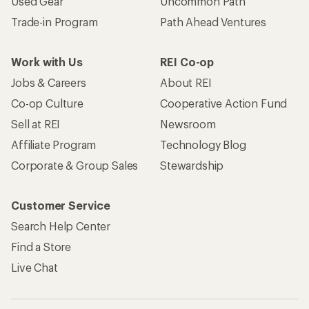
Used Gear
Uncommon Path
Trade-in Program
Path Ahead Ventures
Work with Us
REI Co-op
Jobs & Careers
About REI
Co-op Culture
Cooperative Action Fund
Sell at REI
Newsroom
Affiliate Program
Technology Blog
Corporate & Group Sales
Stewardship
Customer Service
Search Help Center
Find a Store
Live Chat