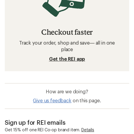
Checkout faster
Track your order, shop and save— all in one
place
Get the REI app
How are we doing?
Give us feedback
on this page.
Sign up for REI emails
Get 15% off one REI Co-op brand item.
Details