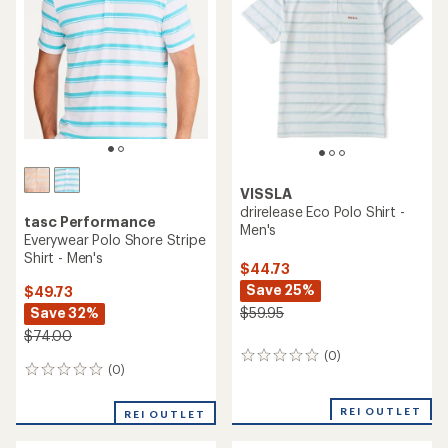
of
5
stars
VISSLA
drirelease Eco Polo Shirt -
tasc Performance
Men's
Everywear Polo Shore Stripe
Shirt - Men's
$44.73
Save 25%
$49.73
Save 32%
$59.95
$74.00
(0)
0
(0)
0
reviews
reviews
REI OUTLET
REI OUTLET