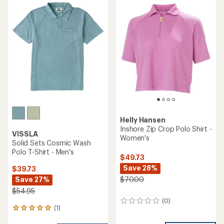
Helly Hansen
Inshore Zip Crop Polo Shirt -
VISSLA
Women's
Solid Sets Cosmic Wash
Polo T-Shirt - Men's
$49.73
Save 28%
$39.73
Save 27%
$70.00
$54.95
(0)
0
(1)
1
reviews
reviews