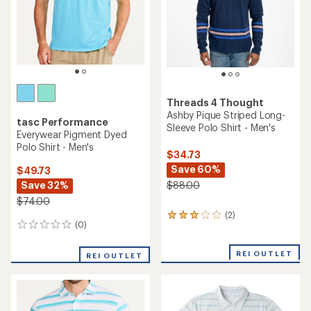
stars
Threads 4 Thought
Ashby Pique Striped Long-
tasc Performance
Sleeve Polo Shirt - Men's
Everywear Pigment Dyed
Polo Shirt - Men's
$34.73
Save 60%
$49.73
Save 32%
$88.00
$74.00
(2)
2
(0)
0
reviews
reviews
with
an
REI OUTLET
REI OUTLET
average
rating
of
3.0
out