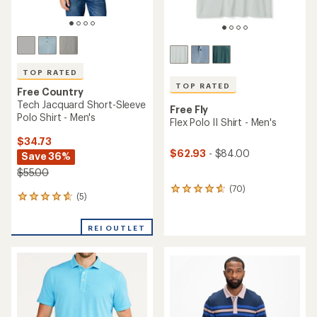
TOP RATED
TOP RATED
Free Country
Tech Jacquard Short-Sleeve
Free Fly
Polo Shirt - Men's
Flex Polo II Shirt - Men's
$34.73
$62.93
- $84.00
Save 36%
$55.00
(70)
70
(5)
5
reviews
reviews
with
with
an
REI OUTLET
an
average
average
rating
rating
of
of
4.7
4.8
out
out
of
of
5
5
stars