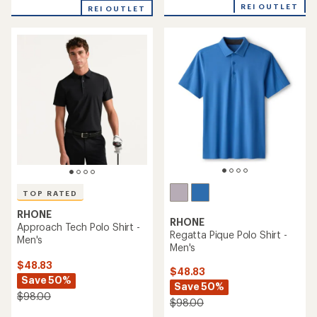
with
REI OUTLET
REI OUTLET
an
average
rating
of
5.0
out
of
5
stars
TOP RATED
RHONE
RHONE
Approach Tech Polo Shirt -
Regatta Pique Polo Shirt -
Men's
Men's
$48.83
$48.83
Save 50%
Save 50%
$98.00
$98.00