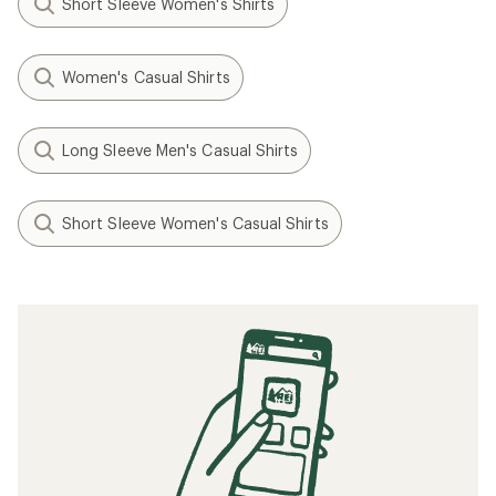
Short Sleeve Women's Shirts
Women's Casual Shirts
Long Sleeve Men's Casual Shirts
Short Sleeve Women's Casual Shirts