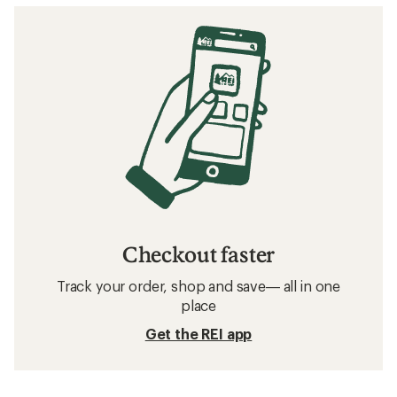
Checkout faster
Track your order, shop and save— all in one
place
Get the REI app