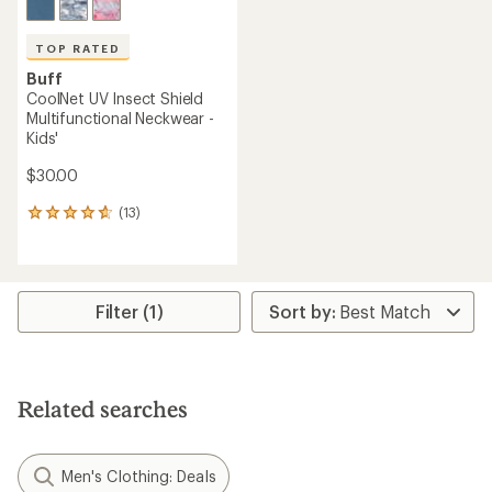
TOP RATED
Buff
CoolNet UV Insect Shield
Multifunctional Neckwear -
Kids'
$30.00
(13)
13
reviews
with
an
average
rating
Filter (1)
of
4.7
out
of
5
Related searches
stars
Men's Clothing: Deals