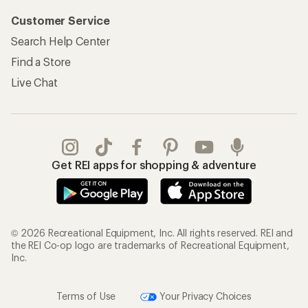
Customer Service
Search Help Center
Find a Store
Live Chat
Get REI apps for shopping & adventure
© 2026 Recreational Equipment, Inc. All rights reserved. REI and
the REI Co-op logo are trademarks of Recreational Equipment,
Inc.
Terms of Use
Your Privacy Choices