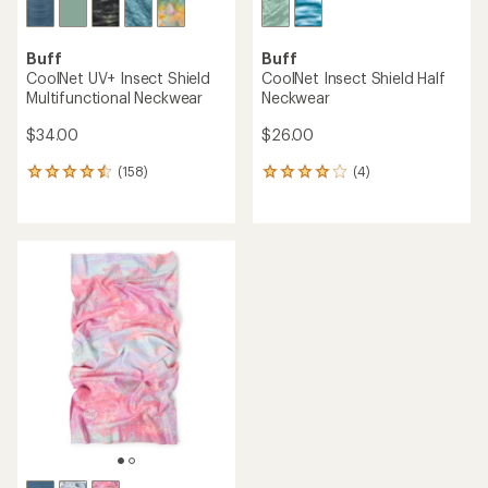
Buff
Buff
CoolNet UV+ Insect Shield
CoolNet Insect Shield Half
Multifunctional Neckwear
Neckwear
$34.00
$26.00
(158)
(4)
158
4
reviews
reviews
with
with
an
an
average
average
rating
rating
of
of
4.4
4.0
out
out
of
of
5
5
stars
stars