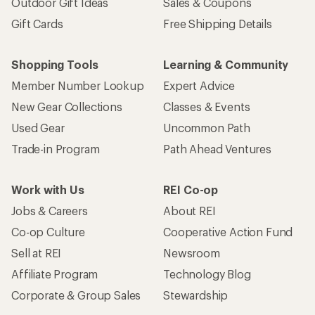
Outdoor Gift Ideas
Sales & Coupons
Gift Cards
Free Shipping Details
Shopping Tools
Learning & Community
Member Number Lookup
Expert Advice
New Gear Collections
Classes & Events
Used Gear
Uncommon Path
Trade-in Program
Path Ahead Ventures
Work with Us
REI Co-op
Jobs & Careers
About REI
Co-op Culture
Cooperative Action Fund
Sell at REI
Newsroom
Affiliate Program
Technology Blog
Corporate & Group Sales
Stewardship