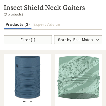
to
search
Insect Shield Neck Gaiters
results
(3 products)
Products (3)
Expert Advice
Filter (1)