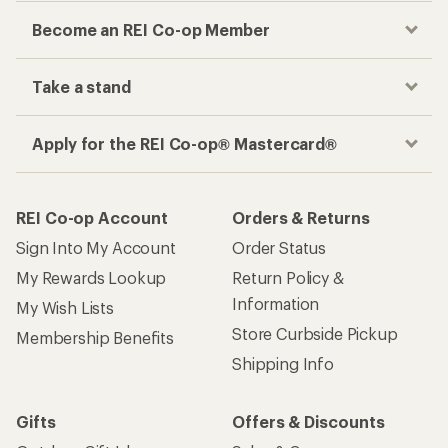
Become an REI Co-op Member
Take a stand
Apply for the REI Co-op® Mastercard®
REI Co-op Account
Orders & Returns
Sign Into My Account
Order Status
My Rewards Lookup
Return Policy &
Information
My Wish Lists
Store Curbside Pickup
Membership Benefits
Shipping Info
Gifts
Offers & Discounts