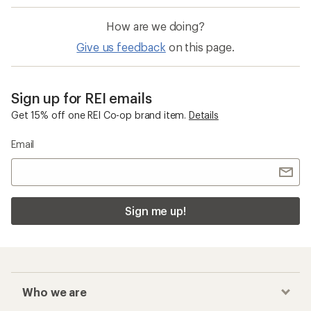
How are we doing?
Give us feedback
on this page.
Sign up for REI emails
Get 15% off one REI Co-op brand item.
Details
Email
Sign me up!
Who we are