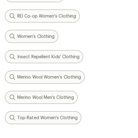
REI Co-op Women's Clothing
Women's Clothing
Insect Repellent Kids' Clothing
Merino Wool Women's Clothing
Merino Wool Men's Clothing
Top-Rated Women's Clothing