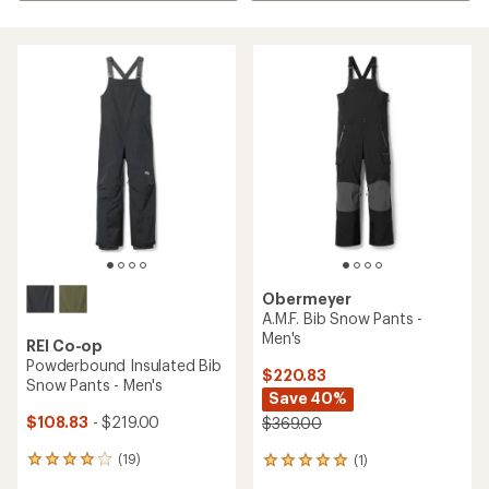
Obermeyer
A.M.F. Bib Snow Pants -
Men's
REI Co-op
Powderbound Insulated Bib
$220.83
Snow Pants - Men's
Save 40%
$108.83
- $219.00
$369.00
(19)
(1)
19
1
reviews
reviews