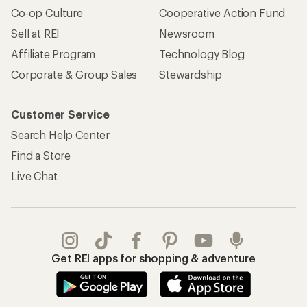
Co-op Culture
Cooperative Action Fund
Sell at REI
Newsroom
Affiliate Program
Technology Blog
Corporate & Group Sales
Stewardship
Customer Service
Search Help Center
Find a Store
Live Chat
Get REI apps for shopping & adventure