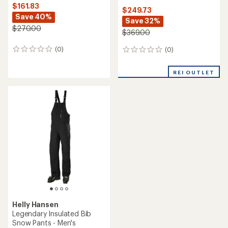
$161.83
$249.73
Save 40%
Save 32%
$270.00
$369.00
(0)
(0)
0
0
reviews
reviews
REI OUTLET
Helly Hansen
Legendary Insulated Bib
Snow Pants - Men's