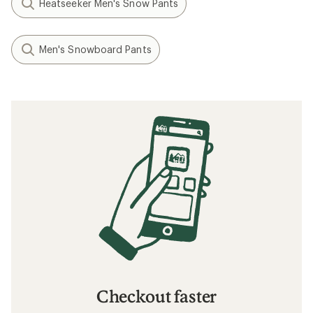
Heatseeker Men's Snow Pants
Men's Snowboard Pants
Checkout faster