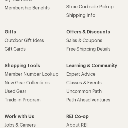
Store Curbside Pickup
Membership Benefits
Shipping Info
Gifts
Offers & Discounts
Outdoor Gift Ideas
Sales & Coupons
Gift Cards
Free Shipping Details
Shopping Tools
Learning & Community
Member Number Lookup
Expert Advice
New Gear Collections
Classes & Events
Used Gear
Uncommon Path
Trade-in Program
Path Ahead Ventures
Work with Us
REI Co-op
Jobs & Careers
About REI