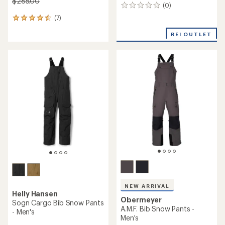
$285.00
(0)
0
reviews
(7)
7
reviews
REI OUTLET
with
an
average
rating
of
4.6
out
of
5
stars
NEW ARRIVAL
Helly Hansen
Obermeyer
Sogn Cargo Bib Snow Pants
A.M.F. Bib Snow Pants -
- Men's
Men's