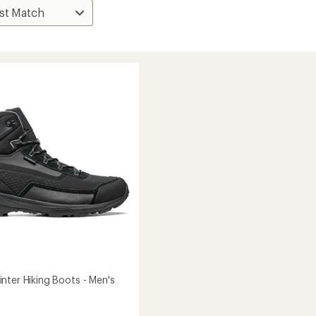
nter Hiking Boots - Men's