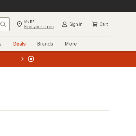
My REI
Search
Sign in
Cart
Find your store
s
Deals
Brands
More
the REI
ard
—