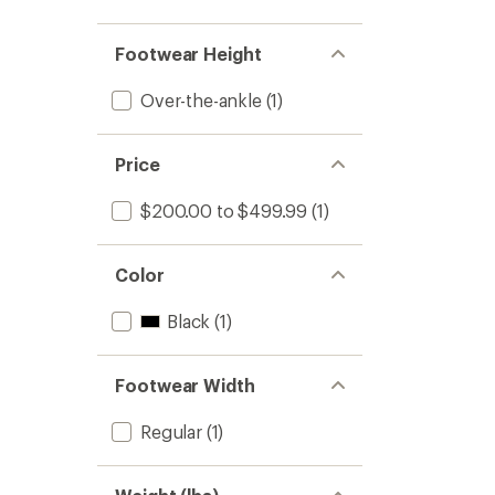
Footwear Height
Over-the-ankle
(1)
Price
$200.00 to $499.99
(1)
Color
Black
(1)
Footwear Width
Regular
(1)