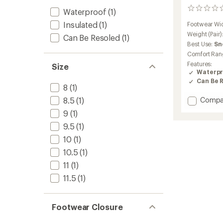
0
Waterproof
(1)
reviews
Insulated
(1)
Footwear Wi
Weight (Pair)
Can Be Resoled
(1)
Best Use:
Sn
Comfort Ran
Features:
Size
Waterpr
Can Be 
8
(1)
Add
8.5
(1)
Compa
Nuuk
9
(1)
GV
9.5
(1)
Winter
Hiking
10
(1)
Boots
10.5
(1)
-
Men's
11
(1)
to
11.5
(1)
Footwear Closure