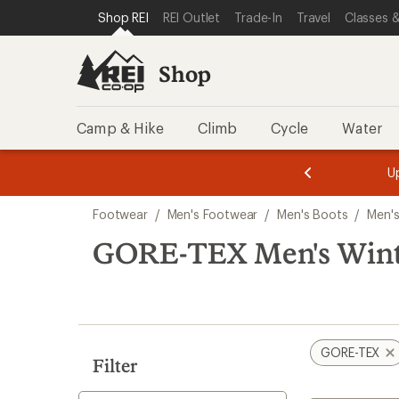
loaded
SKIP TO SHOP REI CATEGORIES
SKIP TO MAIN CONTENT
REI ACCESSIBILITY STATEMENT
Shop REI
REI Outlet
Trade-In
Travel
Classes &
1
results
Shop
Camp & Hike
Climb
Cycle
Water
message
message
Members,
Become a
m
U
3
2
1
of
of
Skip
o
3.
3.
Footwear
/
Men's Footwear
/
Men's Boots
/
Men's
3.
to
search
GORE-TEX Men's Winte
results
GORE-TEX
Filter