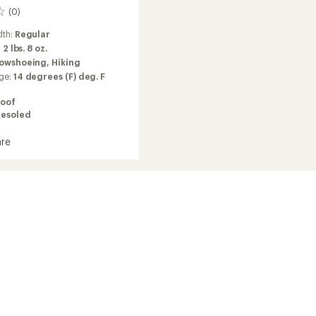
(0)
dth:
Regular
:
2 lbs. 8 oz.
owshoeing,
Hiking
ge:
14 degrees (F) deg. F
oof
Resoled
re