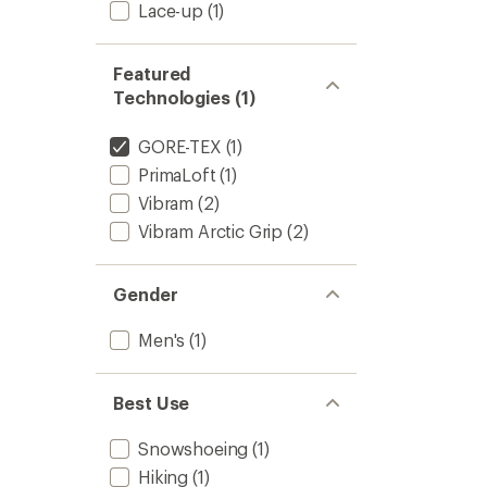
Lace-up
(1)
Featured
Technologies (1)
GORE-TEX
(1)
PrimaLoft
(1)
Vibram
(2)
Vibram Arctic Grip
(2)
Gender
Men's
(1)
Best Use
Snowshoeing
(1)
Hiking
(1)