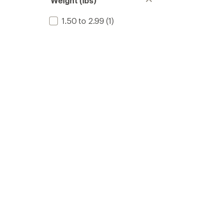
Weight (lbs)
1.50 to 2.99
(1)