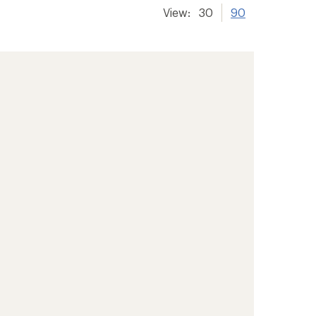
View:
30
90