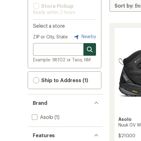
Store Pickup
Ready within 2 hours
Select a store
Nearby
ZIP or City, State
Example: 98102 or Taos, NM
Ship to Address (1)
Brand
Asolo
(1)
Asolo
Nuuk GV Wi
Features
$210.00