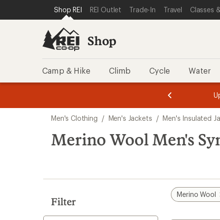
compared
compared
compared
compared
loaded
SKIP TO SHOP REI CATEGORIES
SKIP TO MAIN CONTENT
REI ACCESSIBILITY STATEMENT
Shop REI
REI Outlet
Trade-In
Travel
Classes &
to
to
to
to
7
results
Shop
Camp & Hike
Climb
Cycle
Water
message
message
Members,
Become a
m
U
3
2
1
of
of
Skip
o
3.
3.
Men's Clothing
/
Men's Jackets
/
Men's Insulated J
3.
to
search
Merino Wool Men's Synt
results
Merino Wool
Filter