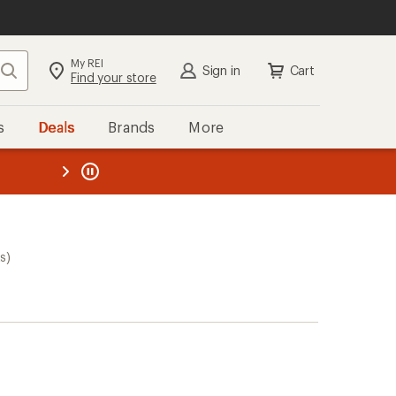
My REI
Search
Sign in
Cart
Find your store
s
Deals
Brands
More
the REI
ard
—
s)