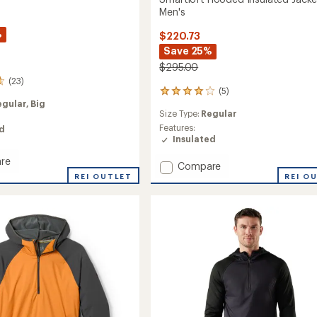
Men's
%
$220.73
Save 25%
$295.00
(23)
(5)
5
egular,
Big
reviews
Size Type:
Regular
with
an
Features:
ed
average
Insulated
rating
re
of
Add
Compare
oft
4.0
REI OUTLET
Smartloft
REI O
out
Hooded
of
Insulated
5
Jacket
stars
-
Men's
to