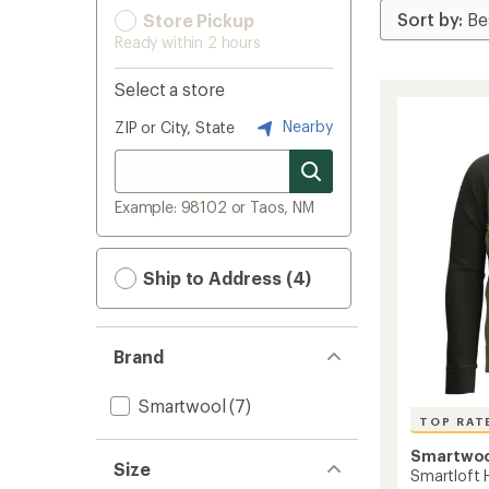
Store Pickup
Ready within 2 hours
Select a store
Nearby
ZIP or City, State
Example: 98102 or Taos, NM
Ship to Address (4)
Brand
Smartwool
(7)
TOP RAT
Smartwo
Size
Smartloft 