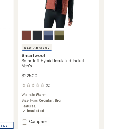
NEW ARRIVAL
Smartwool
Smartloft Hybrid Insulated Jacket -
Men's
$225.00
(0)
0
reviews
Warmth:
Warm
Size Type:
Regular,
Big
Features:
Insulated
Add
Compare
UTLET
Smartloft