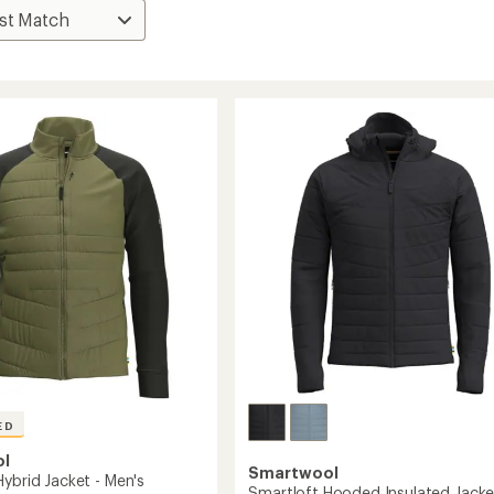
ED
ol
Smartwool
Hybrid Jacket - Men's
Smartloft Hooded Insulated Jacke