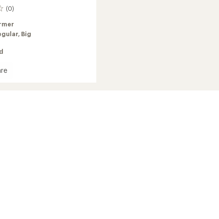
(0)
rmer
egular,
Big
ed
re
oft