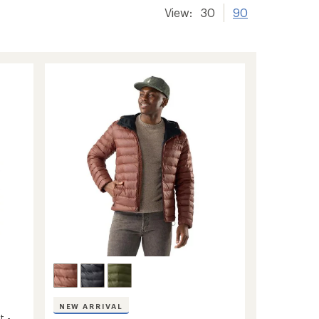
View:
30
90
NEW ARRIVAL
t -