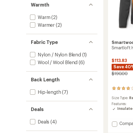
Warmth
Warm
(2)
Warmer
(2)
Fabric Type
Smartwo
Smartloft 
Nylon / Nylon Blend
(1)
$113.83
Wool / Wool Blend
(6)
Save 40
$190.00
Back Length
4
Hip-length
(7)
reviews
Size Type:
R
with
an
Features:
average
Insulat
Deals
rating
of
Deals
(4)
4.0
Add
Compa
out
Smartl
of