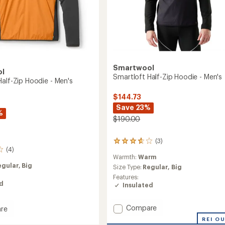
Smartwool
ol
Smartloft Half-Zip Hoodie - Men's
Half-Zip Hoodie - Men's
$144.73
Save 23%
%
$190.00
(3)
3
(4)
reviews
Warmth:
Warm
with
egular,
Big
an
Size Type:
Regular,
Big
average
Features:
rating
ed
Insulated
of
3.7
out
Add
Compare
re
of
Smartloft
oft
REI O
5