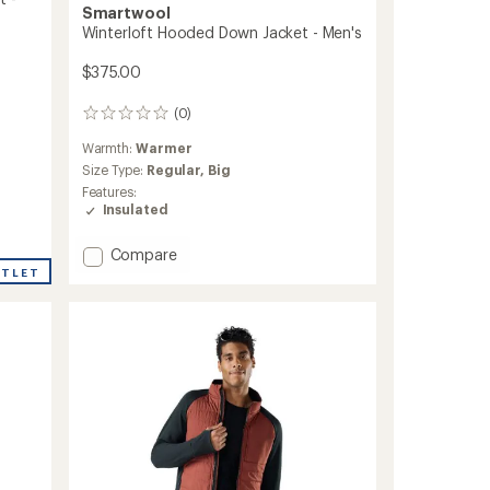
Smartwool
Winterloft Hooded Down Jacket - Men's
$375.00
(0)
0
reviews
Warmth:
Warmer
Size Type:
Regular,
Big
Features:
Insulated
Add
Compare
Winterloft
UTLET
Hooded
Down
Jacket
-
Men's
to