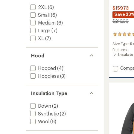
2XL
(6)
$159.73
Save 23
Small
(6)
$210.00
Medium
(6)
Large
(7)
23
XL
(7)
reviews
Size Type:
R
with
an
Features:
average
Insulat
Hood
rating
of
Add
Hooded
(4)
Compa
4.7
Smartl
out
Hoodless
(3)
Hybrid
of
5
Jacket
stars
-
Insulation Type
Men's
to
Down
(2)
Synthetic
(2)
Wool
(6)