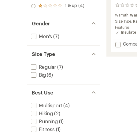
out
stars
2.0
1 & up (4)
of 5
0
Rated
out
stars
reviews
1.0
of 5
Warmth:
Wa
out
stars
Size Type:
R
of 5
Gender
stars
Features:
Insulat
Men's
(7)
Add
Compa
Winterl
Size Type
Down
Jacket
-
Regular
(7)
Men's
Big
(6)
to
Best Use
Multisport
(4)
Hiking
(2)
Running
(1)
Fitness
(1)