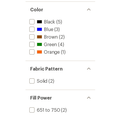
Color
Black
(5)
Blue
(3)
Brown
(2)
Green
(4)
Orange
(1)
Fabric Pattern
Solid
(2)
Fill Power
651 to 750
(2)