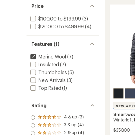
Half-
5
Price
Zip
stars
Hoodie
-
$100.00 to $199.99
(3)
Men's
$200.00 to $499.99
(4)
to
Features (1)
Merino Wool
(7)
Insulated
(7)
Thumbholes
(5)
New Arrivals
(3)
Top Rated
(1)
Rating
NEW ARR
Smartwo
4 & up (3)
Rated
Winterloft
4.0
3 & up (4)
Rated
out
$350.00
3.0
2 & up (4)
of 5
Rated