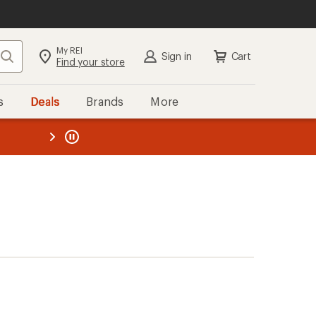
My REI
Search
Sign in
Cart
Find your store
s
Deals
Brands
More
the REI
ard
—