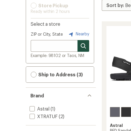
Store Pickup
Ready within 2 hours
Select a store
Nearby
ZIP or City, State
Example: 98102 or Taos, NM
Ship to Address (3)
Brand
Astral
(1)
XTRATUF
(2)
Astral
PFD Sandal