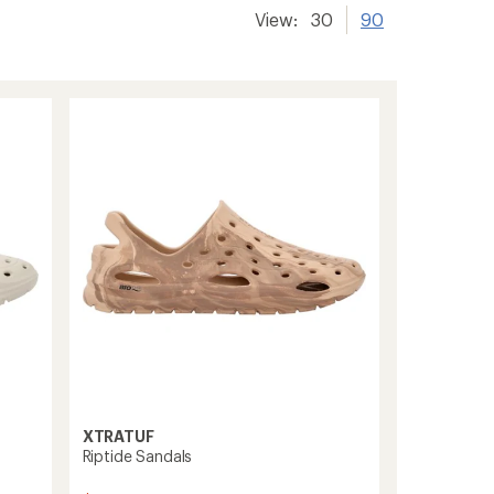
View:
30
90
XTRATUF
Riptide Sandals