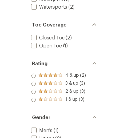
Watersports
(2)
Toe Coverage
Closed Toe
(2)
Open Toe
(1)
Rating
4 & up (2)
Rated
4.0
3 & up (3)
Rated
out
3.0
2 & up (3)
of 5
Rated
out
stars
2.0
1 & up (3)
of 5
Rated
out
stars
1.0
of 5
out
stars
of 5
Gender
stars
Men's
(1)