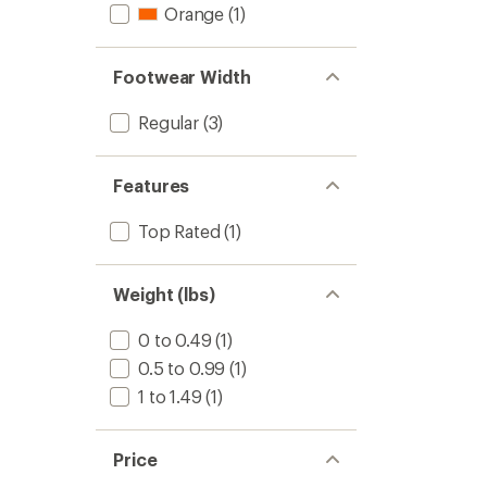
Orange
(1)
Footwear Width
Regular
(3)
Features
Top Rated
(1)
Weight (lbs)
0 to 0.49
(1)
0.5 to 0.99
(1)
1 to 1.49
(1)
Price