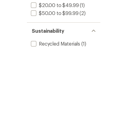
$20.00 to $49.99
(1)
$50.00 to $99.99
(2)
Sustainability
Recycled Materials
(1)