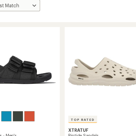
TOP RATED
XTRATUF
Riptide Sandals
s - Men's