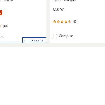
$68.00
%
(35)
35
(102)
reviews
with
an
Add
Compare
re
average
Riptide
REI OUTLET
rating
Sandals
of
s
to
4.5
out
of
5
stars