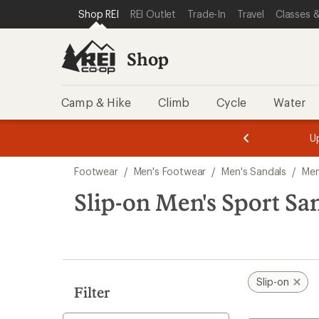
compared
compared
loaded
SKIP TO SHOP REI CATEGORIES
SKIP TO MAIN CONTENT
REI ACCESSIBILITY STATEMENT
Shop REI
REI Outlet
Trade-In
Travel
Classes &
to
to
3
results
Shop
Camp & Hike
Climb
Cycle
Water
message
message
Members,
Become a
m
U
3
2
1
of
of
Skip
o
3.
3.
Footwear
/
Men's Footwear
/
Men's Sandals
/
Men
3.
to
search
Slip-on Men's Sport Sa
results
Slip-on
Filter