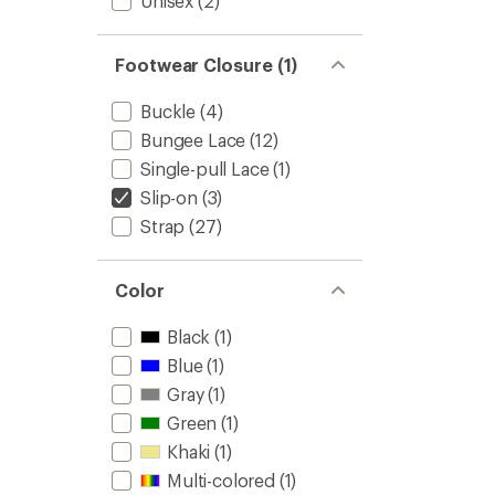
Unisex
(2)
Footwear Closure (1)
Buckle
(4)
Bungee Lace
(12)
Single-pull Lace
(1)
Slip-on
(3)
Strap
(27)
Color
Black
(1)
Blue
(1)
Gray
(1)
Green
(1)
Khaki
(1)
Multi-colored
(1)