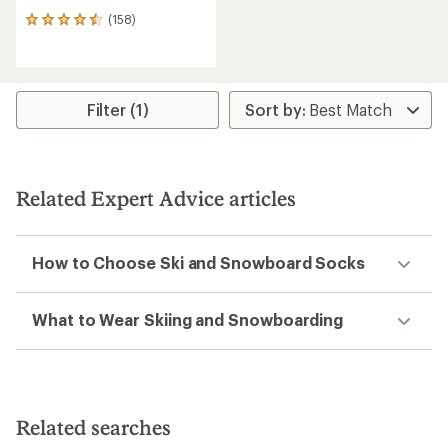
(158)
158
reviews
with
an
average
rating
Filter (1)
of
4.4
out
of
5
Related Expert Advice articles
stars
How to Choose Ski and Snowboard Socks
What to Wear Skiing and Snowboarding
Related searches