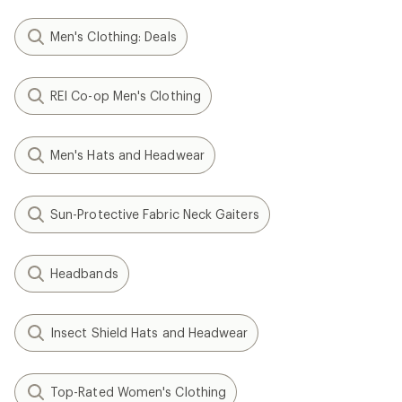
Men's Clothing: Deals
REI Co-op Men's Clothing
Men's Hats and Headwear
Sun-Protective Fabric Neck Gaiters
Headbands
Insect Shield Hats and Headwear
Top-Rated Women's Clothing