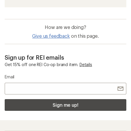
How are we doing?
Give us feedback
on this page.
Sign up for REI emails
Get 15% off one REI Co-op brand item.
Details
Email
Sign me up!