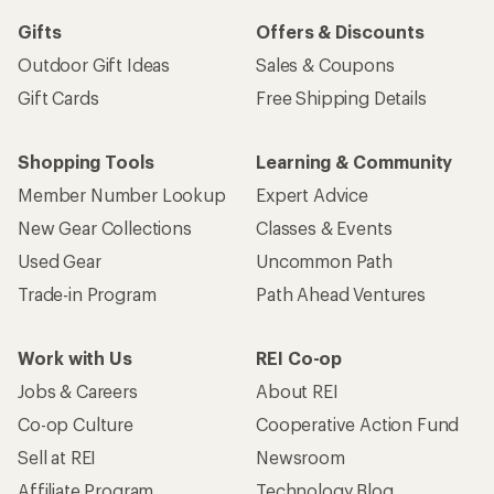
Gifts
Offers & Discounts
Outdoor Gift Ideas
Sales & Coupons
Gift Cards
Free Shipping Details
Shopping Tools
Learning & Community
Member Number Lookup
Expert Advice
New Gear Collections
Classes & Events
Used Gear
Uncommon Path
Trade-in Program
Path Ahead Ventures
Work with Us
REI Co-op
Jobs & Careers
About REI
Co-op Culture
Cooperative Action Fund
Sell at REI
Newsroom
Affiliate Program
Technology Blog