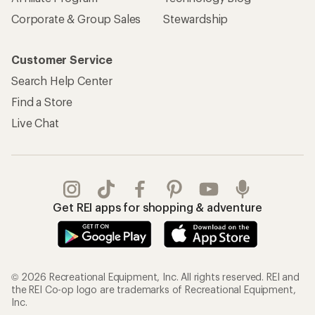
Corporate & Group Sales
Stewardship
Customer Service
Search Help Center
Find a Store
Live Chat
Get REI apps for shopping & adventure
© 2026 Recreational Equipment, Inc. All rights reserved. REI and
the REI Co-op logo are trademarks of Recreational Equipment,
Inc.