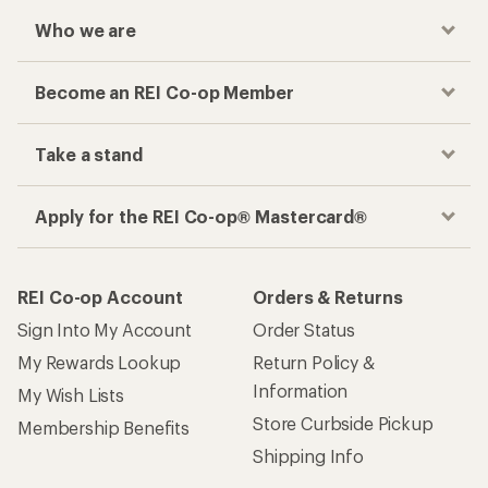
Who we are
Become an REI Co-op Member
Take a stand
Apply for the REI Co-op® Mastercard®
REI Co-op Account
Orders & Returns
Sign Into My Account
Order Status
My Rewards Lookup
Return Policy &
Information
My Wish Lists
Store Curbside Pickup
Membership Benefits
Shipping Info