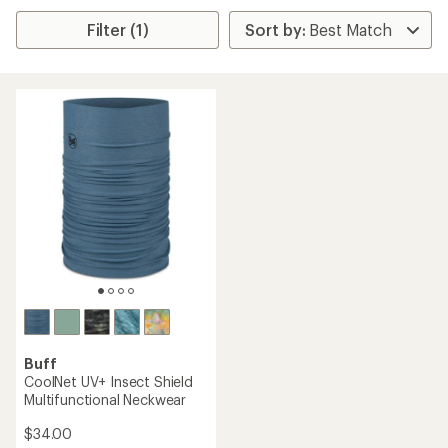
Filter (1)
Buff
CoolNet UV+ Insect Shield
Multifunctional Neckwear
$34.00