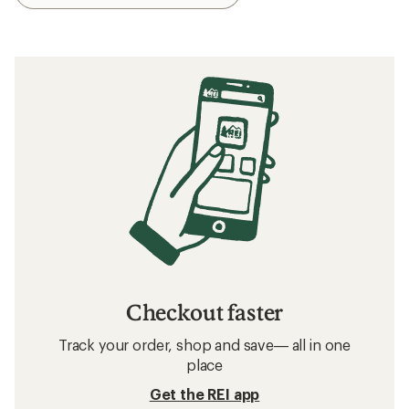
Checkout faster
Track your order, shop and save— all in one
place
Get the REI app