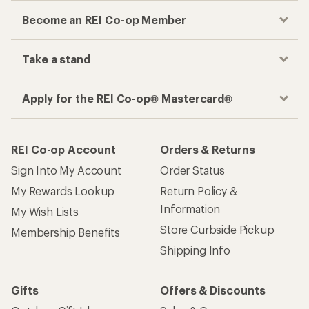
Become an REI Co-op Member
Take a stand
Apply for the REI Co-op® Mastercard®
REI Co-op Account
Orders & Returns
Sign Into My Account
Order Status
My Rewards Lookup
Return Policy &
Information
My Wish Lists
Store Curbside Pickup
Membership Benefits
Shipping Info
Gifts
Offers & Discounts