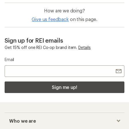
How are we doing?
Give us feedback
on this page.
Sign up for REI emails
Get 15% off one REI Co-op brand item.
Details
Email
Sign me up!
Who we are