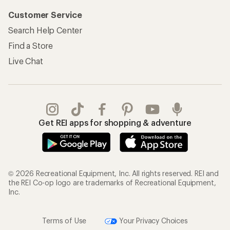
Customer Service
Search Help Center
Find a Store
Live Chat
Get REI apps for shopping & adventure
© 2026 Recreational Equipment, Inc. All rights reserved. REI and
the REI Co-op logo are trademarks of Recreational Equipment,
Inc.
Terms of Use
Your Privacy Choices