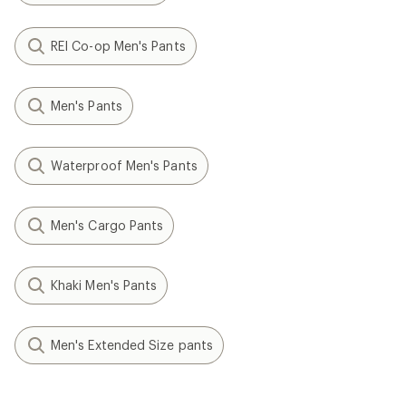
REI Co-op Men's Pants
Men's Pants
Waterproof Men's Pants
Men's Cargo Pants
Khaki Men's Pants
Men's Extended Size pants