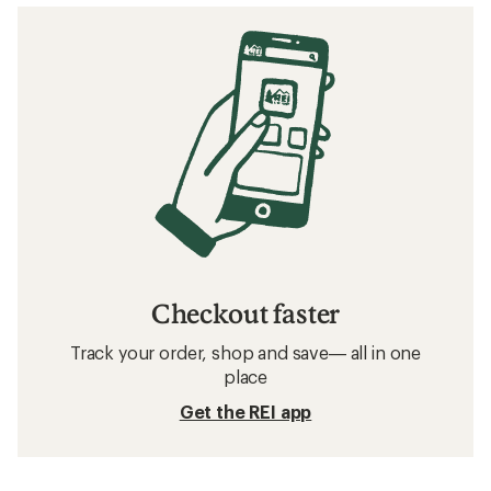
Checkout faster
Track your order, shop and save— all in one
place
Get the REI app