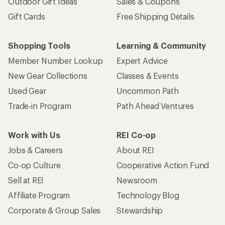
Outdoor Gift Ideas
Sales & Coupons
Gift Cards
Free Shipping Details
Shopping Tools
Learning & Community
Member Number Lookup
Expert Advice
New Gear Collections
Classes & Events
Used Gear
Uncommon Path
Trade-in Program
Path Ahead Ventures
Work with Us
REI Co-op
Jobs & Careers
About REI
Co-op Culture
Cooperative Action Fund
Sell at REI
Newsroom
Affiliate Program
Technology Blog
Corporate & Group Sales
Stewardship