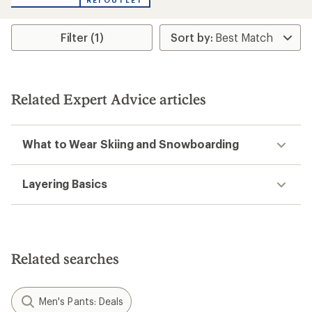
REI OUTLET
Filter (1)
Related Expert Advice articles
What to Wear Skiing and Snowboarding
Layering Basics
Related searches
Men's Pants: Deals