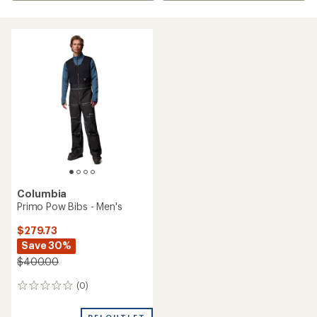
Columbia
Primo Pow Bibs - Men's
$279.73
Save 30%
$400.00
(0)
0
reviews