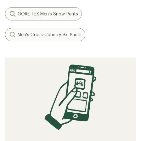
GORE-TEX Men's Snow Pants
Men's Cross-Country Ski Pants