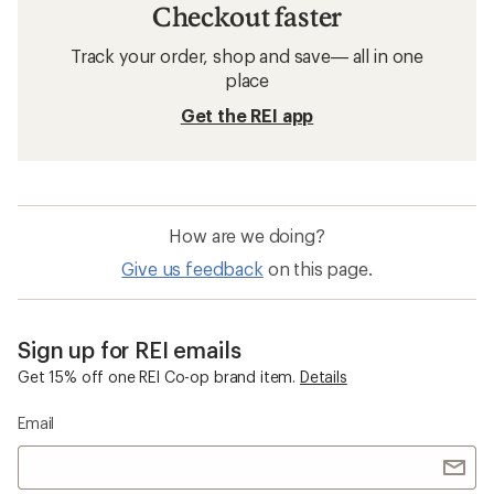
Checkout faster
Track your order, shop and save— all in one
place
Get the REI app
How are we doing?
Give us feedback
on this page.
Sign up for REI emails
Get 15% off one REI Co-op brand item.
Details
Email