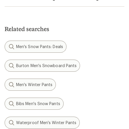
Related searches
Men's Snow Pants: Deals
Burton Men's Snowboard Pants
Men's Winter Pants
Bibs Men's Snow Pants
Waterproof Men's Winter Pants