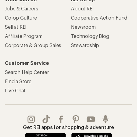
Jobs & Careers
About REI
Co-op Culture
Cooperative Action Fund
Sell at REI
Newsroom
Affiliate Program
Technology Blog
Corporate & Group Sales
Stewardship
Customer Service
Search Help Center
Find a Store
Live Chat
Get REI apps for shopping & adventure