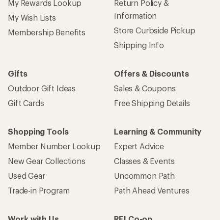
My Rewards Lookup
Return Policy &
Information
My Wish Lists
Store Curbside Pickup
Membership Benefits
Shipping Info
Gifts
Offers & Discounts
Outdoor Gift Ideas
Sales & Coupons
Gift Cards
Free Shipping Details
Shopping Tools
Learning & Community
Member Number Lookup
Expert Advice
New Gear Collections
Classes & Events
Used Gear
Uncommon Path
Trade-in Program
Path Ahead Ventures
Work with Us
REI Co-op