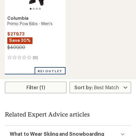
Columbia
Primo Pow Bibs - Men's
$279.73
Save 30%
$400.00
(0)
0
reviews
REI OUTLET
Filter (1)
Related Expert Advice articles
What to Wear Skiing and Snowboarding