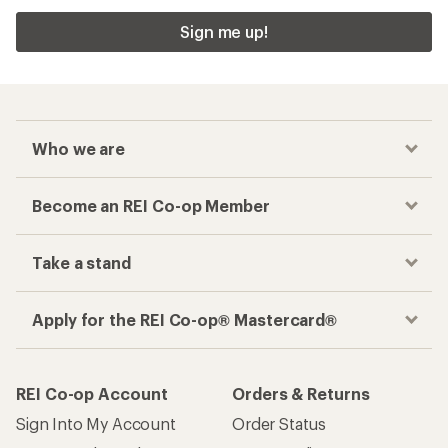
Sign me up!
Who we are
Become an REI Co-op Member
Take a stand
Apply for the REI Co-op® Mastercard®
REI Co-op Account
Orders & Returns
Sign Into My Account
Order Status