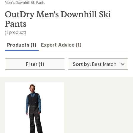
to
Men's Downhill Ski Pants
search
OutDry Men's Downhill Ski
results
Pants
(1 product)
Products (1)
Expert Advice (1)
Filter (1)