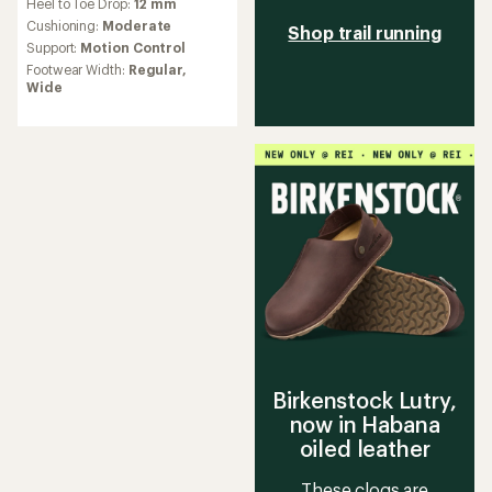
Heel to Toe Drop:
12 mm
with
an
Cushioning:
Moderate
Shop trail running
average
Support:
Motion Control
rating
Footwear Width:
Regular,
of
Wide
4.4
out
of
5
stars
Birkenstock Lutry,
now in Habana
oiled leather
These clogs are