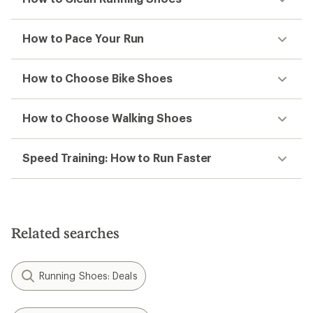
How to Pace Your Run
How to Choose Bike Shoes
How to Choose Walking Shoes
Speed Training: How to Run Faster
Related searches
Running Shoes: Deals