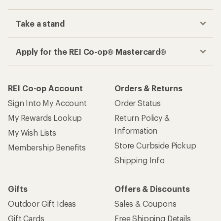
Take a stand
Apply for the REI Co-op® Mastercard®
REI Co-op Account
Orders & Returns
Sign Into My Account
Order Status
My Rewards Lookup
Return Policy &
Information
My Wish Lists
Store Curbside Pickup
Membership Benefits
Shipping Info
Gifts
Offers & Discounts
Outdoor Gift Ideas
Sales & Coupons
Gift Cards
Free Shipping Details