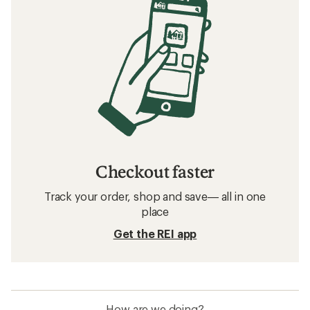
Checkout faster
Track your order, shop and save— all in one
place
Get the REI app
How are we doing?