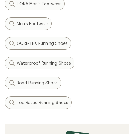
HOKA Men's Footwear
Men's Footwear
GORE-TEX Running Shoes
Waterproof Running Shoes
Road-Running Shoes
Top Rated Running Shoes