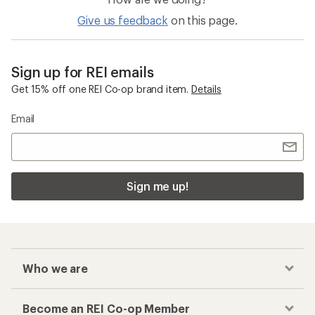
Give us feedback
on this page.
Sign up for REI emails
Get 15% off one REI Co-op brand item.
Details
Email
Sign me up!
Who we are
Become an REI Co-op Member