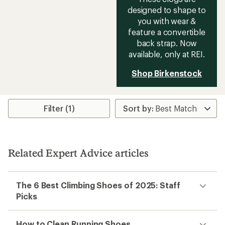
designed to shape to
you with wear &
feature a convertible
back strap. Now
available, only at REI.
Shop Birkenstock
Filter (1)
Related Expert Advice articles
The 6 Best Climbing Shoes of 2025: Staff
Picks
How to Clean Running Shoes