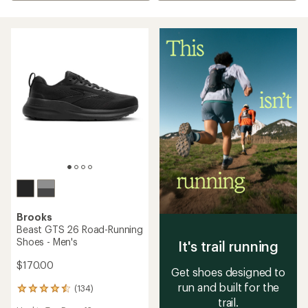
Brooks
Beast GTS 26 Road-Running
Shoes - Men's
It's trail running
$170.00
Get shoes designed to
run and built for the
(134)
134
trail.
reviews