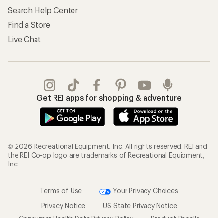
Search Help Center
Find a Store
Live Chat
Get REI apps for shopping & adventure
© 2026 Recreational Equipment, Inc. All rights reserved. REI and
the REI Co-op logo are trademarks of Recreational Equipment,
Inc.
Terms of Use
Your Privacy Choices
Privacy Notice
US State Privacy Notice