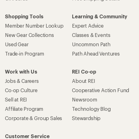
Shopping Tools
Learning & Community
Member Number Lookup
Expert Advice
New Gear Collections
Classes & Events
Used Gear
Uncommon Path
Trade-in Program
Path Ahead Ventures
Work with Us
REI Co-op
Jobs & Careers
About REI
Co-op Culture
Cooperative Action Fund
Sell at REI
Newsroom
Affiliate Program
Technology Blog
Corporate & Group Sales
Stewardship
Customer Service