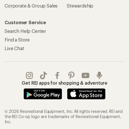
Corporate & Group Sales
Stewardship
Customer Service
Search Help Center
Find a Store
Live Chat
Get REI apps for shopping & adventure
© 2026 Recreational Equipment, Inc. All rights reserved. REI and
the REI Co-op logo are trademarks of Recreational Equipment,
Inc.