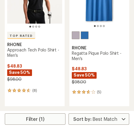
TOP RATED
RHONE
RHONE
Approach Tech Polo Shirt -
Regatta Pique Polo Shirt -
Men's
Men's
$48.83
$48.83
Save 50%
Save 50%
$98.00
$98.00
(8)
8
(5)
5
reviews
reviews
with
with
an
an
average
average
rating
rating
Filter (1)
of
of
4.6
3.8
out
out