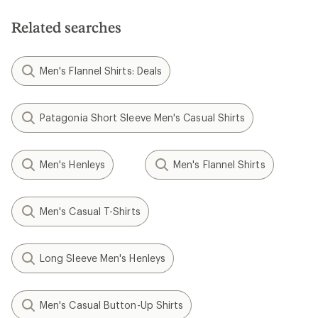
of
of
5
5
Related searches
stars
stars
Men's Flannel Shirts: Deals
Patagonia Short Sleeve Men's Casual Shirts
Men's Henleys
Men's Flannel Shirts
Men's Casual T-Shirts
Long Sleeve Men's Henleys
Men's Casual Button-Up Shirts