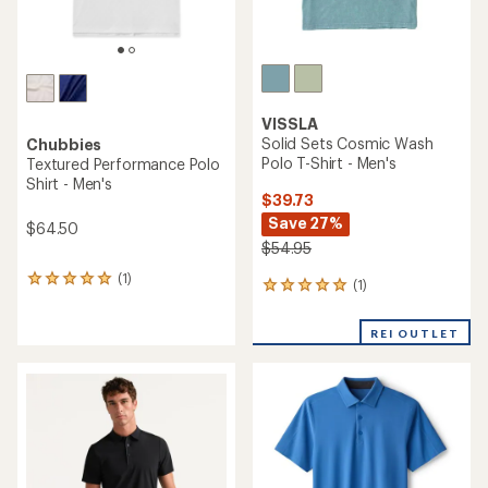
VISSLA
Solid Sets Cosmic Wash
Chubbies
Polo T-Shirt - Men's
Textured Performance Polo
Shirt - Men's
$39.73
Save 27%
$64.50
$54.95
(1)
1
(1)
1
reviews
reviews
with
with
an
REI OUTLET
an
average
average
rating
rating
of
of
5.0
5.0
out
out
of
of
5
5
stars
stars