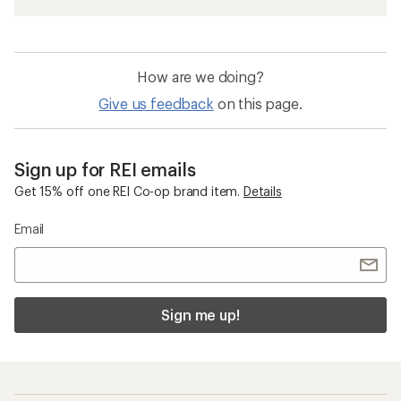
How are we doing?
Give us feedback
on this page.
Sign up for REI emails
Get 15% off one REI Co-op brand item.
Details
Email
Sign me up!