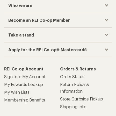
Who we are
Become an REI Co-op Member
Take a stand
Apply for the REI Co-op® Mastercard®
REI Co-op Account
Orders & Returns
Sign Into My Account
Order Status
My Rewards Lookup
Return Policy &
Information
My Wish Lists
Store Curbside Pickup
Membership Benefits
Shipping Info