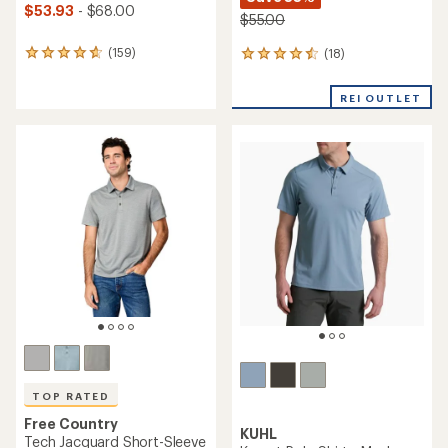
$53.93
- $68.00
$55.00
(159)
(18)
159
18
reviews
reviews
with
with
REI OUTLET
an
an
average
average
rating
rating
of
of
4.7
4.6
out
out
of
of
5
5
stars
stars
TOP RATED
Free Country
KUHL
Tech Jacquard Short-Sleeve