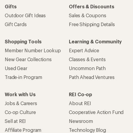
Gifts
Offers & Discounts
Outdoor Gift Ideas
Sales & Coupons
Gift Cards
Free Shipping Details
Shopping Tools
Learning & Community
Member Number Lookup
Expert Advice
New Gear Collections
Classes & Events
Used Gear
Uncommon Path
Trade-in Program
Path Ahead Ventures
Work with Us
REI Co-op
Jobs & Careers
About REI
Co-op Culture
Cooperative Action Fund
Sell at REI
Newsroom
Affiliate Program
Technology Blog