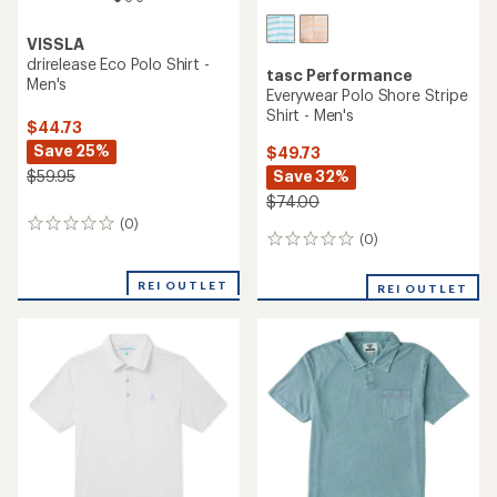
VISSLA
drirelease Eco Polo Shirt -
tasc Performance
Men's
Everywear Polo Shore Stripe
Shirt - Men's
$44.73
Save 25%
$49.73
Save 32%
$59.95
$74.00
(0)
0
(0)
0
reviews
reviews
REI OUTLET
REI OUTLET