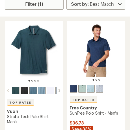
Filter (1)
TOP RATED
TOP RATED
Free Country
Vuori
SunFree Polo Shirt - Men's
Strato Tech Polo Shirt -
Men's
$36.73
Save 33%