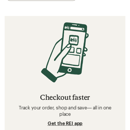
Checkout faster
Track your order, shop and save— all in one
place
Get the REI app