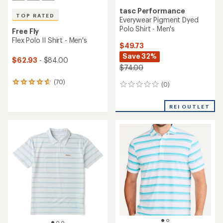
tasc Performance
TOP RATED
Everywear Pigment Dyed
Polo Shirt - Men's
Free Fly
Flex Polo II Shirt - Men's
$49.73
Save 32%
$62.93
- $84.00
$74.00
(70)
70
(0)
0
reviews
reviews
with
REI OUTLET
an
average
rating
of
4.7
out
of
5
stars