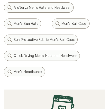
Arc'teryx Men's Hats and Headwear
Men's Sun Hats
Men's Ball Caps
Sun-Protective Fabric Men's Ball Caps
Quick Drying Men's Hats and Headwear
Men's Headbands