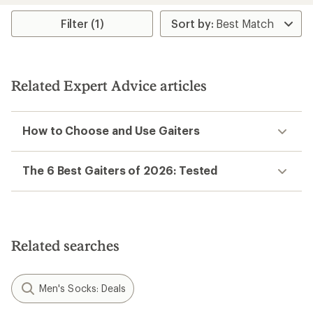
average
rating
Filter (1)
of
4.5
out
of
5
Related Expert Advice articles
stars
How to Choose and Use Gaiters
The 6 Best Gaiters of 2026: Tested
Related searches
Men's Socks: Deals