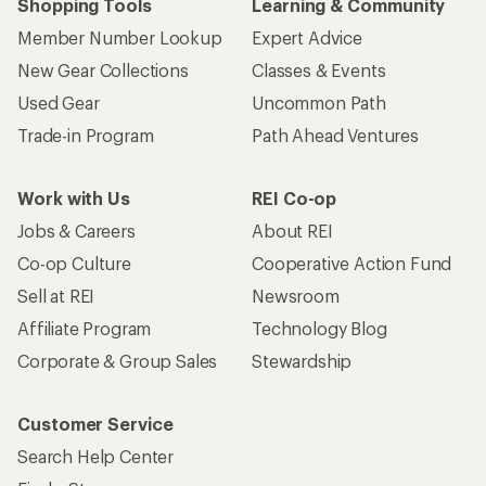
Shopping Tools
Learning & Community
Member Number Lookup
Expert Advice
New Gear Collections
Classes & Events
Used Gear
Uncommon Path
Trade-in Program
Path Ahead Ventures
Work with Us
REI Co-op
Jobs & Careers
About REI
Co-op Culture
Cooperative Action Fund
Sell at REI
Newsroom
Affiliate Program
Technology Blog
Corporate & Group Sales
Stewardship
Customer Service
Search Help Center