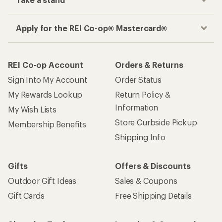
Apply for the REI Co-op® Mastercard®
REI Co-op Account
Orders & Returns
Sign Into My Account
Order Status
My Rewards Lookup
Return Policy &
Information
My Wish Lists
Store Curbside Pickup
Membership Benefits
Shipping Info
Gifts
Offers & Discounts
Outdoor Gift Ideas
Sales & Coupons
Gift Cards
Free Shipping Details