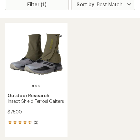
Filter (1)
Outdoor Research
Insect Shield Ferrosi Gaiters
$75.00
(2)
2
reviews
with
an