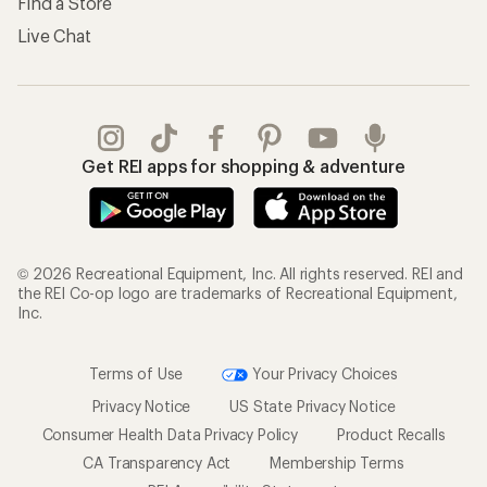
Find a Store
Live Chat
Get REI apps for shopping & adventure
© 2026 Recreational Equipment, Inc. All rights reserved. REI and
the REI Co-op logo are trademarks of Recreational Equipment,
Inc.
Terms of Use
Your Privacy Choices
Privacy Notice
US State Privacy Notice
Consumer Health Data Privacy Policy
Product Recalls
CA Transparency Act
Membership Terms