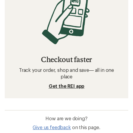
Checkout faster
Track your order, shop and save— all in one
place
Get the REI app
How are we doing?
Give us feedback
on this page.