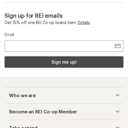
Sign up for REI emails
Get 15% off one REI Co-op brand item.
Details
Email
Sign me up!
Who we are
Become an REI Co-op Member
Take a stand