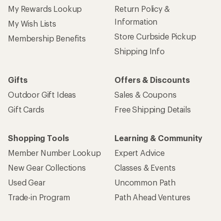
My Rewards Lookup
Return Policy &
Information
My Wish Lists
Store Curbside Pickup
Membership Benefits
Shipping Info
Gifts
Offers & Discounts
Outdoor Gift Ideas
Sales & Coupons
Gift Cards
Free Shipping Details
Shopping Tools
Learning & Community
Member Number Lookup
Expert Advice
New Gear Collections
Classes & Events
Used Gear
Uncommon Path
Trade-in Program
Path Ahead Ventures