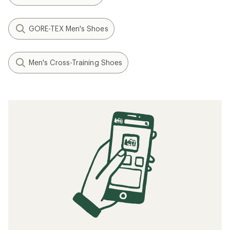
GORE-TEX Men's Shoes
Men's Cross-Training Shoes