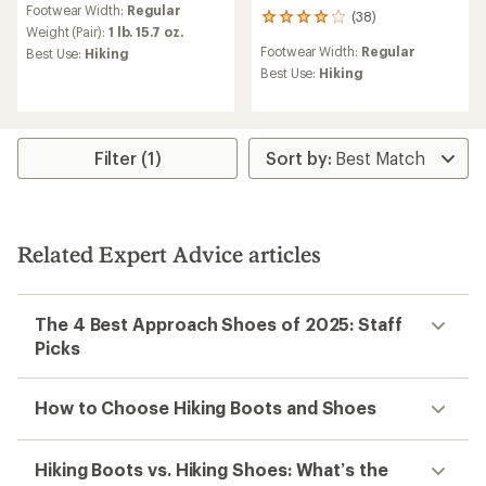
Footwear Width:
Regular
(38)
38
Weight (Pair):
1 lb. 15.7 oz.
reviews
Footwear Width:
Regular
Best Use:
Hiking
with
an
Best Use:
Hiking
average
rating
of
4.0
Filter (1)
out
of
5
stars
Related Expert Advice articles
The 4 Best Approach Shoes of 2025: Staff
Picks
How to Choose Hiking Boots and Shoes
Hiking Boots vs. Hiking Shoes: What’s the