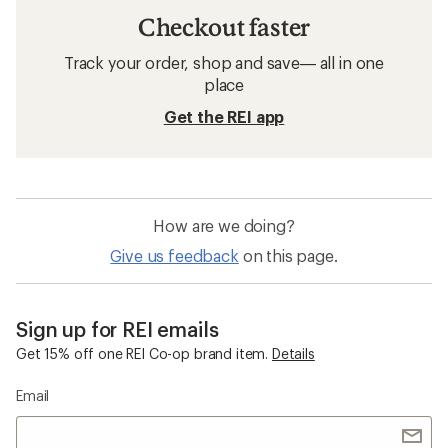
Checkout faster
Track your order, shop and save— all in one
place
Get the REI app
How are we doing?
Give us feedback
on this page.
Sign up for REI emails
Get 15% off one REI Co-op brand item.
Details
Email