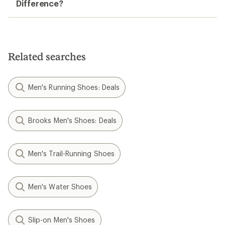
Difference?
Related searches
Men's Running Shoes: Deals
Brooks Men's Shoes: Deals
Men's Trail-Running Shoes
Men's Water Shoes
Slip-on Men's Shoes