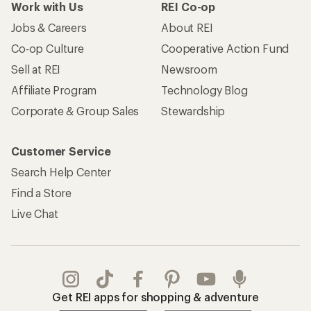
Work with Us
REI Co-op
Jobs & Careers
About REI
Co-op Culture
Cooperative Action Fund
Sell at REI
Newsroom
Affiliate Program
Technology Blog
Corporate & Group Sales
Stewardship
Customer Service
Search Help Center
Find a Store
Live Chat
Get REI apps for shopping & adventure