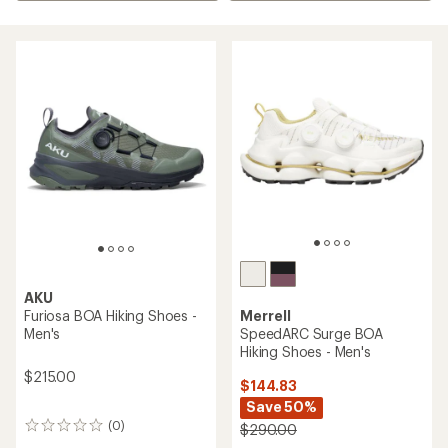
AKU
Furiosa BOA Hiking Shoes -
Merrell
Men's
SpeedARC Surge BOA
Hiking Shoes - Men's
$215.00
$144.83
Save 50%
(0)
$290.00
0
reviews