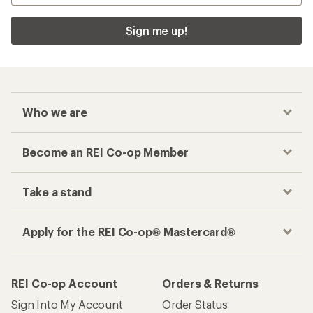
Sign me up!
Who we are
Become an REI Co-op Member
Take a stand
Apply for the REI Co-op® Mastercard®
REI Co-op Account
Orders & Returns
Sign Into My Account
Order Status