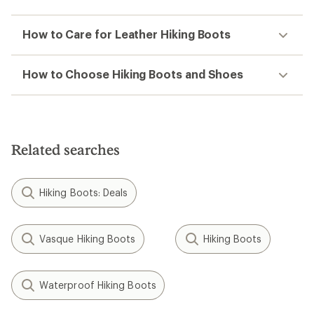
How to Care for Leather Hiking Boots
How to Choose Hiking Boots and Shoes
Related searches
Hiking Boots: Deals
Vasque Hiking Boots
Hiking Boots
Waterproof Hiking Boots