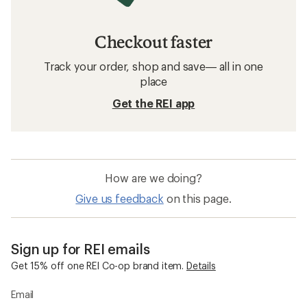
Checkout faster
Track your order, shop and save— all in one
place
Get the REI app
How are we doing?
Give us feedback
on this page.
Sign up for REI emails
Get 15% off one REI Co-op brand item.
Details
Email