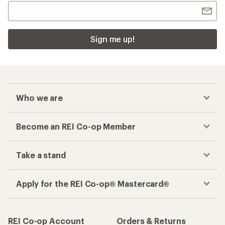
Sign me up!
Who we are
Become an REI Co-op Member
Take a stand
Apply for the REI Co-op® Mastercard®
REI Co-op Account
Orders & Returns