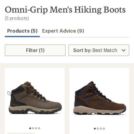
to
search
Omni-Grip Men's Hiking Boots
results
(5 products)
Products (5)
Expert Advice (9)
Filter (1)