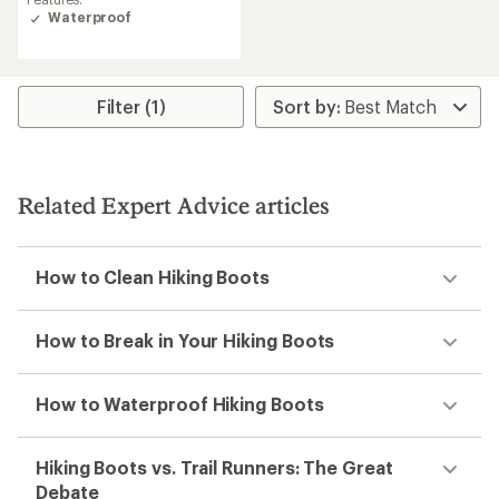
of
Waterproof
3.9
out
of
5
stars
Filter (1)
Related Expert Advice articles
How to Clean Hiking Boots
How to Break in Your Hiking Boots
How to Waterproof Hiking Boots
Hiking Boots vs. Trail Runners: The Great
Debate