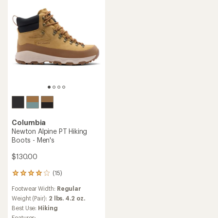
5
stars
stars
Columbia
Newton Alpine PT Hiking
Boots - Men's
$130.00
(15)
15
reviews
Footwear Width:
Regular
with
an
Weight (Pair):
2 lbs. 4.2 oz.
average
Best Use:
Hiking
rating
Features: