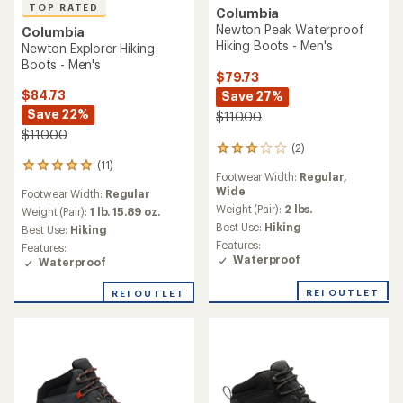
TOP RATED
Columbia
Newton Peak Waterproof
Columbia
Hiking Boots - Men's
Newton Explorer Hiking
Boots - Men's
$79.73
$84.73
Save 27%
Save 22%
$110.00
$110.00
(2)
2
(11)
reviews
11
Footwear Width:
Regular,
with
reviews
Wide
Footwear Width:
Regular
an
with
average
Weight (Pair):
2 lbs.
an
Weight (Pair):
1 lb. 15.89 oz.
rating
average
Best Use:
Hiking
Best Use:
Hiking
of
rating
Features:
Features:
3.0
of
Waterproof
Waterproof
out
4.9
of
out
REI OUTLET
REI OUTLET
5
of
stars
5
stars