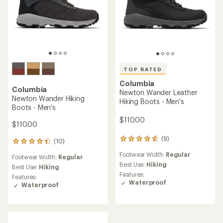
TOP RATED
Columbia
Columbia
Newton Wander Leather
Newton Wander Hiking
Hiking Boots - Men's
Boots - Men's
$110.00
$110.00
(9)
9
(10)
10
reviews
reviews
Footwear Width:
Regular
with
Footwear Width:
Regular
with
an
Best Use:
Hiking
an
Best Use:
Hiking
average
Features:
average
Features:
rating
Waterproof
rating
Waterproof
of
of
4.7
4.3
out
out
of
of
5