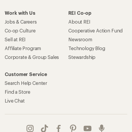
Work with Us
REI Co-op
Jobs & Careers
About REI
Co-op Culture
Cooperative Action Fund
Sell at REI
Newsroom
Affiliate Program
Technology Blog
Corporate & Group Sales
Stewardship
Customer Service
Search Help Center
Find a Store
Live Chat