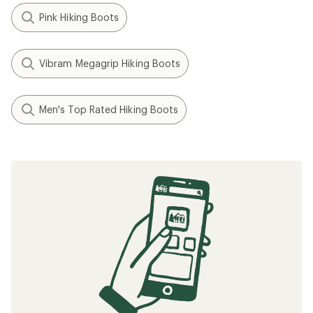
Pink Hiking Boots
Vibram Megagrip Hiking Boots
Men's Top Rated Hiking Boots