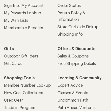
Sign Into My Account
Order Status
My Rewards Lookup
Return Policy &
Information
My Wish Lists
Store Curbside Pickup
Membership Benefits
Shipping Info
Gifts
Offers & Discounts
Outdoor Gift Ideas
Sales & Coupons
Gift Cards
Free Shipping Details
Shopping Tools
Learning & Community
Member Number Lookup
Expert Advice
New Gear Collections
Classes & Events
Used Gear
Uncommon Path
Trade-in Program
Path Ahead Ventures