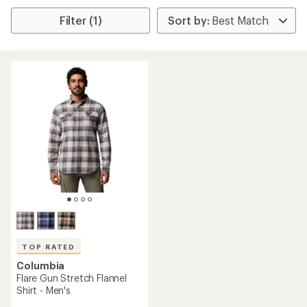
Filter (1)
TOP RATED
Columbia
Flare Gun Stretch Flannel
Shirt - Men's