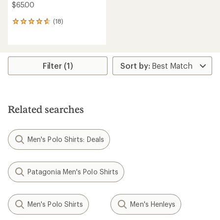
$65.00
(18)
18
reviews
with
an
average
rating
Filter (1)
of
4.8
out
of
5
Related searches
stars
Men's Polo Shirts: Deals
Patagonia Men's Polo Shirts
Men's Polo Shirts
Men's Henleys