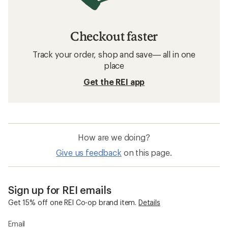
Checkout faster
Track your order, shop and save— all in one
place
Get the REI app
How are we doing?
Give us feedback
on this page.
Sign up for REI emails
Get 15% off one REI Co-op brand item.
Details
Email