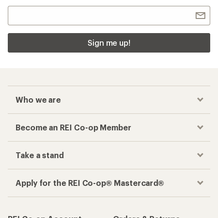
Sign me up!
Who we are
Become an REI Co-op Member
Take a stand
Apply for the REI Co-op® Mastercard®