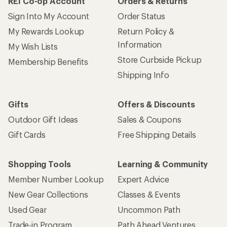
REI Co-op Account
Orders & Returns
Sign Into My Account
Order Status
My Rewards Lookup
Return Policy &
Information
My Wish Lists
Store Curbside Pickup
Membership Benefits
Shipping Info
Gifts
Offers & Discounts
Outdoor Gift Ideas
Sales & Coupons
Gift Cards
Free Shipping Details
Shopping Tools
Learning & Community
Member Number Lookup
Expert Advice
New Gear Collections
Classes & Events
Used Gear
Uncommon Path
Trade-in Program
Path Ahead Ventures