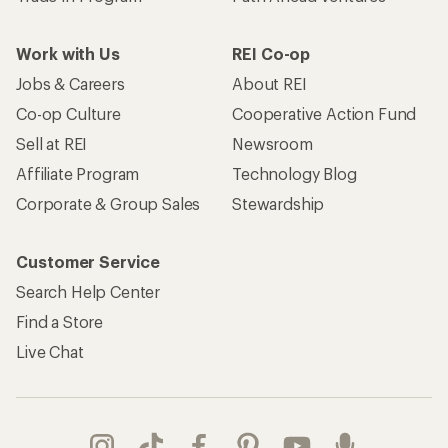
Work with Us
REI Co-op
Jobs & Careers
About REI
Co-op Culture
Cooperative Action Fund
Sell at REI
Newsroom
Affiliate Program
Technology Blog
Corporate & Group Sales
Stewardship
Customer Service
Search Help Center
Find a Store
Live Chat