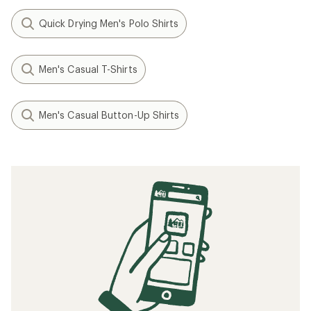
Quick Drying Men's Polo Shirts
Men's Casual T-Shirts
Men's Casual Button-Up Shirts