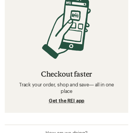
Checkout faster
Track your order, shop and save— all in one
place
Get the REI app
How are we doing?