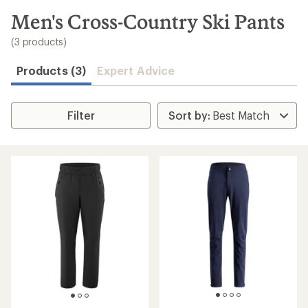
to
search
Men's Cross-Country Ski Pants
results
(3 products)
Products (3)
Expert Advice
Filter