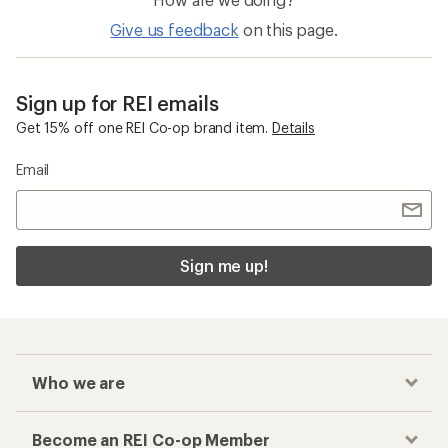
Give us feedback
on this page.
Sign up for REI emails
Get 15% off one REI Co-op brand item.
Details
Email
Sign me up!
Who we are
Become an REI Co-op Member