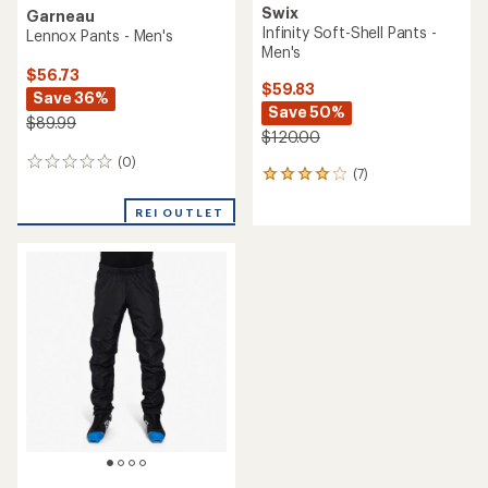
Swix
Garneau
Infinity Soft-Shell Pants -
Lennox Pants - Men's
Men's
$56.73
$59.83
Save 36%
Save 50%
$89.99
$120.00
(0)
0
(7)
7
reviews
reviews
with
REI OUTLET
an
average
rating
of
4.1
out
of
5
stars