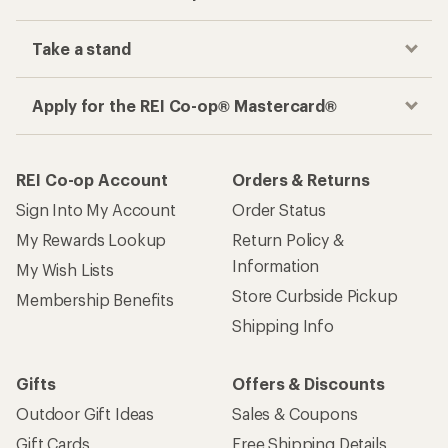
Take a stand
Apply for the REI Co-op® Mastercard®
REI Co-op Account
Orders & Returns
Sign Into My Account
Order Status
My Rewards Lookup
Return Policy &
Information
My Wish Lists
Store Curbside Pickup
Membership Benefits
Shipping Info
Gifts
Offers & Discounts
Outdoor Gift Ideas
Sales & Coupons
Gift Cards
Free Shipping Details