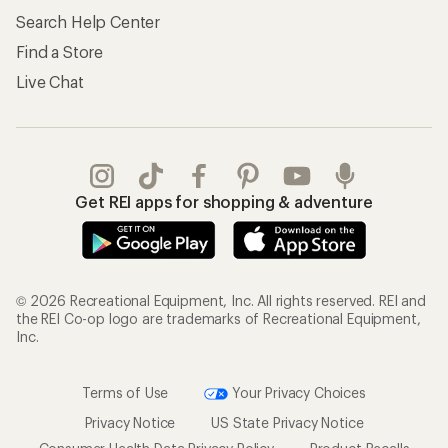
Search Help Center
Find a Store
Live Chat
Get REI apps for shopping & adventure
© 2026 Recreational Equipment, Inc. All rights reserved. REI and
the REI Co-op logo are trademarks of Recreational Equipment,
Inc.
Terms of Use
Your Privacy Choices
Privacy Notice
US State Privacy Notice