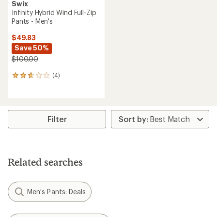
Swix
Infinity Hybrid Wind Full-Zip
Pants - Men's
$49.83
Save 50%
$100.00
(4)
4
reviews
with
an
average
rating
Filter
of
2.8
out
of
5
Related searches
stars
Men's Pants: Deals