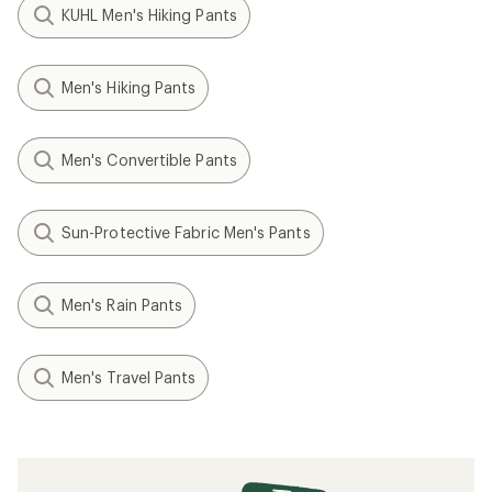
KUHL Men's Hiking Pants
Men's Hiking Pants
Men's Convertible Pants
Sun-Protective Fabric Men's Pants
Men's Rain Pants
Men's Travel Pants