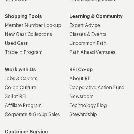
Shopping Tools
Learning & Community
Member Number Lookup
Expert Advice
New Gear Collections
Classes & Events
Used Gear
Uncommon Path
Trade-in Program
Path Ahead Ventures
Work with Us
REI Co-op
Jobs & Careers
About REI
Co-op Culture
Cooperative Action Fund
Sell at REI
Newsroom
Affiliate Program
Technology Blog
Corporate & Group Sales
Stewardship
Customer Service